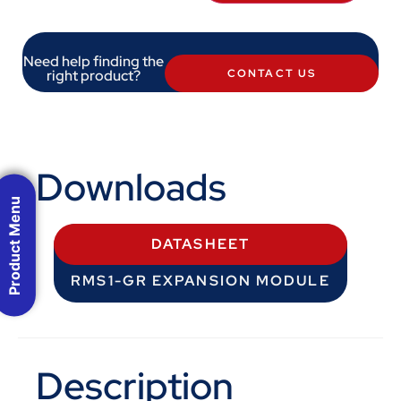
Need help finding the
right product?
CONTACT US
Downloads
Product Menu
DATASHEET
RMS1-GR EXPANSION MODULE
Description