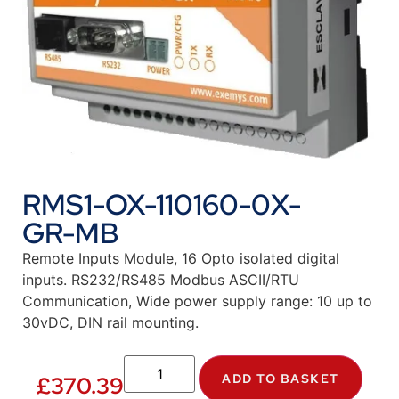
RMS1-OX-110160-0X-
GR-MB
Remote Inputs Module, 16 Opto isolated digital
inputs. RS232/RS485 Modbus ASCII/RTU
Communication, Wide power supply range: 10 up to
30vDC, DIN rail mounting.
ADD TO BASKET
£
370.39