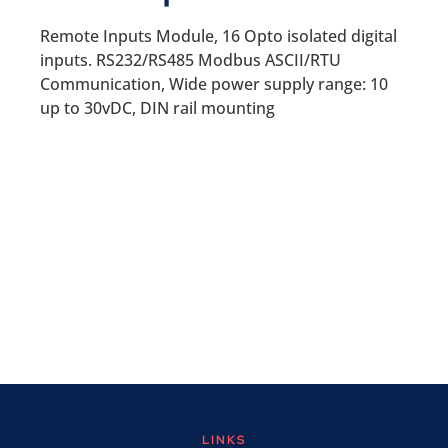
Remote Inputs Module, 16 Opto isolated digital
inputs. RS232/RS485 Modbus ASCII/RTU
Communication, Wide power supply range: 10
up to 30vDC, DIN rail mounting
LINKS