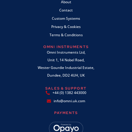
About
Contact
Custom Systems
Privacy & Cookies
Terms & Conditions
OMNI INSTRUMENTS
Omni Instruments Ltd,
Unit 1, 14 Nobel Road,
Wester Gourdie Industrial Estate,
Dundee, DD2 4UH, UK
SALES & SUPPORT
+44 (0) 1382 443000
info@omni.uk.com
PAYMENTS