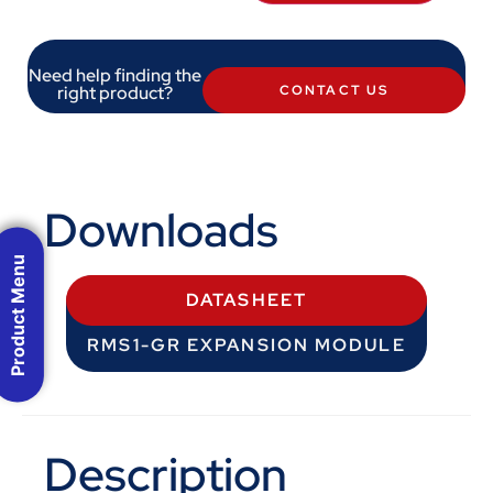
Need help finding the
right product?
CONTACT US
Downloads
Product Menu
DATASHEET
RMS1-GR EXPANSION MODULE
Description