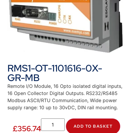
RMS1-OT-1101616-0X-
GR-MB
Remote I/O Module, 16 Opto isolated digital inputs,
16 Open Collector Digital Outputs. RS232/RS485
Modbus ASCII/RTU Communication, Wide power
supply range: 10 up to 30vDC, DIN rail mounting.
ADD TO BASKET
£
356.74