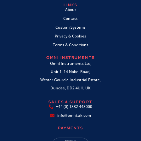
LINKS
About
Contact
Custom Systems
Privacy & Cookies
Terms & Conditions
OMNI INSTRUMENTS
Omni Instruments Ltd,
Unit 1, 14 Nobel Road,
Wester Gourdie Industrial Estate,
Dundee, DD2 4UH, UK
SALES & SUPPORT
+44 (0) 1382 443000
info@omni.uk.com
PAYMENTS