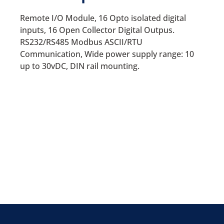
Remote I/O Module, 16 Opto isolated digital
inputs, 16 Open Collector Digital Outpus.
RS232/RS485 Modbus ASCII/RTU
Communication, Wide power supply range: 10
up to 30vDC, DIN rail mounting.