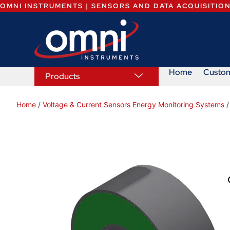
OMNI INSTRUMENTS | SENSORS AND DATA ACQUISITIO
Home
Custo
Products
Home
/
Voltage & Current Sensors Energy Monitoring Systems
/