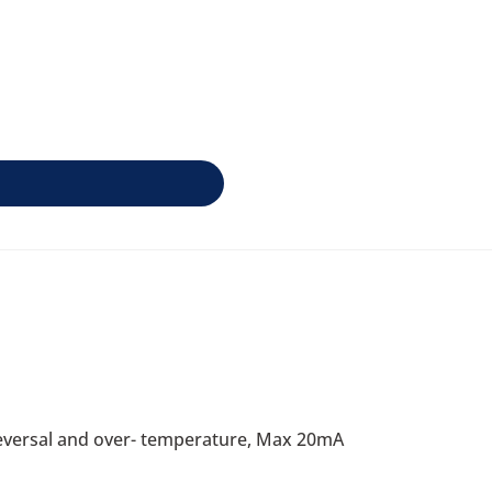
 reversal and over- temperature, Max 20mA