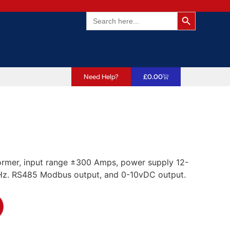
Search Butto
Search
for:
Need Help?
£
0.00
ormer, input range ±300 Amps, power supply 12-
z. RS485 Modbus output, and 0-10vDC output.