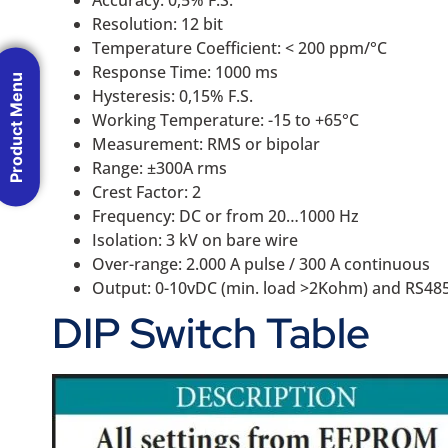
Accuracy: 0,5% F.S.
Resolution: 12 bit
Temperature Coefficient: < 200 ppm/°C
Response Time: 1000 ms
Product Menu
Hysteresis: 0,15% F.S.
Working Temperature: -15 to +65°C
Measurement: RMS or bipolar
Range: ±300A rms
Crest Factor: 2
Frequency: DC or from 20…1000 Hz
Isolation: 3 kV on bare wire
Over-range: 2.000 A pulse / 300 A continuous
Output: 0-10vDC (min. load >2Kohm) and RS4
DIP Switch Table