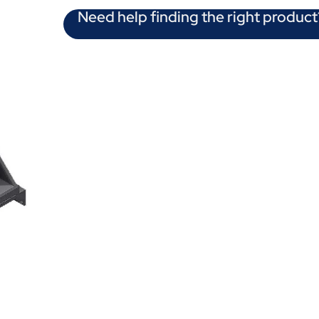
Need help finding the right product