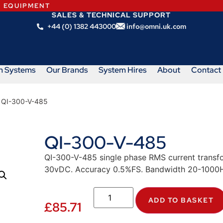
N EQUIPMENT
SALES & TECHNICAL SUPPORT
+44 (0) 1382 443000
info@omni.uk.com
m Systems
Our Brands
System Hires
About
Contact
 QI-300-V-485
QI-300-V-485
QI-300-V-485 single phase RMS current transf
30vDC. Accuracy 0.5%FS. Bandwidth 20-1000H
ADD TO BASKET
£
85.71