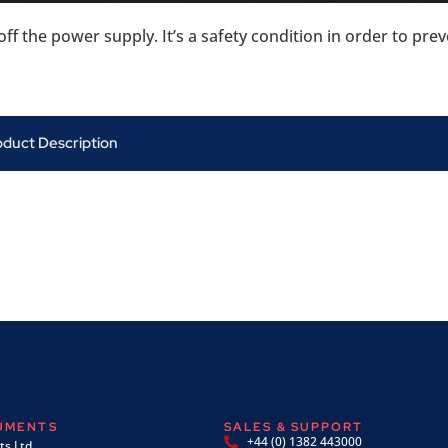
ff the power supply. It’s a safety condition in order to pr
oduct Description
RUMENTS
SALES & SUPPORT
+44 (0) 1382 443000
s Ltd,