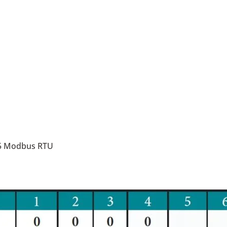
85 Modbus RTU