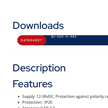
Downloads
QI-300-V-485
DATASHEET
Description
Features
Supply: 12-30vDC, Protection against polarity
Protection: IP20