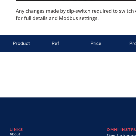
Any changes made by dip-switch required to switch o
for full details and Modbus settings.
Product
Ref
Price
Pr
LINKS
OMNI INST
About
Omni Instrument