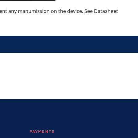
event any manumission on the device. See Datasheet
PAYMENTS