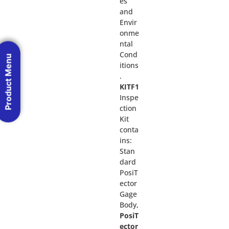
es
and
Envir
onme
ntal
Cond
Product Menu
itions
.
KITF1
Inspe
ction
Kit
conta
ins:
Stan
dard
PosiT
ector
Gage
Body,
PosiT
ector