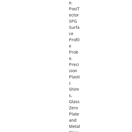
e,
PosiT
ector
SPG
Surfa
ce
Profil
e
Prob
e,
Preci
sion
Plasti
c
Shim
s,
Glass
Zero
Plate
and
Metal