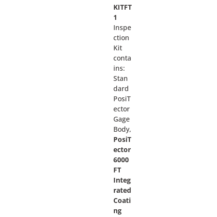
KITFT
1
Inspe
ction
Kit
conta
ins:
Stan
dard
PosiT
ector
Gage
Body,
PosiT
ector
6000
FT
Integ
rated
Coati
ng