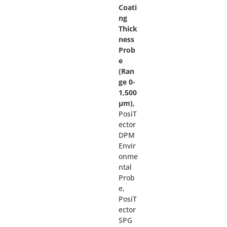
Coati
ng
Thick
ness
Prob
e
(Ran
ge 0-
1,500
µm),
PosiT
ector
DPM
Envir
onme
ntal
Prob
e,
PosiT
ector
SPG