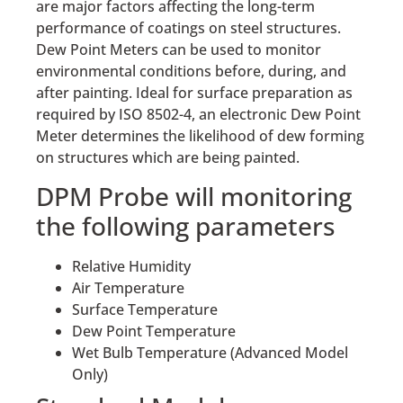
are major factors affecting the long-term
performance of coatings on steel structures.
Dew Point Meters can be used to monitor
environmental conditions before, during, and
after painting. Ideal for surface preparation as
required by ISO 8502-4, an electronic Dew Point
Meter determines the likelihood of dew forming
on structures which are being painted.
DPM Probe will monitoring
the following parameters
Relative Humidity
Air Temperature
Surface Temperature
Dew Point Temperature
Wet Bulb Temperature (Advanced Model
Only)