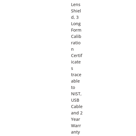
Lens
Shiel
d, 3
Long
Form
Calib
ratio
n
Certif
icate
s
trace
able
to
NIST,
USB
Cable
and 2
Year
Warr
anty