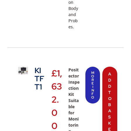
on
Body
and
Prob
es.
KI
Posit
£
1,
M
A
ector
TF
O
R
D
Inspe
63
E
T1
D
I
ction
N
T
Kit
F
2.
O
O
Suita
B
ble
0
A
for
S
Moni
0
K
torin
E