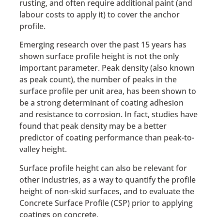
rusting, and often require additional paint (and
labour costs to apply it) to cover the anchor
profile.
Emerging research over the past 15 years has
shown surface profile height is not the only
important parameter. Peak density (also known
as peak count), the number of peaks in the
surface profile per unit area, has been shown to
be a strong determinant of coating adhesion
and resistance to corrosion. In fact, studies have
found that peak density may be a better
predictor of coating performance than peak-to-
valley height.
Surface profile height can also be relevant for
other industries, as a way to quantify the profile
height of non-skid surfaces, and to evaluate the
Concrete Surface Profile (CSP) prior to applying
coatings on concrete.