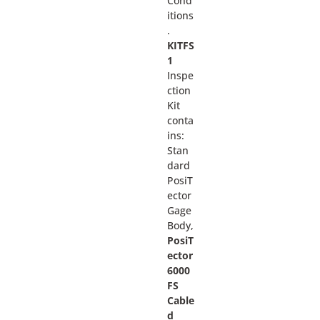
Cond
itions
.
KITFS
1
Inspe
ction
Kit
conta
ins:
Stan
dard
PosiT
ector
Gage
Body,
PosiT
ector
6000
FS
Cable
d