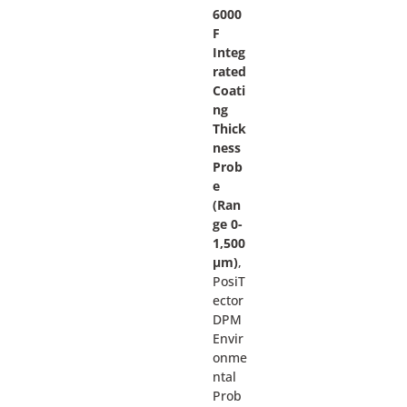
6000
F
Integ
rated
Coati
ng
Thick
ness
Prob
e
(Ran
ge 0-
1,500
µm)
,
PosiT
ector
DPM
Envir
onme
ntal
Prob