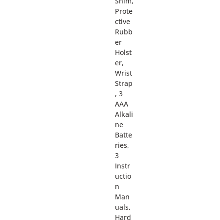
Shim,
Prote
ctive
Rubb
er
Holst
er,
Wrist
Strap
, 3
AAA
Alkali
ne
Batte
ries,
3
Instr
uctio
n
Man
uals,
Hard