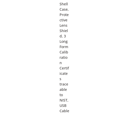
Shell
Case,
Prote
ctive
Lens
Shiel
d, 3
Long
Form
Calib
ratio
n
Certif
icate
s
trace
able
to
NIST,
USB
Cable