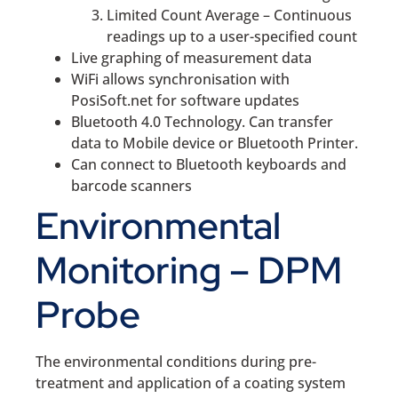
Limited Count Average – Continuous
readings up to a user-specified count
Live graphing of measurement data
WiFi allows synchronisation with
PosiSoft.net for software updates
Bluetooth 4.0 Technology. Can transfer
data to Mobile device or Bluetooth Printer.
Can connect to Bluetooth keyboards and
barcode scanners
Environmental
Monitoring – DPM
Probe
The environmental conditions during pre-
treatment and application of a coating system