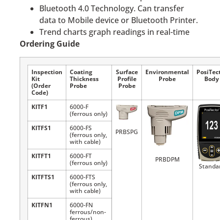
Bluetooth 4.0 Technology. Can transfer
data to Mobile device or Bluetooth Printer.
Trend charts graph readings in real-time
Ordering Guide
Inspection
Coating
Surface
Environmental
PosiTec
Kit
Thickness
Profile
Probe
Body
(Order
Probe
Probe
Code)
KITF1
6000-F
(ferrous only)
KITFS1
6000-FS
PRBSPG
(ferrous only,
with cable)
KITFT1
6000-FT
PRBDPM
(ferrous only)
Standa
KITFTS1
6000-FTS
(ferrous only,
with cable)
KITFN1
6000-FN
ferrous/non-
ferrous)