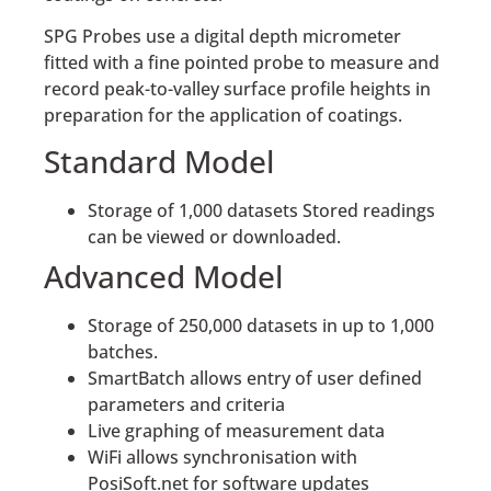
SPG Probes use a digital depth micrometer
fitted with a fine pointed probe to measure and
record peak-to-valley surface profile heights in
preparation for the application of coatings.
Standard Model
Storage of 1,000 datasets Stored readings
can be viewed or downloaded.
Advanced Model
Storage of 250,000 datasets in up to 1,000
batches.
SmartBatch allows entry of user defined
parameters and criteria
Live graphing of measurement data
WiFi allows synchronisation with
PosiSoft.net for software updates