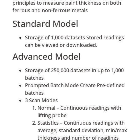
principles to measure paint thickness on both
ferrous and non-ferrous metals
Standard Model
Storage of 1,000 datasets Stored readings
can be viewed or downloaded.
Advanced Model
Storage of 250,000 datasets in up to 1,000
batches
Prompted Batch Mode Create Pre-defined
batches
3 Scan Modes
Normal – Continuous readings with
lifting probe
Statistics – Continuous readings with
average, standard deviation, min/max
thickness and number of readings