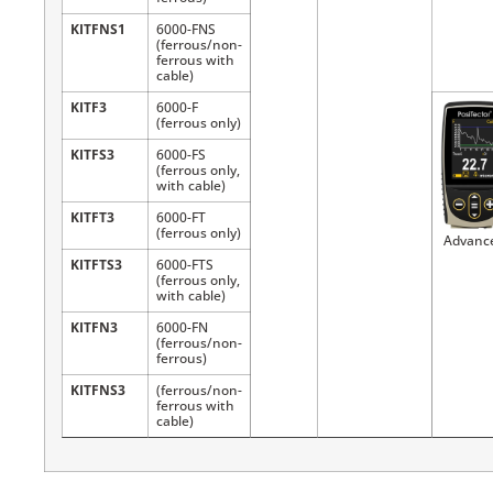
KITFNS1
6000-FNS
(ferrous/non-
ferrous with
cable)
KITF3
6000-F
(ferrous only)
KITFS3
6000-FS
(ferrous only,
with cable)
KITFT3
6000-FT
(ferrous only)
Advanc
KITFTS3
6000-FTS
(ferrous only,
with cable)
KITFN3
6000-FN
(ferrous/non-
ferrous)
KITFNS3
(ferrous/non-
ferrous with
cable)