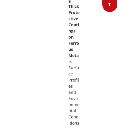
g
T
Thick
Prote
ctive
Coati
ngs
on
Ferro
us
Meta
ls
,
Surfa
ce
Profil
es
and
Envir
onme
ntal
Cond
itions
.