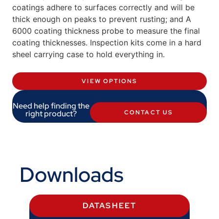
coatings adhere to surfaces correctly and will be
thick enough on peaks to prevent rusting; and A
6000 coating thickness probe to measure the final
coating thicknesses. Inspection kits come in a hard
sheel carrying case to hold everything in.
VIEW OPTIONS
Need help finding the
right product?
CONTACT US
Downloads
DATASHEET