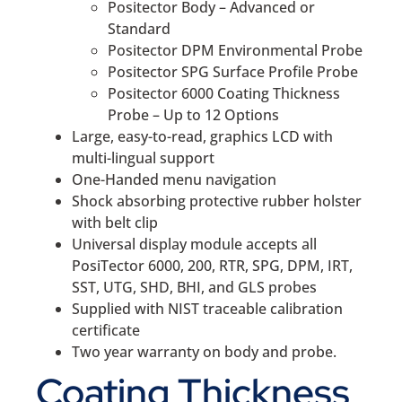
Positector Body – Advanced or
Standard
Positector DPM Environmental Probe
Positector SPG Surface Profile Probe
Positector 6000 Coating Thickness
Probe – Up to 12 Options
Large, easy-to-read, graphics LCD with
multi-lingual support
One-Handed menu navigation
Shock absorbing protective rubber holster
with belt clip
Universal display module accepts all
PosiTector 6000, 200, RTR, SPG, DPM, IRT,
SST, UTG, SHD, BHI, and GLS probes
Supplied with NIST traceable calibration
certificate
Two year warranty on body and probe.
Coating Thickness