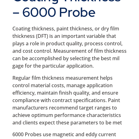
– 6000 Probe
Coating thickness, paint thickness, or dry film
thickness (DFT) is an important variable that
plays a role in product quality, process control,
and cost control. Measurement of film thickness
can be accomplished by selecting the best mil
gage for the particular application.
Regular film thickness measurement helps
control material costs, manage application
efficiency, maintain finish quality, and ensure
compliance with contract specifications. Paint
manufacturers recommend target ranges to
achieve optimum performance characteristics
and clients expect these parameters to be met
6000 Probes use magnetic and eddy current