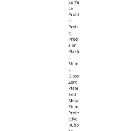
Surfa
ce
Profil
e
Prob
e,
Preci
sion
Plasti
c
Shim
s,
Glass
Zero
Plate
and
Metal
Shim,
Prote
ctive
Rubb