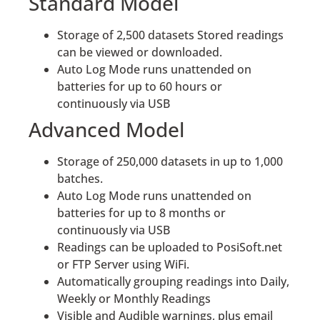
Standard Model
Storage of 2,500 datasets Stored readings
can be viewed or downloaded.
Auto Log Mode runs unattended on
batteries for up to 60 hours or
continuously via USB
Advanced Model
Storage of 250,000 datasets in up to 1,000
batches.
Auto Log Mode runs unattended on
batteries for up to 8 months or
continuously via USB
Readings can be uploaded to PosiSoft.net
or FTP Server using WiFi.
Automatically grouping readings into Daily,
Weekly or Monthly Readings
Visible and Audible warnings, plus email