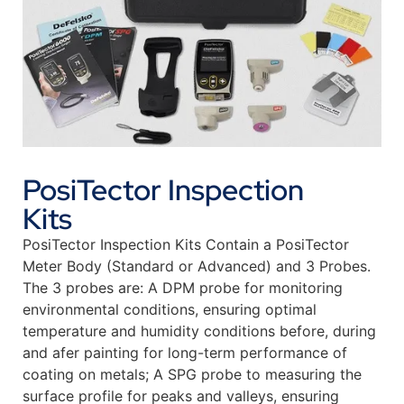
PosiTector Inspection
Kits
PosiTector Inspection Kits Contain a PosiTector
Meter Body (Standard or Advanced) and 3 Probes.
The 3 probes are: A DPM probe for monitoring
environmental conditions, ensuring optimal
temperature and humidity conditions before, during
and afer painting for long-term performance of
coating on metals; A SPG probe to measuring the
surface profile for peaks and valleys, ensuring