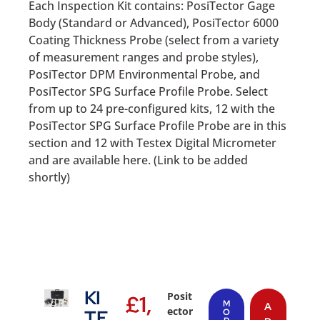
Each Inspection Kit contains: PosiTector Gage
Body (Standard or Advanced), PosiTector 6000
Coating Thickness Probe (select from a variety
of measurement ranges and probe styles),
PosiTector DPM Environmental Probe, and
PosiTector SPG Surface Profile Probe. Select
from up to 24 pre-configured kits, 12 with the
PosiTector SPG Surface Profile Probe are in this
section and 12 with Testex Digital Micrometer
and are available here. (Link to be added
shortly)
KI
Posit
£
1,
M
A
ector
TF
O