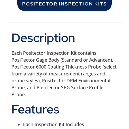
POSITECTOR INSPECTION KITS
Description
Each Positector Inspection Kit contains:
PosiTector Gage Body (Standard or Advanced),
PosiTector 6000 Coating Thickness Probe (select
from a variety of measurement ranges and
probe styles), PosiTector DPM Environmental
Probe, and PosiTector SPG Surface Profile
Probe.
Features
Each Inspection Kit Includes