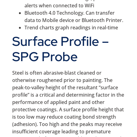
alerts when connected to WiFi
Bluetooth 4.0 Technology. Can transfer
data to Mobile device or Bluetooth Printer.
Trend charts graph readings in real-time
Surface Profile –
SPG Probe
Steel is often abrasive-blast cleaned or
otherwise roughened prior to painting. The
peak-to-valley height of the resultant “surface
profile” is a critical and determining factor in the
performance of applied paint and other
protective coatings. A surface profile height that
is too low may reduce coating bond strength
(adhesion). Too high and the peaks may receive
insufficient coverage leading to premature