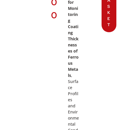
0
A
for
S
Moni
0
K
torin
E
g
T
Coati
ng
Thick
ness
es of
Ferro
us
Meta
ls
,
Surfa
ce
Profil
es
and
Envir
onme
ntal