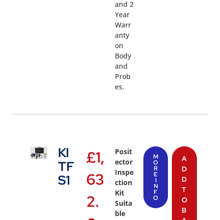
and 2
Year
Warr
anty
on
Body
and
Prob
es.
KI
Posit
£
1,
M
A
ector
TF
O
R
D
Inspe
63
E
S1
D
I
ction
N
T
Kit
F
2.
O
O
Suita
B
ble