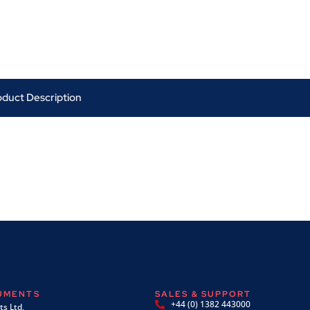
oduct Description
RUMENTS
SALES & SUPPORT
+44 (0) 1382 443000
s Ltd,