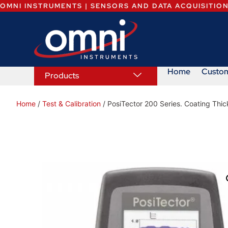
OMNI INSTRUMENTS | SENSORS AND DATA ACQUISITIO
Home
Custo
Products
Home
/
Test & Calibration
/ PosiTector 200 Series. Coating Thi