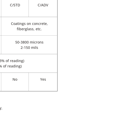
C/STD
C/ADV
Coatings on concrete,
fiberglass, etc.
50-3800 microns
2-150 mils
 3% of reading)
3% of reading)
No
Yes
y.