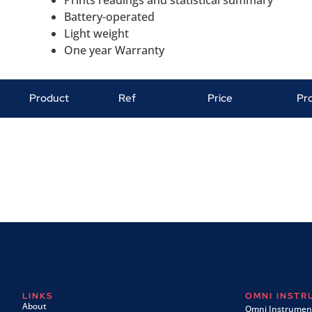
Battery-operated
Light weight
One year Warranty
Product
Ref
Price
Pr
LINKS
OMNI INST
About
Omni Instrument