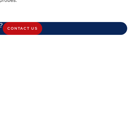
probes.
?
CONTACT US