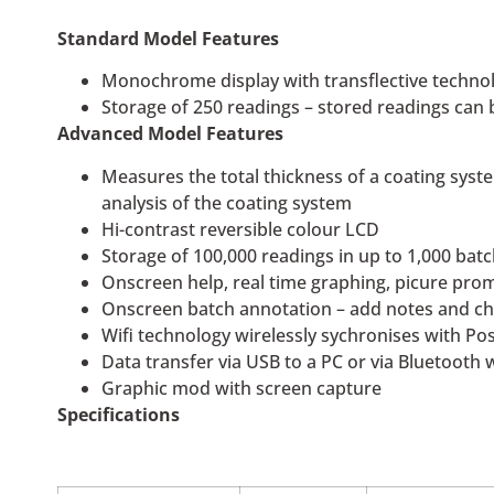
Standard Model Features
Monochrome display with transflective technol
Storage of 250 readings – stored readings ca
Advanced Model Features
Measures the total thickness of a coating system
analysis of the coating system
Hi-contrast reversible colour LCD
Storage of 100,000 readings in up to 1,000 ba
Onscreen help, real time graphing, picure pr
Onscreen batch annotation – add notes and 
Wifi technology wirelessly sychronises with P
Data transfer via USB to a PC or via Bluetooth 
Graphic mod with screen capture
Specifications