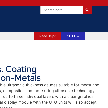
Search Butto
Search
for:
Need Help?
£
0.00
. Coating
Non-Metals
ble ultrasonic thickness gauges suitable for measuring
s, composites and more using ultrasonic technology.
p to three individual layers with a clear graphical
al display module with the UTG units will also accept