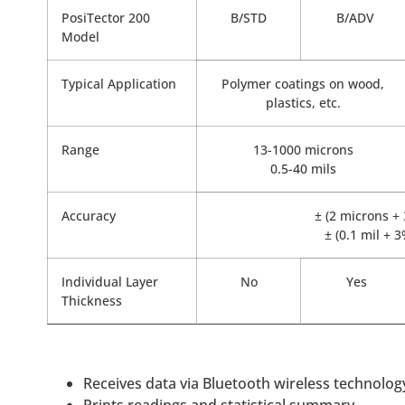
PosiTector 200
B/STD
B/ADV
Model
Typical Application
Polymer coatings on wood,
plastics, etc.
Range
13-1000 microns
0.5-40 mils
Accuracy
± (2 microns +
± (0.1 mil + 
Individual Layer
No
Yes
Thickness
Receives data via Bluetooth wireless technolog
Prints readings and statistical summary