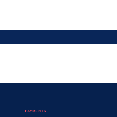
PAYMENTS