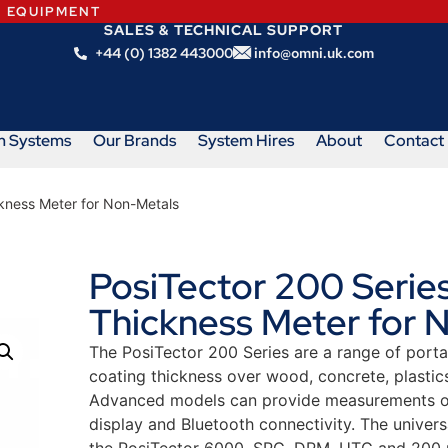
N EQUIPMENT
SALES & TECHNICAL SUPPORT
+44 (0) 1382 443000
info@omni.uk.com
m Systems
Our Brands
System Hires
About
Contact
ckness Meter for Non-Metals
PosiTector 200 Series
Thickness Meter for 
The PosiTector 200 Series are a range of porta
coating thickness over wood, concrete, plastic
Advanced models can provide measurements of u
display and Bluetooth connectivity. The univers