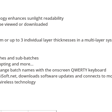
ogy enhances sunlight readability
n be viewed or downloaded
 or up to 3 individual layer thicknesses in a multi-layer sy
tches and sub-batches
ompting and more…
change batch names with the onscreen QWERTY keyboard
osiSoft.net, downloads software updates and connects to mo
wireless technology