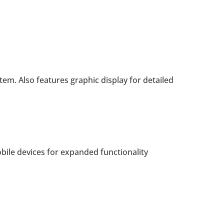
stem. Also features graphic display for detailed
bile devices for expanded functionality