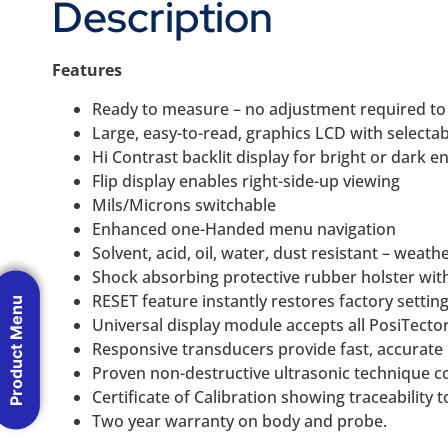
Description
Features
Ready to measure – no adjustment required t
Large, easy-to-read, graphics LCD with selecta
Hi Contrast backlit display for bright or dark 
Flip display enables right-side-up viewing
Mils/Microns switchable
Enhanced one-Handed menu navigation
Solvent, acid, oil, water, dust resistant – weat
Shock absorbing protective rubber holster with 
RESET feature instantly restores factory settin
Product Menu
Universal display module accepts all PosiTect
Responsive transducers provide fast, accurate
Proven non-destructive ultrasonic technique 
Certificate of Calibration showing traceability 
Two year warranty on body and probe.