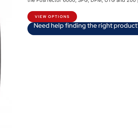
the PosiTector 6000, SPG, DPM, UTG and 200 
VIEW OPTIONS
Need help finding the right product