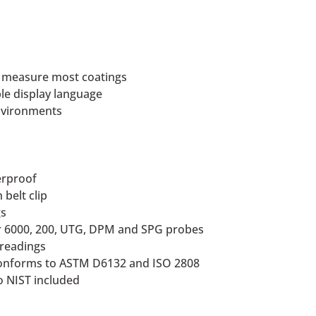
o measure most coatings
ble display language
environments
herproof
belt clip
gs
or 6000, 200, UTG, DPM and SPG probes
 readings
conforms to ASTM D6132 and ISO 2808
to NIST included