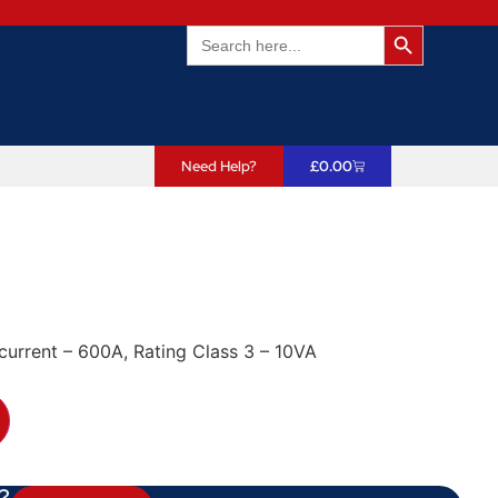
Search Butto
Search
for:
Need Help?
£
0.00
current – 600A, Rating Class 3 – 10VA
?