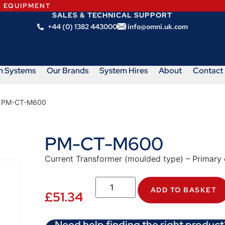
N EQUIPMENT
SALES & TECHNICAL SUPPORT
+44 (0) 1382 443000
info@omni.uk.com
m Systems
Our Brands
System Hires
About
Contact
 PM-CT-M600
PM-CT-M600
Current Transformer (moulded type) – Primary 
ADD TO BASKET
£
51.34
Need help finding the right product