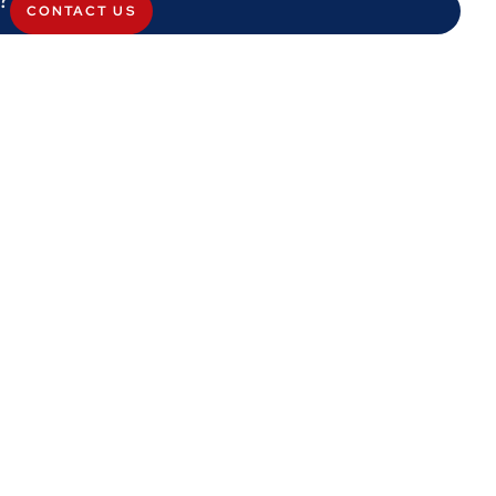
CONTACT US