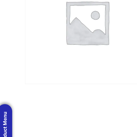
Product Menu