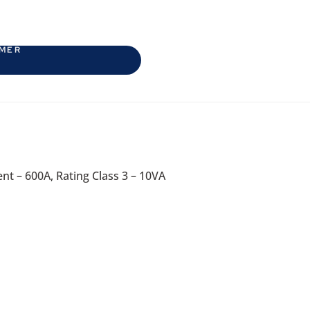
RMER
t – 600A, Rating Class 3 – 10VA