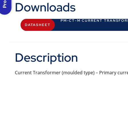
Downloads
PM-CT-M CURRENT TRANSFO
DATASHEET
Description
Current Transformer (moulded type) – Primary curren