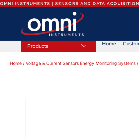
OMNI INSTRUMENTS | SENSORS AND DATA ACQUISITIO
Home
Custo
Products
Home
/
Voltage & Current Sensors Energy Monitoring Systems
/