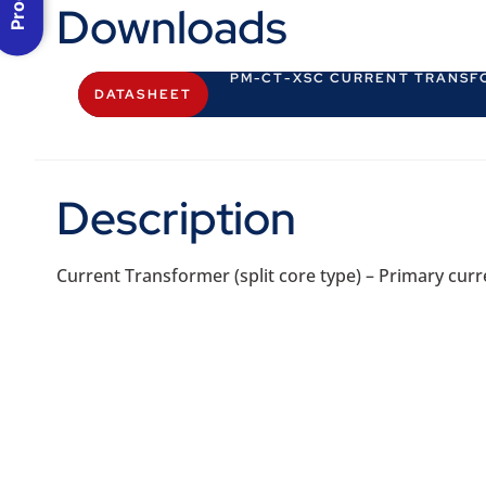
Downloads
PM-CT-XSC CURRENT TRANSF
DATASHEET
Description
Current Transformer (split core type) – Primary curre