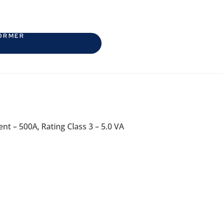
ORMER
nt – 500A, Rating Class 3 – 5.0 VA