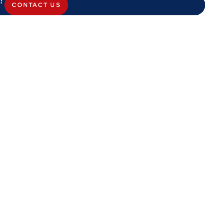
CONTACT US