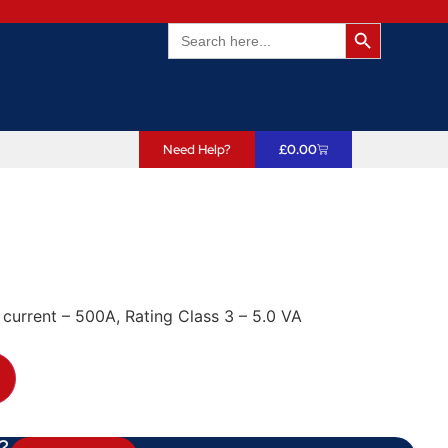
Search Butto
Search
for:
Need Help?
£
0.00
 current – 500A, Rating Class 3 – 5.0 VA
?