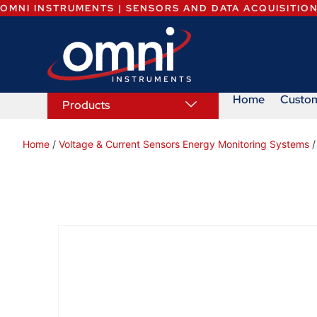
OMNI INSTRUMENTS | SENSORS AND DATA ACQUISITIO
Home
Custo
Products
Home
/
Voltage & Current Sensors Energy Monitoring Systems
/