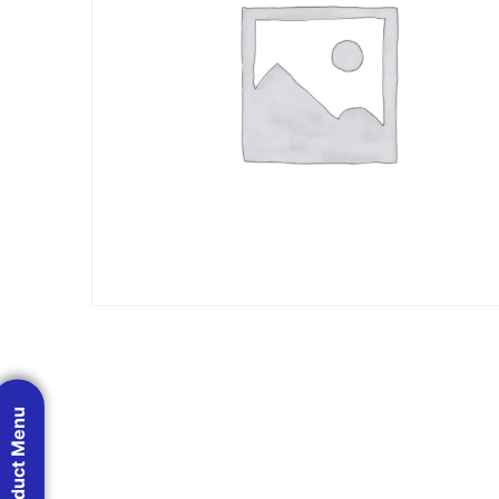
Product Menu