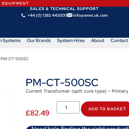
N EQUIPMENT
SALES & TECHNICAL SUPPORT
+44 (0) 1382 443000
info@omni.uk.com
m Systems
Our Brands
System Hires
About
Contact
 PM-CT-500SC
PM-CT-500SC
Current Transformer (split core type) – Primary
ADD TO BASKET
£
82.49
Need help finding the right product