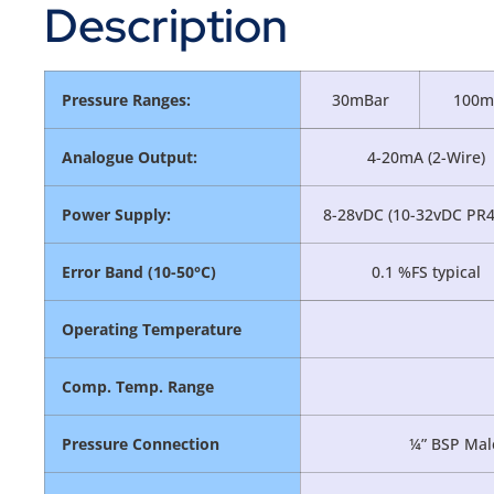
Description
Pressure Ranges:
30mBar
100m
Analogue Output:
4-20mA (2-Wire)
Power Supply:
8-28vDC (10-32vDC PR4
Error Band (10-50°C)
0.1 %FS typical
Operating Temperature
Comp. Temp. Range
Pressure Connection
¼” BSP Male