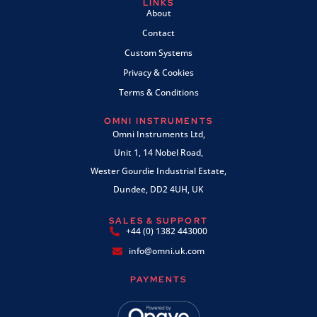
LINKS
About
Contact
Custom Systems
Privacy & Cookies
Terms & Conditions
OMNI INSTRUMENTS
Omni Instruments Ltd,
Unit 1, 14 Nobel Road,
Wester Gourdie Industrial Estate,
Dundee, DD2 4UH, UK
SALES & SUPPORT
+44 (0) 1382 443000
info@omni.uk.com
PAYMENTS