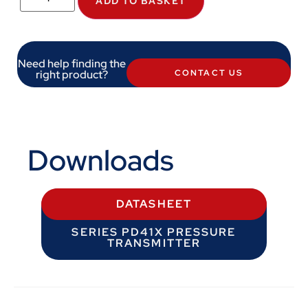
ADD TO BASKET
Need help finding the
right product?
CONTACT US
Downloads
DATASHEET
SERIES PD41X PRESSURE
TRANSMITTER