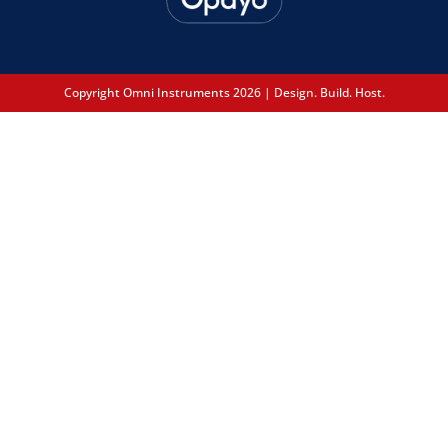
Copyright Omni Instruments 2026 | Design. Build. Host.