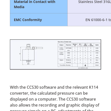
Material in Contact with
Stainless Steel 316
Media
EMC Conformity
EN 61000-6-1 to
With the CCS30 software and the relevant K114
converter, the calculated pressure can be
displayed on a computer. The CCS30 software
also allows the recording and graphic display of