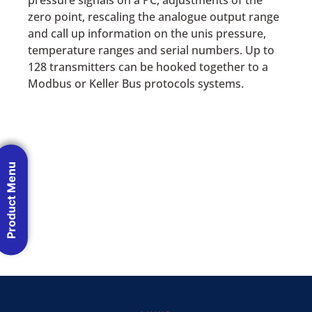
pressure signals on a PC, adjustments of the
zero point, rescaling the analogue output range
and call up information on the unis pressure,
temperature ranges and serial numbers. Up to
128 transmitters can be hooked together to a
Modbus or Keller Bus protocols systems.
Product Menu