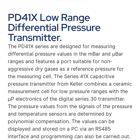
PD41X Low Range
Differential Pressure
Transmitter.
The PD41X series are designed for measuring
differential pressure values in the mBar and µBar
ranges and features a port suitable for non-
aggressive dry gases as a reference pressure for
the measuring cell. The Series 41X capacitive
pressure transmitter from Keller combines a ceramic
measurement cell for low pressure ranges with the
µP electronics of the digital series 30 transmitter.
The pressure values from the signals of the pressure
and temperature sensors are determined by
polynomial compensation. The values can be
displayed and stored on a PC via an RS485
interface and programming can also be carried out.