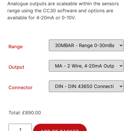
Analogue outputs are scaleable within the sensors
range using the CC30 software and options are
available for 4-20mA or 0-10V.
Range
Output
Connector
Total:
£
890.00