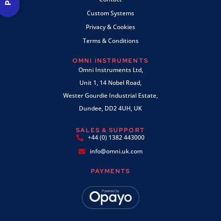
Custom Systems
Privacy & Cookies
Terms & Conditions
OMNI INSTRUMENTS
Omni Instruments Ltd,
Unit 1, 14 Nobel Road,
Wester Gourdie Industrial Estate,
Dundee, DD2 4UH, UK
SALES & SUPPORT
+44 (0) 1382 443000
info@omni.uk.com
PAYMENTS