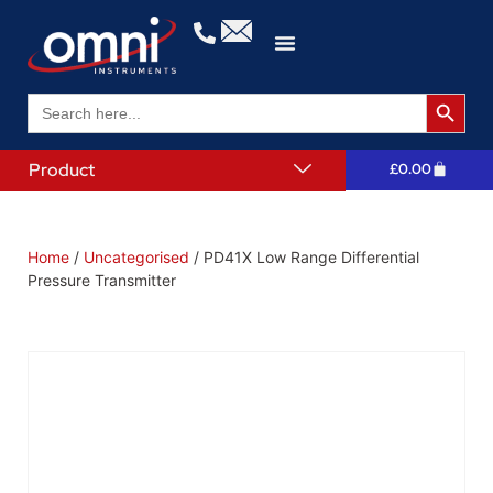
Search 
Search
for:
Product
£
0.00
Home
/
Uncategorised
/ PD41X Low Range Differential
Pressure Transmitter