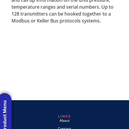
temperature ranges and serial numbers. Up to
128 transmitters can be hooked together to a
Modbus or Keller Bus protocols systems.
Product Menu
LINKS
About
Contact