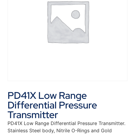
PD41X Low Range
Differential Pressure
Transmitter
PD41X Low Range Differential Pressure Transmitter.
Stainless Steel body, Nitrile O-Rings and Gold