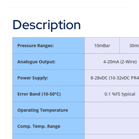
Description
Pressure Ranges:
10mBar
30m
Analogue Output:
4-20mA (2-Wire)
Power Supply:
8-28vDC (10-32vDC PR4
Error Band (10-50°C)
0.1 %FS typical
Operating Temperature
Comp. Temp. Range