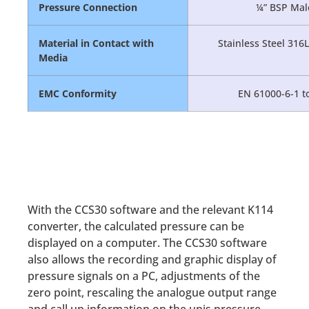
Pressure Connection
¼” BSP Male
Material in Contact with
Stainless Steel 316
Media
EMC Conformity
EN 61000-6-1 to
With the CCS30 software and the relevant K114
converter, the calculated pressure can be
displayed on a computer. The CCS30 software
also allows the recording and graphic display of
pressure signals on a PC, adjustments of the
zero point, rescaling the analogue output range
and call up information on the unis pressure,