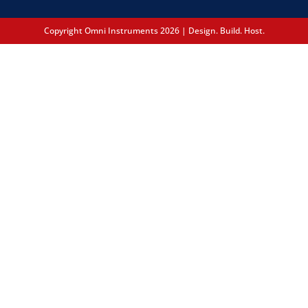
Copyright Omni Instruments 2026 | Design. Build. Host.