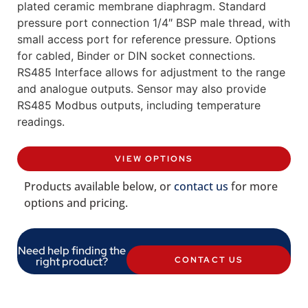
plated ceramic membrane diaphragm. Standard
pressure port connection 1/4″ BSP male thread, with
small access port for reference pressure. Options
for cabled, Binder or DIN socket connections.
RS485 Interface allows for adjustment to the range
and analogue outputs. Sensor may also provide
RS485 Modbus outputs, including temperature
readings.
VIEW OPTIONS
Products available below, or
contact us
for more
options and pricing.
Need help finding the
right product?
CONTACT US