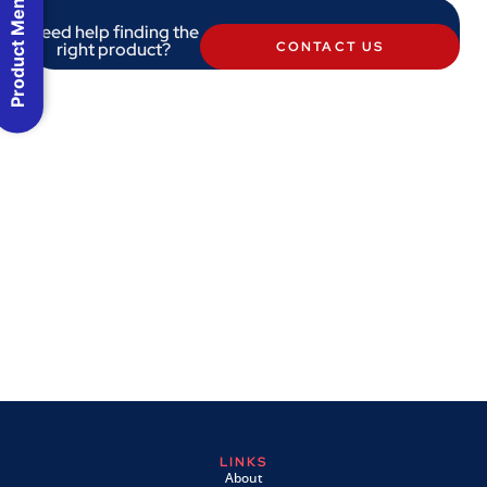
Product Menu
Need help finding the
right product?
CONTACT US
LINKS
About