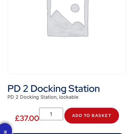
PD 2 Docking Station
PD 2 Docking Station, lockable
ADD TO BASKET
£
37.00