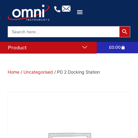
Search 
Search
for:
Product
£
0.00
Home
/
Uncategorised
/ PD 2 Docking Station