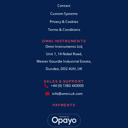
Contact
Custom Systems
Privacy & Cookies
Terms & Conditions
OMNI INSTRUMENTS
Omni Instruments Ltd,
Unit 1, 14 Nobel Road,
Wester Gourdie Industrial Estate,
Dundee, DD2 4UH, UK
SALES & SUPPORT
+44 (0) 1382 443000
info@omni.uk.com
PAYMENTS