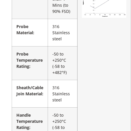
Mins (to
90% FSD)
Probe
316
Material:
Stainless
steel
Probe
-50 to
Temperature
+250°C
Rating:
(-58 to
+482°F)
Sheath/Cable
316
Join Material:
Stainless
steel
Handle
-50 to
Temperature
+250°C
Rating:
(-58 to