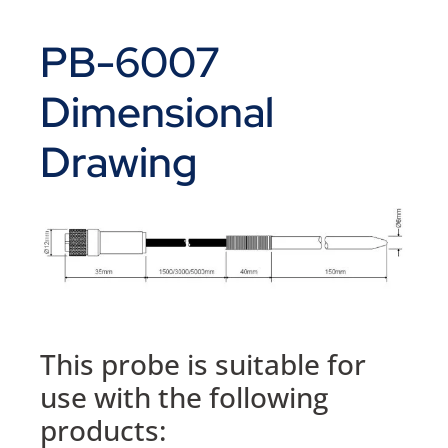
PB-6007
Dimensional
Drawing
This probe is suitable for
use with the following
products: