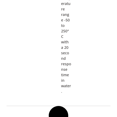
eratu
re
rang
e -50
to
250°
C
with
a 20
seco
nd
respo
nse
time
in
water
.