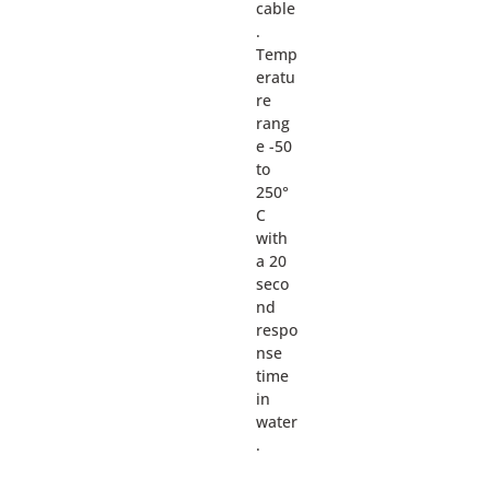
cable
.
Temp
eratu
re
rang
e -50
to
250°
C
with
a 20
seco
nd
respo
nse
time
in
water
.