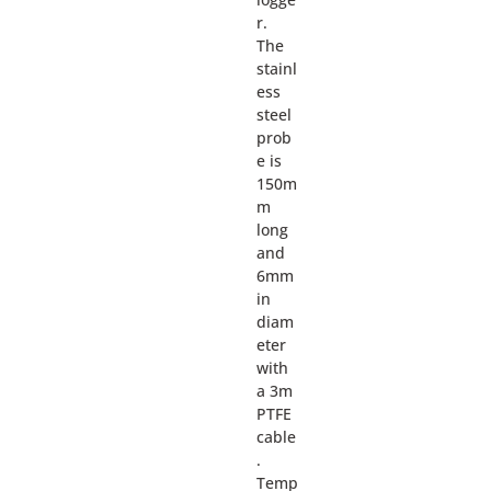
r.
The
stainl
ess
steel
prob
e is
150m
m
long
and
6mm
in
diam
eter
with
a 3m
PTFE
cable
.
Temp