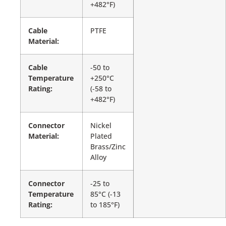
+482°F)
Cable
PTFE
Material:
Cable
-50 to
Temperature
+250°C
Rating:
(-58 to
+482°F)
Connector
Nickel
Material:
Plated
Brass/Zinc
Alloy
Connector
-25 to
Temperature
85°C (-13
Rating:
to 185°F)