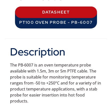
DATASHEET
PT100 OVEN PROBE - PB-6007
Description
The PB-6007 is an oven temperature probe
available with 1.5m, 3m or 5m PTFE cable. The
probe is suitable for monitoring temperature
ranges from -50 to +250°C and for a variety of in
product temperature applications, with a stab
probe for easier insertion into hot food
products.