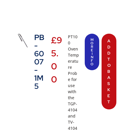
PB
PT10
£
9
M
A
0
-
O
R
D
Oven
5.
E
60
D
I
Temp
N
T
07
eratu
F
0
O
O
re
-
B
Prob
1M
0
A
e for
S
5
use
K
with
E
the
T
TGP-
4104
and
TV-
4104