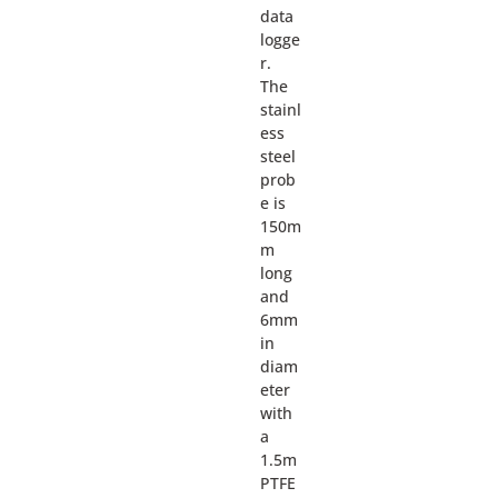
data
logge
r.
The
stainl
ess
steel
prob
e is
150m
m
long
and
6mm
in
diam
eter
with
a
1.5m
PTFE