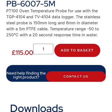
PB-6007-5M
PT100 Oven Temperature Probe for use with the
TGP-4104 and TV-4104 data logger. The stainless
steel probe is 150mm long and 6mm in diameter
with a 5m PTFE cable. Temperature range -50 to
250°C with a 20 second response time in water.
ADD TO BASKET
£
115.00
Need help finding the
right product?
CONTACT US
Downloads