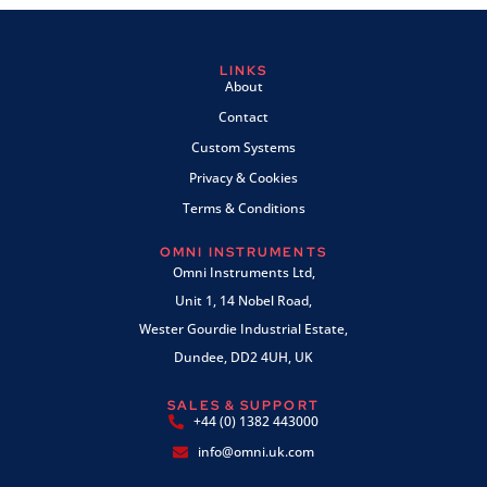
LINKS
About
Contact
Custom Systems
Privacy & Cookies
Terms & Conditions
OMNI INSTRUMENTS
Omni Instruments Ltd,
Unit 1, 14 Nobel Road,
Wester Gourdie Industrial Estate,
Dundee, DD2 4UH, UK
SALES & SUPPORT
+44 (0) 1382 443000
info@omni.uk.com