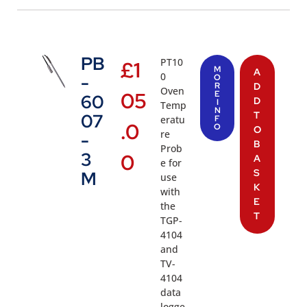
PB
PT10
£
1
M
A
0
-
O
R
D
Oven
05
E
60
D
I
Temp
N
T
07
eratu
F
.0
O
O
re
-
B
Prob
3
0
A
e for
S
M
use
K
with
E
the
T
TGP-
4104
and
TV-
4104
data
logge