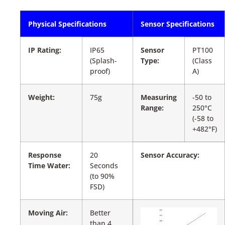
Physical Specifications
Sensor Specifications
IP Rating:
IP65
Sensor
PT100
(Splash-
Type:
(Class
proof)
A)
Weight:
75g
Measuring
-50 to
Range:
250°C
(-58 to
+482°F)
Response
20
Sensor Accuracy:
Time Water:
Seconds
(to 90%
FSD)
Moving Air:
Better
than 4