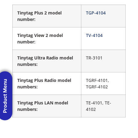
Tinytag Plus 2 model
TGP-4104
number:
Tinytag View 2 model
TV-4104
number:
Tinytag Ultra Radio model
TR-3101
numbers:
Tinytag Plus Radio model
TGRF-4101,
Product Menu
numbers:
TGRF-4102
Tinytag Plus LAN model
TE-4101, TE-
numbers:
4102