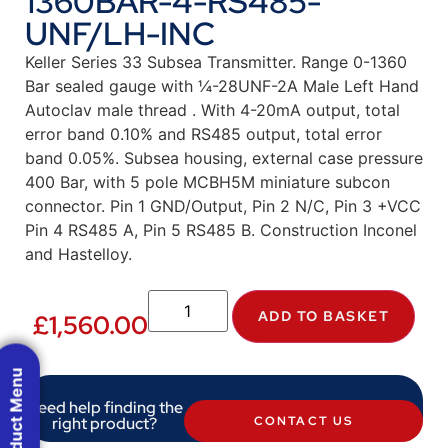
1360BAR-4-RS485-
UNF/LH-INC
Keller Series 33 Subsea Transmitter. Range 0-1360
Bar sealed gauge with ¼-28UNF-2A Male Left Hand
Autoclav male thread . With 4-20mA output, total
error band 0.10% and RS485 output, total error
band 0.05%. Subsea housing, external case pressure
400 Bar, with 5 pole MCBH5M miniature subcon
connector. Pin 1 GND/Output, Pin 2 N/C, Pin 3 +VCC
Pin 4 RS485 A, Pin 5 RS485 B. Construction Inconel
and Hastelloy.
ADD TO BASKET
£
1,560.00
Product Menu
Need help finding the
right product?
CONTACT US