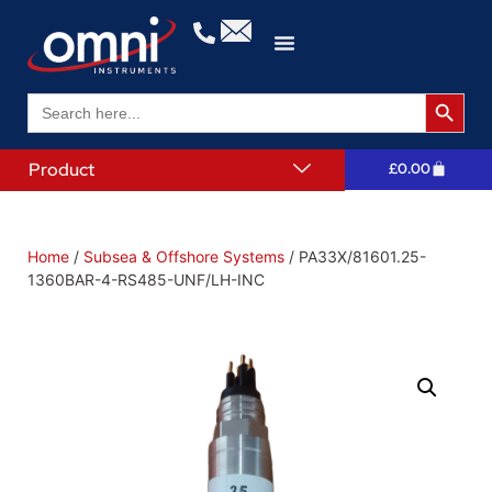
Search 
Search
for:
Product
£
0.00
Home
/
Subsea & Offshore Systems
/ PA33X/81601.25-
1360BAR-4-RS485-UNF/LH-INC