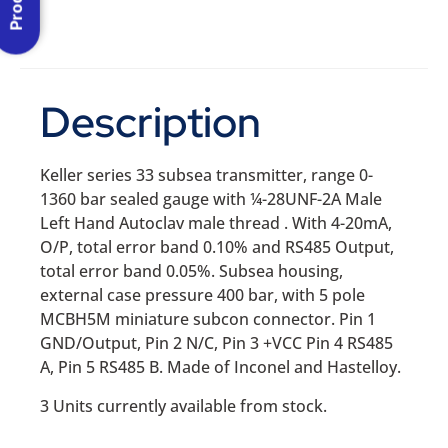
Description
Keller series 33 subsea transmitter, range 0-
1360 bar sealed gauge with ¼-28UNF-2A Male
Left Hand Autoclav male thread . With 4-20mA,
O/P, total error band 0.10% and RS485 Output,
total error band 0.05%. Subsea housing,
external case pressure 400 bar, with 5 pole
MCBH5M miniature subcon connector. Pin 1
GND/Output, Pin 2 N/C, Pin 3 +VCC Pin 4 RS485
A, Pin 5 RS485 B. Made of Inconel and Hastelloy.
3 Units currently available from stock.