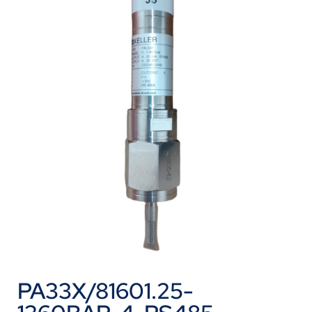
PA33X/81601.25-