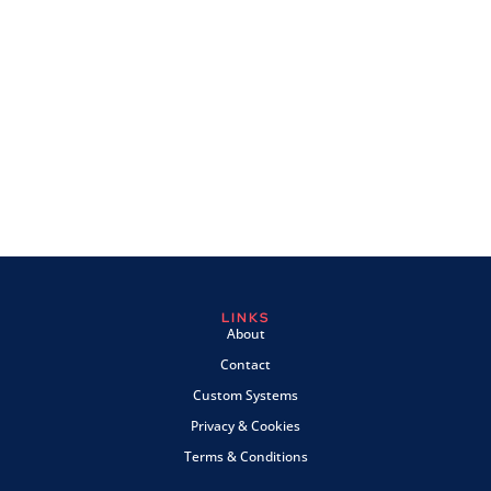
LINKS
About
Contact
Custom Systems
Privacy & Cookies
Terms & Conditions