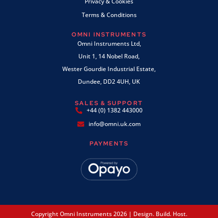
Privacy & Cookies
Terms & Conditions
OMNI INSTRUMENTS
Omni Instruments Ltd,
Unit 1, 14 Nobel Road,
Wester Gourdie Industrial Estate,
Dundee, DD2 4UH, UK
SALES & SUPPORT
+44 (0) 1382 443000
info@omni.uk.com
PAYMENTS
Copyright Omni Instruments 2026 | Design. Build. Host.