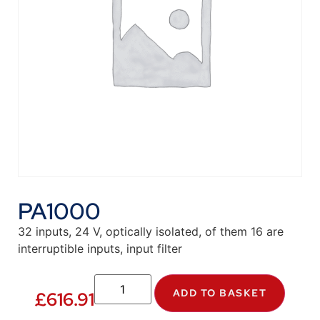
PA1000
32 inputs, 24 V, optically isolated, of them 16 are
interruptible inputs, input filter
ADD TO BASKET
£
616.91