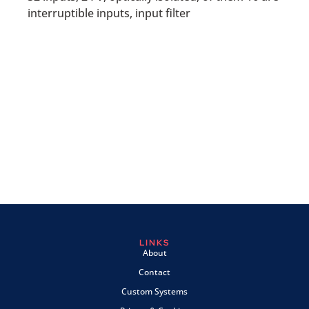
interruptible inputs, input filter
LINKS
About
Contact
Custom Systems