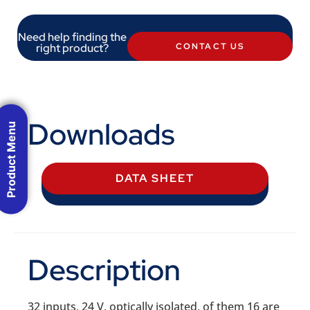
Need help finding the
right product?
CONTACT US
Downloads
Product Menu
DATA SHEET
Description
32 inputs, 24 V, optically isolated, of them 16 are