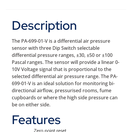
Description
The PA-699-01-V is a differential air pressure
sensor with three Dip Switch selectable
differential pressure ranges, ±30, ±50 or ±100
Pascal ranges. The sensor will provide a linear 0-
10V Voltage signal that is proportional to the
selected differential air pressure range. The PA-
699-01-V is an ideal solution for monitoring bi-
directional airflow, pressurised rooms, fume
cupboards or where the high side pressure can
be on either side.
Features