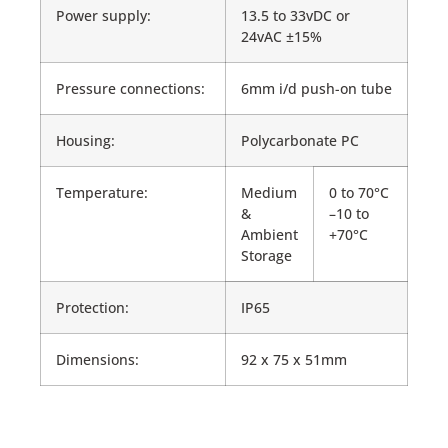
Power supply:
13.5 to 33vDC or
24vAC ±15%
Pressure connections:
6mm i/d push-on tube
Housing:
Polycarbonate PC
Temperature:
Medium
0 to 70°C
&
–10 to
Ambient
+70°C
Storage
Protection:
IP65
Dimensions:
92 x 75 x 51mm