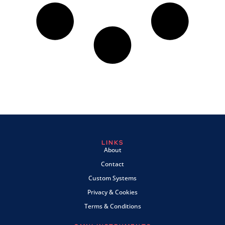
LINKS
About
Contact
Custom Systems
Privacy & Cookies
Terms & Conditions