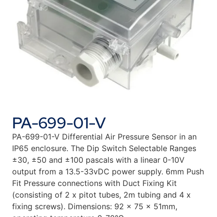
PA-699-01-V
PA-699-01-V Differential Air Pressure Sensor in an
IP65 enclosure. The Dip Switch Selectable Ranges
±30, ±50 and ±100 pascals with a linear 0-10V
output from a 13.5-33vDC power supply. 6mm Push
Fit Pressure connections with Duct Fixing Kit
(consisting of 2 x pitot tubes, 2m tubing and 4 x
fixing screws). Dimensions: 92 x 75 x 51mm,