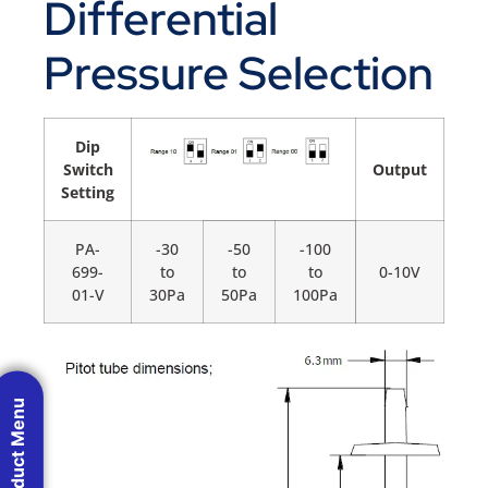
Differential
Pressure Selection
Dip
Switch
Output
Setting
PA-
-30
-50
-100
699-
to
to
to
0-10V
01-V
30Pa
50Pa
100Pa
Product Menu