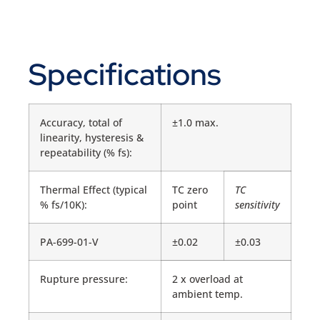
Specifications
Accuracy, total of
±1.0 max.
linearity, hysteresis &
repeatability (% fs):
Thermal Effect (typical
TC zero
TC
% fs/10K):
point
sensitivity
PA-699-01-V
±0.02
±0.03
Rupture pressure:
2 x overload at
ambient temp.