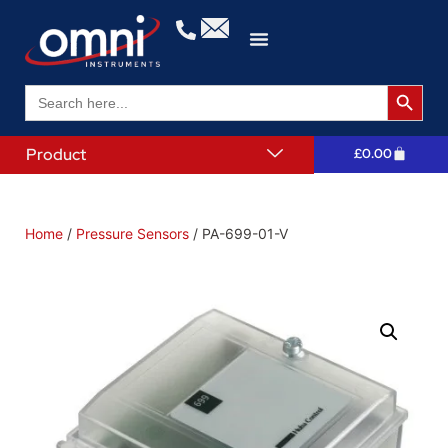
Search 
Search
for:
Product
£
0.00
Home
/
Pressure Sensors
/ PA-699-01-V