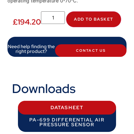
operating temperature 0-70°C.
ADD TO BASKET
£
194.20
Need help finding the
right product?
CONTACT US
Downloads
DATASHEET
PA-699 DIFFERENTIAL AIR
PRESSURE SENSOR