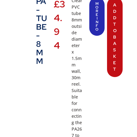
PA
Clear
£
3
M
A
PVC
-
O
R
D
tube
4.
E
TU
D
I
8mm
N
T
BE
outsi
F
9
O
O
de
-
B
diam
8
4
A
eter
S
M
x
K
1.5m
M
E
m
T
wall,
30m
reel.
Suita
ble
for
conn
ectin
g the
PA26
7 to