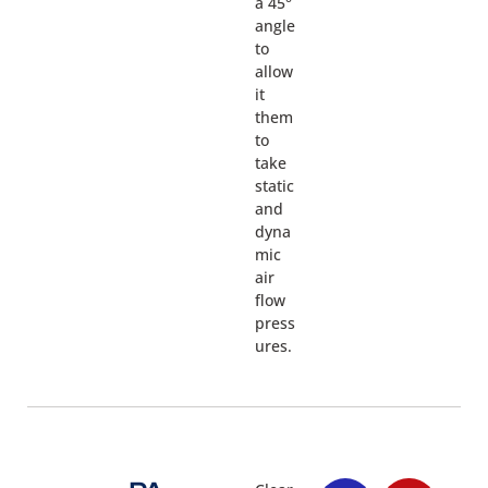
a 45°
angle
to
allow
it
them
to
take
static
and
dyna
mic
air
flow
press
ures.