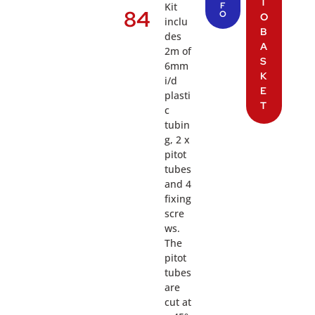
T
Kit
F
84
O
O
inclu
B
des
A
2m of
S
6mm
K
i/d
E
plasti
T
c
tubin
g, 2 x
pitot
tubes
and 4
fixing
scre
ws.
The
pitot
tubes
are
cut at