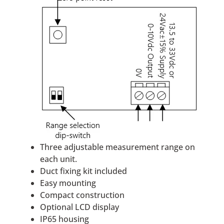
Three adjustable measurement range on
each unit.
Duct fixing kit included
Easy mounting
Compact construction
Optional LCD display
IP65 housing