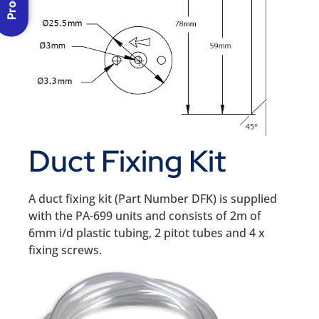
Duct Fixing Kit
A duct fixing kit (Part Number DFK) is supplied
with the PA-699 units and consists of 2m of
6mm i/d plastic tubing, 2 pitot tubes and 4 x
fixing screws.