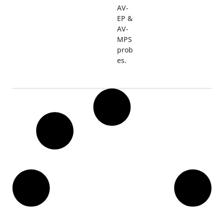
AV-
EP &
AV-
MPS
prob
es.