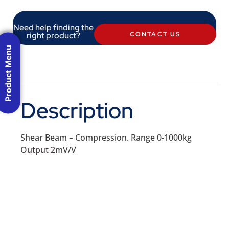
Need help finding the
right product?
CONTACT US
Product Menu
Description
Shear Beam – Compression. Range 0-1000kg
Output 2mV/V