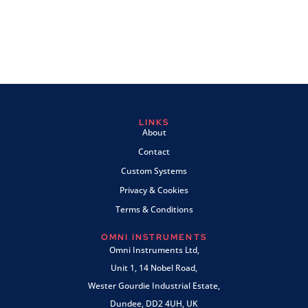
LINKS
About
Contact
Custom Systems
Privacy & Cookies
Terms & Conditions
OMNI INSTRUMENTS
Omni Instruments Ltd,
Unit 1, 14 Nobel Road,
Wester Gourdie Industrial Estate,
Dundee, DD2 4UH, UK