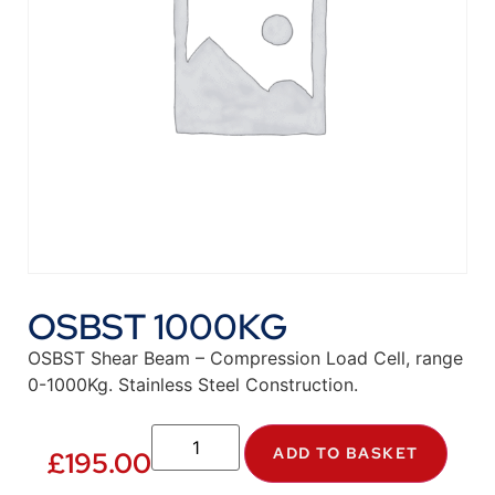
OSBST 1000KG
OSBST Shear Beam – Compression Load Cell, range
0-1000Kg. Stainless Steel Construction.
ADD TO BASKET
£
195.00