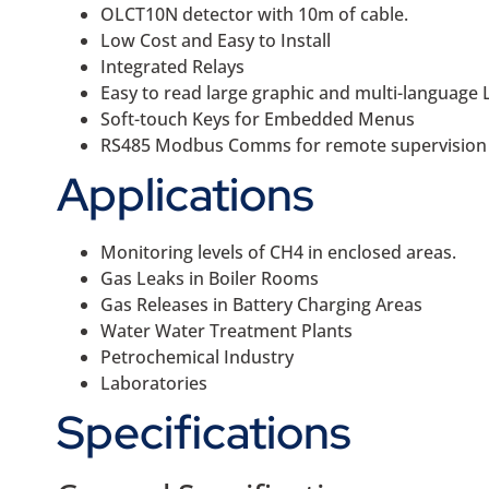
OLCT10N detector with 10m of cable.
Low Cost and Easy to Install
Integrated Relays
Easy to read large graphic and multi-language L
Soft-touch Keys for Embedded Menus
RS485 Modbus Comms for remote supervision
Applications
Monitoring levels of CH4 in enclosed areas.
Gas Leaks in Boiler Rooms
Gas Releases in Battery Charging Areas
Water Water Treatment Plants
Petrochemical Industry
Laboratories
Specifications