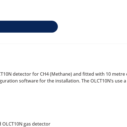
T10N detector for CH4 (Methane) and fitted with 10 metre
iguration software for the installation. The OLCT10N’s use 
d OLCT10N gas detector