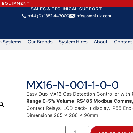
N EQUIPMENT
SALES & TECHNICAL SUPPORT
+44 (0) 1382 443000
info@omni.uk.com
m Systems
Our Brands
System Hires
About
Contact
MX16-N-001-1-0-0
Easy Duo MX16 Gas Detection Controller with
Range 0-5% Volume. RS485 Modbus Comms
Contact Relays. LCD back-lit display. IP55 Enc
Dimensions 265 x 266 x 96mm.