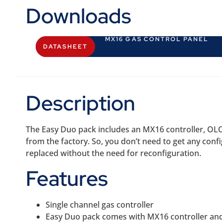
Downloads
MX16 GAS CONTROL PANEL
DATASHEET
Description
The Easy Duo pack includes an MX16 controller, OLC
from the factory. So, you don’t need to get any conf
replaced without the need for reconfiguration.
Features
Single channel gas controller
Easy Duo pack comes with MX16 controller an