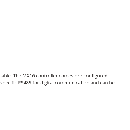
 cable. The MX16 controller comes pre-configured
a specific RS485 for digital communication and can be