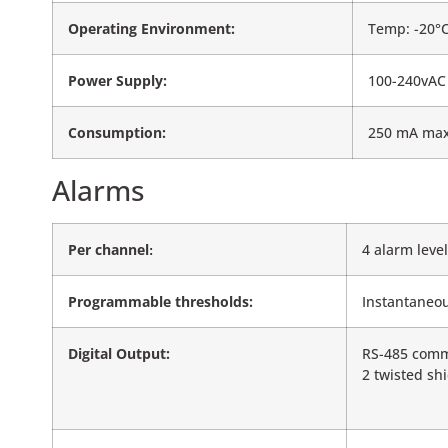
Operating Environment:
Temp: -20°C
Power Supply:
100-240vAC 
Consumption:
250 mA max 
Alarms
Per channel
4 alarm level
:
Programmable thresholds:
Instantaneou
Digital Output:
RS-485 commu
2 twisted sh