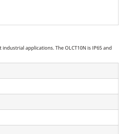
 industrial applications. The OLCT10N is IP65 and