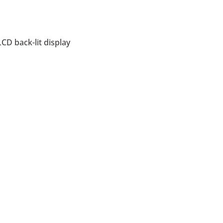
CD back-lit display