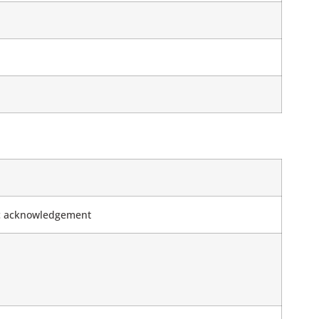
tic acknowledgement