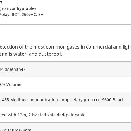
ys
 (non-configurable)
Relay, RCT, 250vAC, 5A
detection of the most common gases in commercial and light
 and is water- and dustproof.
H4 (Methane)
-5% Volume
-485 Modbus communication, proprietary protocol, 9600 Baud
tted with 10m, 2 twisted shielded-pair cable
18 x 110 x 60mm