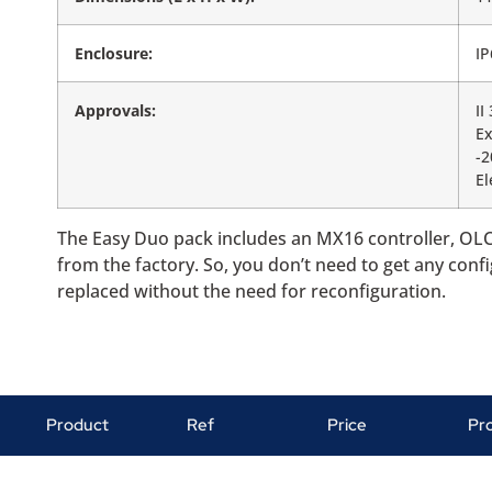
Enclosure:
IP
Approvals:
II
Ex
-
El
The Easy Duo pack includes an MX16 controller, OLC
from the factory. So, you don’t need to get any conf
replaced without the need for reconfiguration.
Product
Ref
Price
Pr