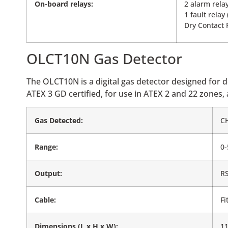
On-board relays:
2 alarm rela
1 fault relay
Dry Contact 
OLCT10N Gas Detector
The OLCT10N is a digital gas detector designed for 
ATEX 3 GD certified, for use in ATEX 2 and 22 zones,
Gas Detected:
C
Range:
0
Output:
RS
Cable:
Fi
Dimensions (L x H x W):
1