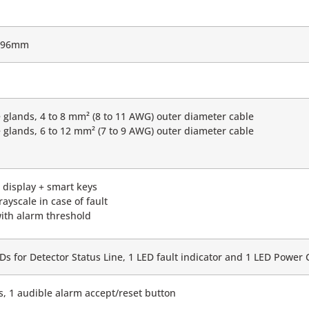
x 96mm
 glands, 4 to 8 mm² (8 to 11 AWG) outer diameter cable
 glands, 6 to 12 mm² (7 to 9 AWG) outer diameter cable
t display + smart keys
rayscale in case of fault
ith alarm threshold
EDs for Detector Status Line, 1 LED fault indicator and 1 LED Power 
s, 1 audible alarm accept/reset button