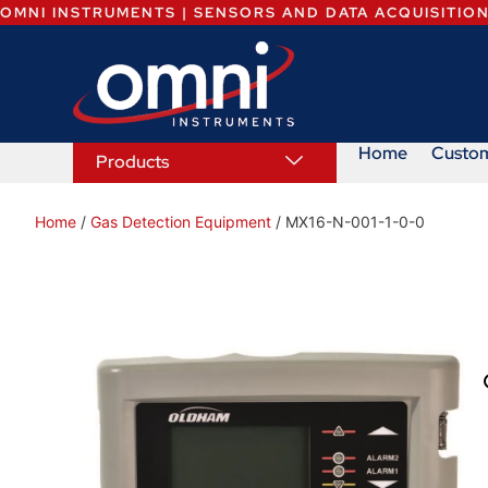
OMNI INSTRUMENTS | SENSORS AND DATA ACQUISITIO
Home
Custo
Products
Home
/
Gas Detection Equipment
/ MX16-N-001-1-0-0