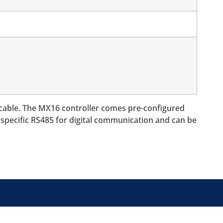
 cable. The MX16 controller comes pre-configured
a specific RS485 for digital communication and can be