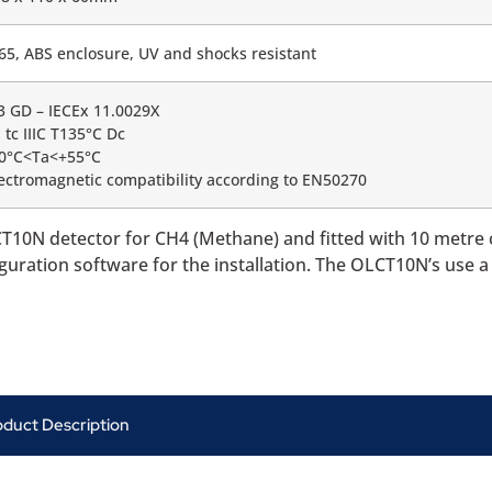
65, ABS enclosure, UV and shocks resistant
 3 GD – IECEx 11.0029X
 tc IIIC T135°C Dc
20°C<Ta<+55°C
ectromagnetic compatibility according to EN50270
T10N detector for CH4 (Methane) and fitted with 10 metre
iguration software for the installation. The OLCT10N’s use 
oduct Description