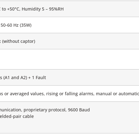
 to +50°C, Humidity 5 – 95%RH
50-60 Hz (35W)
(without captor)
s (A1 and A2) + 1 Fault
s or averaged values, rising or falling alarms, manual or automa
nication, proprietary protocol, 9600 Baud
ielded-pair cable