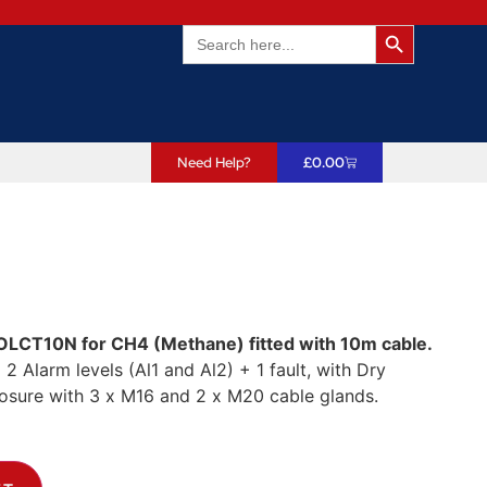
Search Butto
Search
for:
Need Help?
£
0.00
OLCT10N for CH4 (Methane) fitted with 10m cable.
,
2 Alarm levels (Al1 and Al2) + 1 fault, with Dry
losure with 3 x M16 and 2 x M20 cable glands.