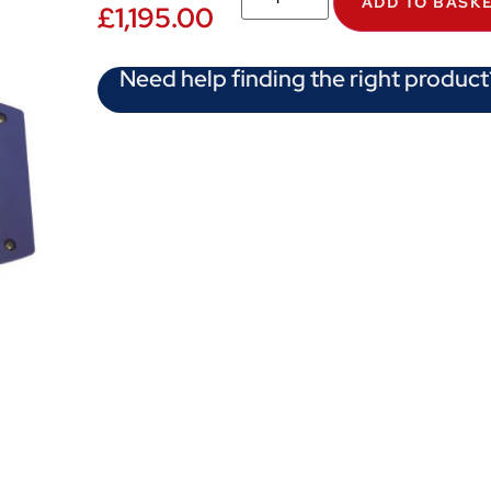
ADD TO BASK
£
1,195.00
Need help finding the right product