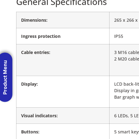
General Specifications
Dimensions:
265 x 266 
Ingress protection
IP55
Cable entries:
3 M16 cable
2 M20 cable
Product Menu
Display:
LCD back-li
Display in g
Bar graph w
Visual indicators:
6 LEDs, 5 L
Buttons:
5 smart key