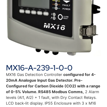
MX16-A-239-1-0-0
MX16 Gas Detection Controller
configured for 4-
20mA Analogue Input Gas Detector. Pre-
Configured for Carbon Dioxide (CO2) with a range
of 0-5% Volume. RS485 Modbus Comms,
2 Alarm
levels (Al1, Al2) + 1 fault, with Dry Contact Relays.
LCD back-lit display. IP55 Enclosure with 3 x M16