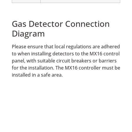
Gas Detector Connection
Diagram
Please ensure that local regulations are adhered
to when installing detectors to the MX16 control
panel, with suitable circuit breakers or barriers
for the installation. The MX16 controller must be
installed in a safe area.