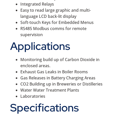
Integrated Relays
Easy to read large graphic and multi-
language LCD back-lit display
Soft-touch Keys for Embedded Menus
RS485 Modbus comms for remote
supervision
Applications
Monitoring build up of Carbon Dioxide in
enclosed areas.
Exhaust Gas Leaks in Boiler Rooms
Gas Releases in Battery Charging Areas
CO2 Building up in Breweries or Distilleries
Water Water Treatment Plants
Laboratories
Specifications