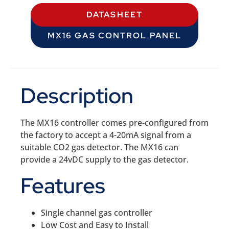
DATASHEET
MX16 GAS CONTROL PANEL
Description
The MX16 controller comes pre-configured from
the factory to accept a 4-20mA signal from a
suitable CO2 gas detector. The MX16 can
provide a 24vDC supply to the gas detector.
Features
Single channel gas controller
Low Cost and Easy to Install