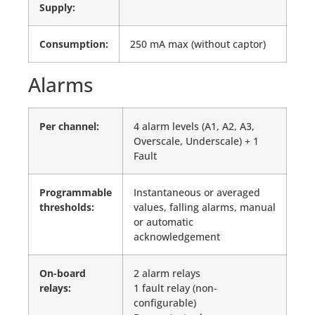
Supply:
Consumption:
250 mA max (without captor)
Alarms
Per channel
:
4 alarm levels (A1, A2, A3,
Overscale, Underscale) + 1
Fault
Programmable
Instantaneous or averaged
thresholds:
values, falling alarms, manual
or automatic
acknowledgement
On-board
2 alarm relays
relays:
1 fault relay (non-
configurable)