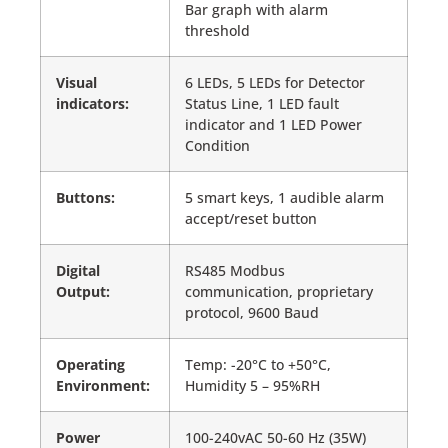
Bar graph with alarm
threshold
Visual
6 LEDs, 5 LEDs for Detector
indicators:
Status Line, 1 LED fault
indicator and 1 LED Power
Condition
Buttons:
5 smart keys, 1 audible alarm
accept/reset button
Digital
RS485 Modbus
Output:
communication, proprietary
protocol, 9600 Baud
Operating
Temp: -20°C to +50°C,
Environment:
Humidity 5 – 95%RH
Power
100-240vAC 50-60 Hz (35W)