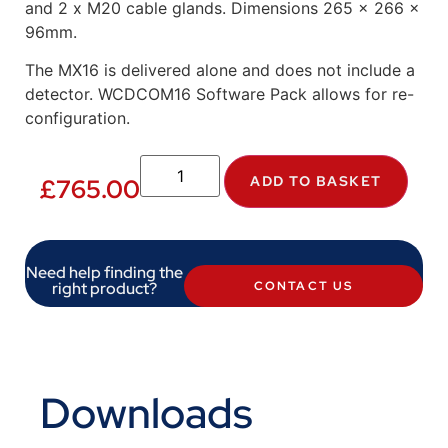
and 2 x M20 cable glands. Dimensions 265 x 266 x
96mm.
The MX16 is delivered alone and does not include a
detector. WCDCOM16 Software Pack allows for re-
configuration.
ADD TO BASKET
£
765.00
Need help finding the
right product?
CONTACT US
Downloads