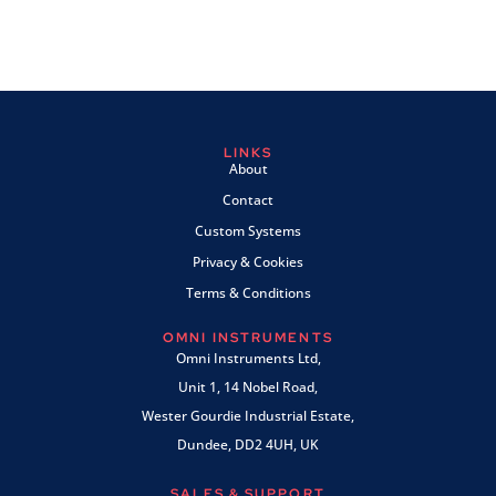
LINKS
About
Contact
Custom Systems
Privacy & Cookies
Terms & Conditions
OMNI INSTRUMENTS
Omni Instruments Ltd,
Unit 1, 14 Nobel Road,
Wester Gourdie Industrial Estate,
Dundee, DD2 4UH, UK
SALES & SUPPORT