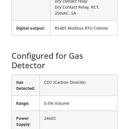
Dry contact relay
Dry Contact Relay, RCT,
250vAC, 5A
Digital output:
RS485 Modbus RTU Comms
Configured for Gas
Detector
Gas
CO2 (Carbon Dioxide)
Detected:
Range:
0-5% Volume
Power
24vDC
Supply: