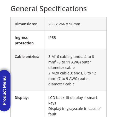
General Specifications
Dimensions:
265 x 266 x 96mm
Ingress
IP55
protection
Cable entries:
3 M16 cable glands, 4 to 8
mm² (8 to 11 AWG) outer
diameter cable
2 M20 cable glands, 6 to 12
mm² (7 to 9 AWG) outer
Product Menu
diameter cable
Display:
LCD back-lit display + smart
keys
Display in grayscale in case of
fault