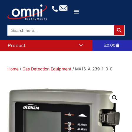
Search 
Search
for:
Product
£
0.00
Home
/
Gas Detection Equipment
/ MX16-A-239-1-0-0