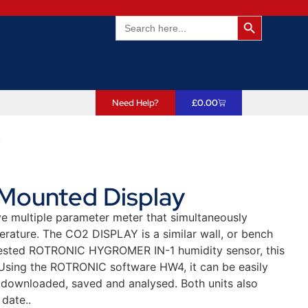
Search Butto
Search
for:
Need Help?
£
0.00
y
 Mounted Display
ve multiple parameter meter that simultaneously
ature. The CO2 DISPLAY is a similar wall, or bench
-tested ROTRONIC HYGROMER IN-1 humidity sensor, this
 Using the ROTRONIC software HW4, it can be easily
 downloaded, saved and analysed. Both units also
date..