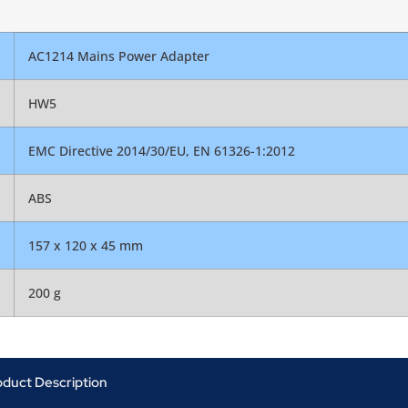
AC1214 Mains Power Adapter
HW5
EMC Directive 2014/30/EU, EN 61326-1:2012
ABS
157 x 120 x 45 mm
200 g
oduct Description