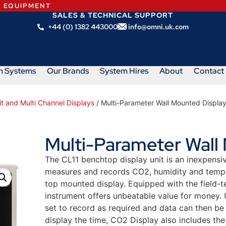
N EQUIPMENT
SALES & TECHNICAL SUPPORT
+44 (0) 1382 443000
info@omni.uk.com
m Systems
Our Brands
System Hires
About
Contact
it and Multi Channel Displays
/ Multi-Parameter Wall Mounted Displa
Multi-Parameter Wall
The CL11 benchtop display unit is an inexpensi
measures and records CO2, humidity and temper
top mounted display. Equipped with the field
instrument offers unbeatable value for money.
set to record as required and data can then be
display the time, CO2 Display also includes the 