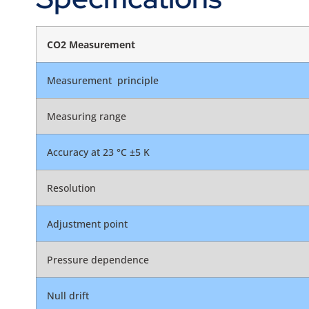
CO2 Measurement
Measurement principle
Measuring range
Accuracy at 23 °C ±5 K
Resolution
Adjustment point
Pressure dependence
Null drift