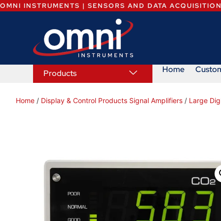
OMNI INSTRUMENTS | SENSORS AND DATA ACQUISITIO
Home
Custo
Products
Home
/
Display & Control Products Signal Amplifiers
/
Large Dig