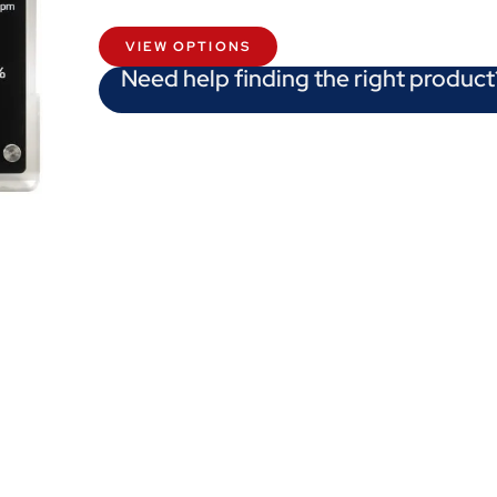
VIEW OPTIONS
Need help finding the right product