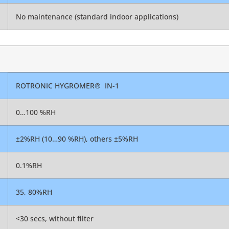
No maintenance (standard indoor applications)
ROTRONIC HYGROMER
®
IN-1
0…100 %RH
±2%RH (10…90 %RH), others ±5%RH
0.1%RH
35, 80%RH
<30 secs, without filter