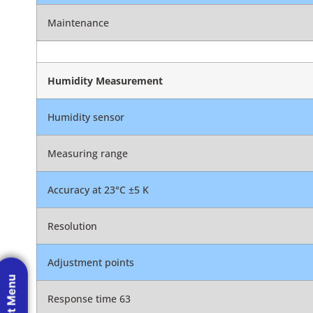
Maintenance
Humidity Measurement
Humidity sensor
Measuring range
Accuracy at 23°C ±5 K
Resolution
Adjustment points
Response time 63