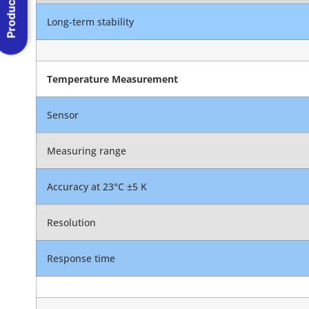
Product Menu
Long-term stability
Temperature Measurement
Sensor
Measuring range
Accuracy at 23°C ±5 K
Resolution
Response time