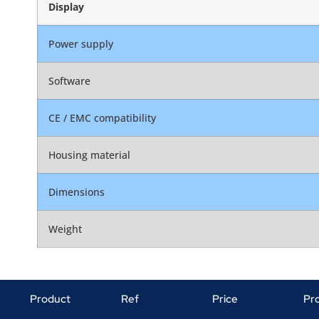
Display
Power supply
Software
CE / EMC compatibility
Housing material
Dimensions
Weight
Product
Ref
Price
Pr