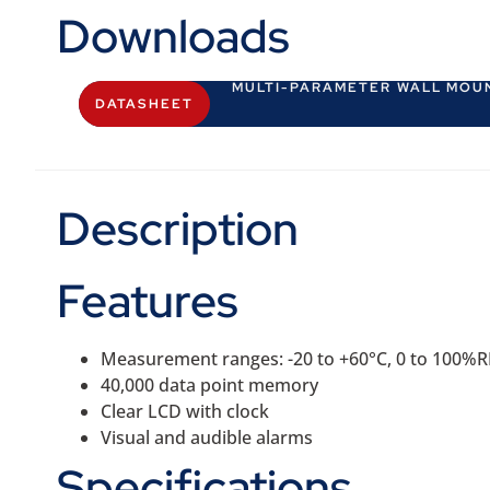
Downloads
MULTI-PARAMETER WALL MOU
DATASHEET
Description
Features
Measurement ranges: -20 to +60°C, 0 to 100%
40,000 data point memory
Clear LCD with clock
Visual and audible alarms
Specifications