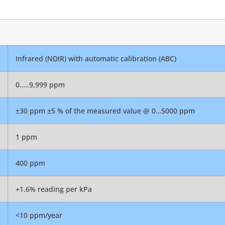
Infrared (NDIR) with automatic calibration (ABC)
0…..9,999 ppm
±30 ppm ±5 % of the measured value @ 0…5000 ppm
1 ppm
400 ppm
+1.6% reading per kPa
<10 ppm/year