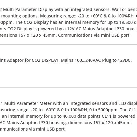
 Multi-Parameter Display with an integrated sensors. Wall or ben
 mounting options. Measuring range: -20 to +60°C & 0 to 100%RH, 
0ppm. The CO2 Display has an internal memory for up to 19,500 d
nts CO2 Display is powered by a 12V AC Mains Adaptor. IP30 housi
ensions 157 x 120 x 45mm. Communications via mini USB port.
ns Adaptor for CO2 DISPLAY. Mains 100…240VAC Plug to 12vDC.
1 Multi-Parameter Meter with an integrated sensors and LED displ
suring range: -20 to +60°C & 0 to 100%RH, 0 to 5000ppm. The CL1
 an internal memory for up to 40,000 data points CL11 is powered
AC Mains Adaptor. IP30 housing, dimensions 157 x 120 x 45mm.
munications via mini USB port.