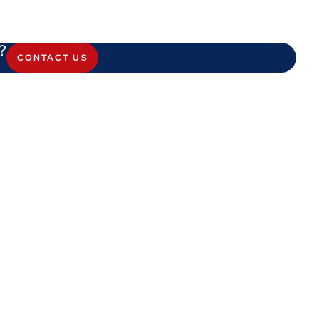
?
CONTACT US