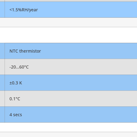
<1.5%RH/year
NTC thermistor
-20…60°C
±0.3 K
0.1°C
4 secs