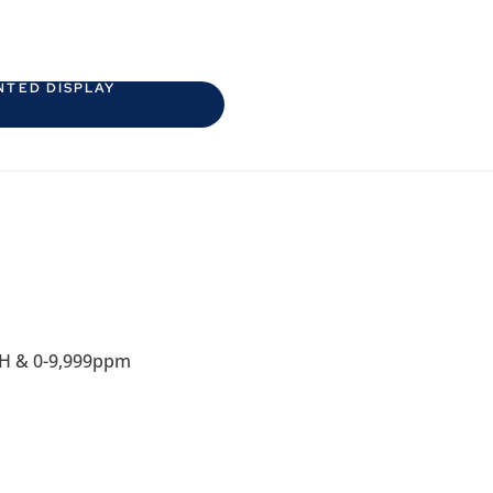
NTED DISPLAY
RH & 0-9,999ppm