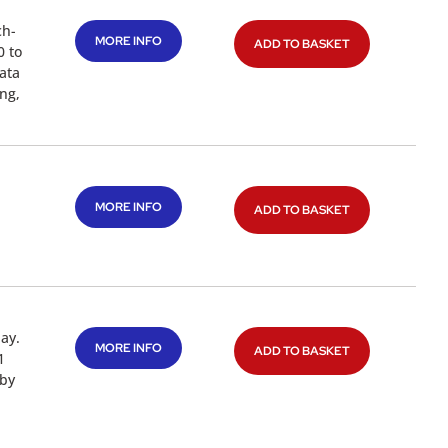
ch-
MORE INFO
ADD TO BASKET
0 to
ata
ng,
MORE INFO
ADD TO BASKET
ay.
MORE INFO
ADD TO BASKET
1
 by