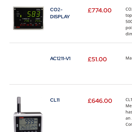
CO2
CO2-
£
774.00
top
DISPLAY
500
poi
dim
Mai
AC1211-V1
£
51.00
CL1
CL11
£
646.00
Mea
has
an 
Com