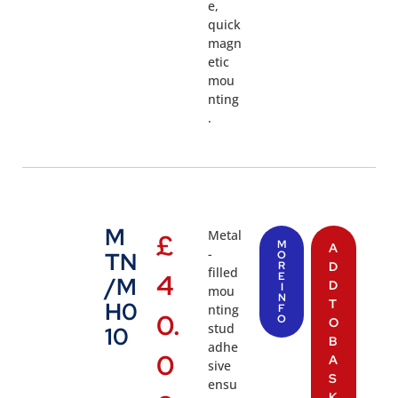
e,
quick
magn
etic
mou
nting
.
M
Metal
£
M
A
-
TN
O
R
D
filled
4
E
/M
D
I
mou
N
T
H0
nting
F
0.
O
O
stud
10
B
adhe
0
A
sive
S
ensu
K