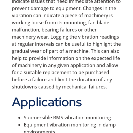
indicate issues that need immediate attention to
prevent damage to equipment. Changes in the
vibration can indicate a piece of machinery is
working loose from its mounting, fan blade
malfunction, bearing failures or other
machinery wear. Logging the vibration readings
at regular intervals can be useful to highlight the
gradual wear of part of a machine. This can also
help to provide information on the expected life
of machinery in any given application and allow
for a suitable replacement to be purchased
before a failure and limit the duration of any
shutdowns caused by mechanical failures.
Applications
Submersible RMS vibration monitoring
Equipment vibration monitoring in damp
environments