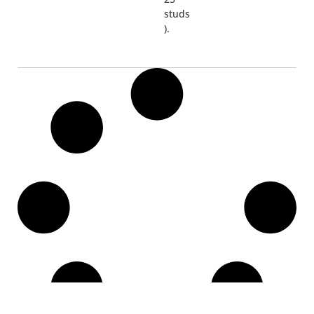
studs
).