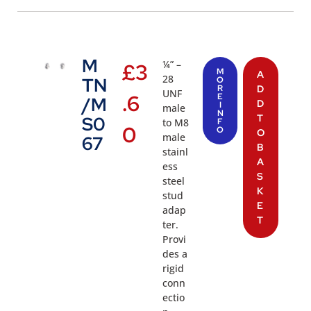
M
¼” –
£
3
M
A
28
TN
O
R
D
UNF
.6
E
/M
D
I
male
N
T
S0
to M8
F
0
O
O
male
67
B
stainl
A
ess
S
steel
K
stud
E
adap
T
ter.
Provi
des a
rigid
conn
ectio