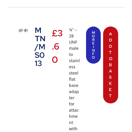
M
¼” –
£
3
M
A
28
TN
O
R
D
UNF
.6
E
/M
D
I
male
N
T
S0
to
F
0
O
O
stainl
13
B
ess
A
steel
S
flat
K
base
E
adap
T
ter
for
attac
hme
nt
with