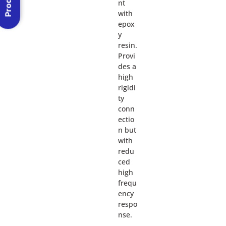
nt
with
epox
y
resin.
Provi
des a
high
rigidi
ty
conn
ectio
n but
with
redu
ced
high
frequ
ency
respo
nse.