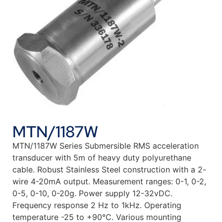
MTN/1187W
MTN/1187W Series Submersible RMS acceleration
transducer with 5m of heavy duty polyurethane
cable. Robust Stainless Steel construction with a 2-
wire 4-20mA output. Measurement ranges: 0-1, 0-2,
0-5, 0-10, 0-20g. Power supply 12-32vDC.
Frequency response 2 Hz to 1kHz. Operating
temperature -25 to +90°C. Various mounting