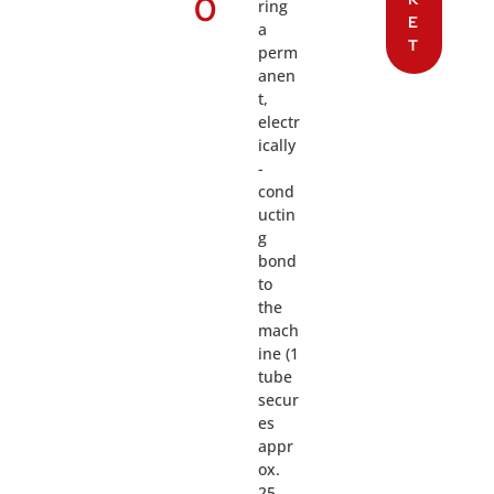
0
ring
E
a
T
perm
anen
t,
electr
ically
-
cond
uctin
g
bond
to
the
mach
ine (1
tube
secur
es
appr
ox.
25