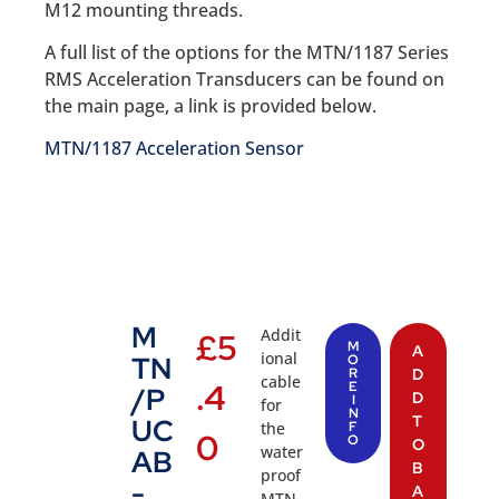
M12 mounting threads.
A full list of the options for the MTN/1187 Series
RMS Acceleration Transducers can be found on
the main page, a link is provided below.
MTN/1187 Acceleration Sensor
M
Addit
£
5
M
A
ional
TN
O
R
D
cable
.4
E
/P
D
I
for
N
T
UC
the
F
0
O
O
water
AB
B
proof
-
A
MTN