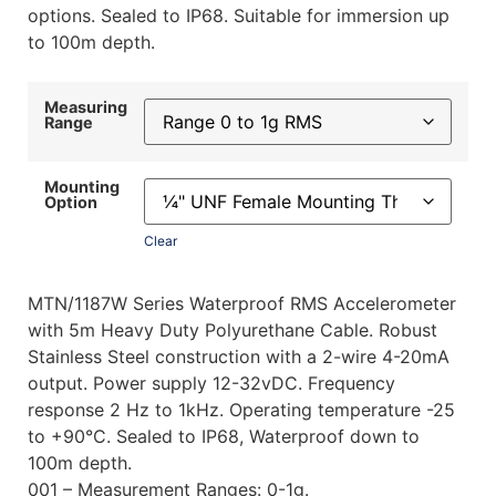
options. Sealed to IP68. Suitable for immersion up
to 100m depth.
Measuring
Range
Mounting
Option
Clear
MTN/1187W Series Waterproof RMS Accelerometer
with 5m Heavy Duty Polyurethane Cable. Robust
Stainless Steel construction with a 2-wire 4-20mA
output. Power supply 12-32vDC. Frequency
response 2 Hz to 1kHz. Operating temperature -25
to +90°C. Sealed to IP68, Waterproof down to
100m depth.
001 – Measurement Ranges: 0-1g.