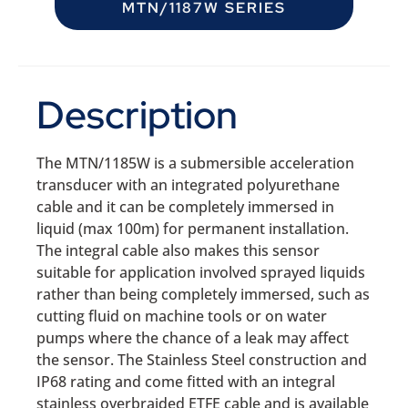
MTN/1187W SERIES
Description
The MTN/1185W is a submersible acceleration
transducer with an integrated polyurethane
cable and it can be completely immersed in
liquid (max 100m) for permanent installation.
The integral cable also makes this sensor
suitable for application involved sprayed liquids
rather than being completely immersed, such as
cutting fluid on machine tools or on water
pumps where the chance of a leak may affect
the sensor. The Stainless Steel construction and
IP68 rating and come fitted with an integral
stainless overbraided ETFE cable and is available