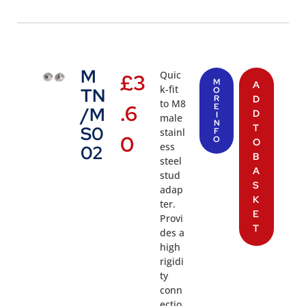
M
Quic
£
3
M
A
k-fit
TN
O
R
D
to M8
.6
E
/M
D
I
male
N
T
S0
stainl
F
0
O
O
ess
02
B
steel
A
stud
S
adap
K
ter.
E
Provi
T
des a
high
rigidi
ty
conn
ectio