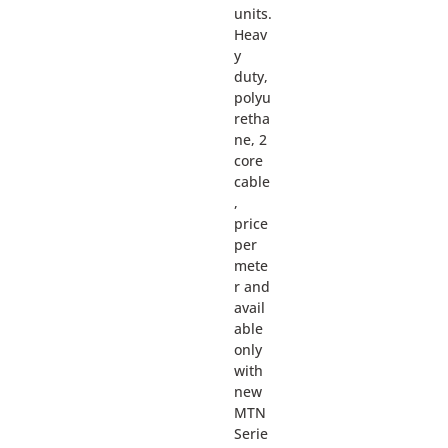
units.
Heav
y
duty,
polyu
retha
ne, 2
core
cable
,
price
per
mete
r and
avail
able
only
with
new
MTN
Serie