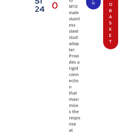
S1
to
0
O
O
M10
24
B
male
A
stainl
S
ess
K
steel
E
stud
T
adap
ter.
Provi
des a
rigid
conn
ectio
n
that
maxi
mise
s the
respo
nse
at