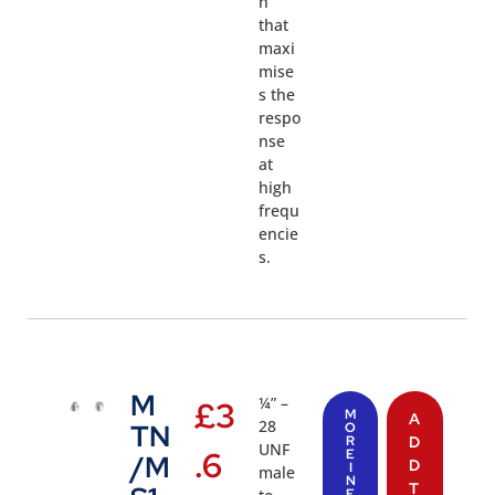
n
that
maxi
mise
s the
respo
nse
at
high
frequ
encie
s.
M
¼” –
£
3
M
A
28
TN
O
R
D
UNF
.6
E
/M
D
I
male
N
T
F