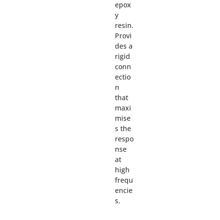
epox
y
resin.
Provi
des a
rigid
conn
ectio
n
that
maxi
mise
s the
respo
nse
at
high
frequ
encie
s.