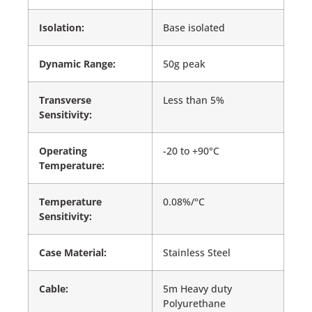
Isolation:
Base isolated
Dynamic Range:
50g peak
Transverse
Less than 5%
Sensitivity:
Operating
-20 to +90°C
Temperature:
Temperature
0.08%/°C
Sensitivity:
Case Material:
Stainless Steel
Cable:
5m Heavy duty
Polyurethane