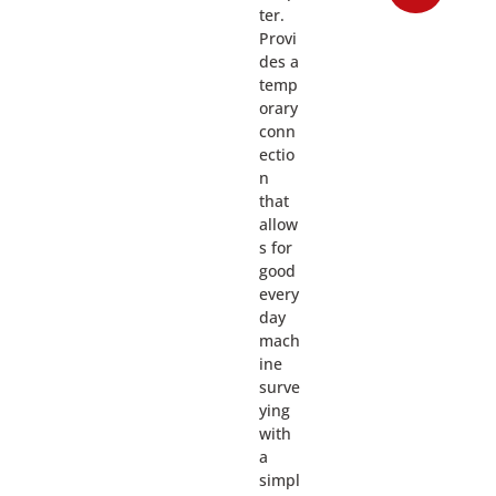
ter.
Provi
des a
temp
orary
conn
ectio
n
that
allow
s for
good
every
day
mach
ine
surve
ying
with
a
simpl