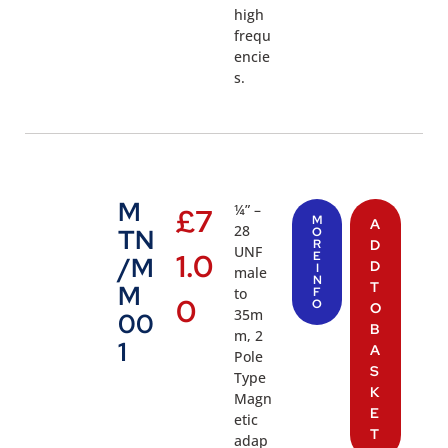
high
frequ
encie
s.
M
¼” –
£
7
M
A
28
TN
O
R
D
UNF
1.0
E
/M
D
I
male
N
T
M
to
F
0
O
O
35m
00
B
m, 2
1
A
Pole
S
Type
K
Magn
E
etic
T
adap