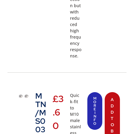
n but
with
redu
ced
high
frequ
ency
respo
nse.
M
Quic
£
3
M
A
k-fit
TN
O
R
D
to
.6
E
/M
D
I
M10
N
T
S0
male
F
0
O
O
stainl
03
B
ess