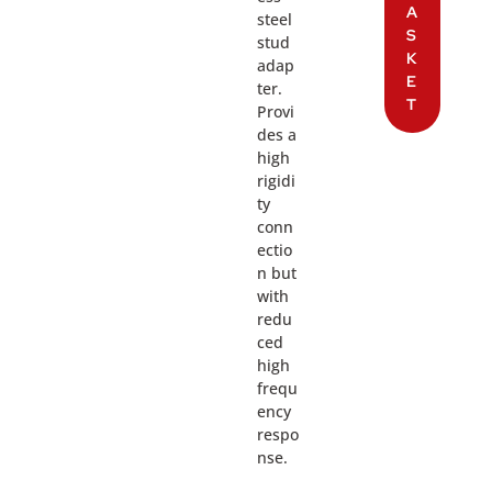
A
steel
S
stud
K
adap
E
ter.
T
Provi
des a
high
rigidi
ty
conn
ectio
n but
with
redu
ced
high
frequ
ency
respo
nse.