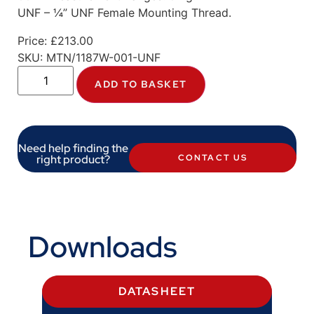
UNF – ¼” UNF Female Mounting Thread.
Price:
£
213.00
SKU:
MTN/1187W-001-UNF
ADD TO BASKET
Need help finding the
right product?
CONTACT US
Downloads
DATASHEET