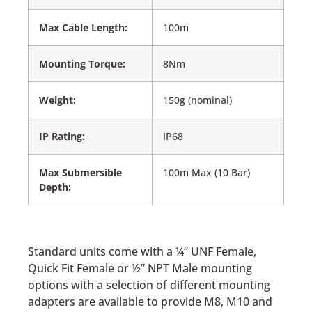
Max Cable Length:
100m
Mounting Torque:
8Nm
Weight:
150g (nominal)
IP Rating:
IP68
Max Submersible
100m Max (10 Bar)
Depth:
Standard units come with a ¼” UNF Female,
Quick Fit Female or ½” NPT Male mounting
options with a selection of different mounting
adapters are available to provide M8, M10 and