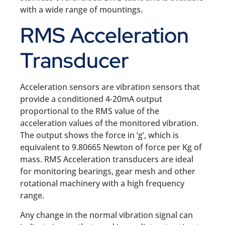
with a wide range of mountings.
RMS Acceleration
Transducer
Acceleration sensors are vibration sensors that
provide a conditioned 4-20mA output
proportional to the RMS value of the
acceleration values of the monitored vibration.
The output shows the force in ‘g’, which is
equivalent to 9.80665 Newton of force per Kg of
mass. RMS Acceleration transducers are ideal
for monitoring bearings, gear mesh and other
rotational machinery with a high frequency
range.
Any change in the normal vibration signal can