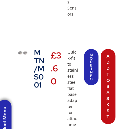
s
Sens
ors.
M
Quic
£
3
M
A
k-fit
TN
O
R
D
to
.6
E
/M
D
I
stainl
N
T
S0
ess
F
0
O
O
steel
01
B
flat
A
base
S
adap
K
ter
Product Menu
E
for
T
attac
hme