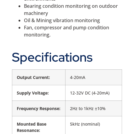
Bearing condition monitoring on outdoor
machinery
Oil & Mining vibration monitoring
Fan, compressor and pump condition
monitoring.
Specifications
Output Current:
4-20mA
Supply Voltage:
12-32V DC (4-20mA)
Frequency Response:
2Hz to 1kHz ±10%
Mounted Base
5kHz (nominal)
Resonance: