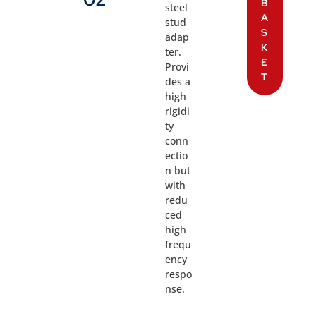
B
steel
A
stud
S
adap
K
ter.
E
Provi
T
des a
high
rigidi
ty
conn
ectio
n but
with
redu
ced
high
frequ
ency
respo
nse.