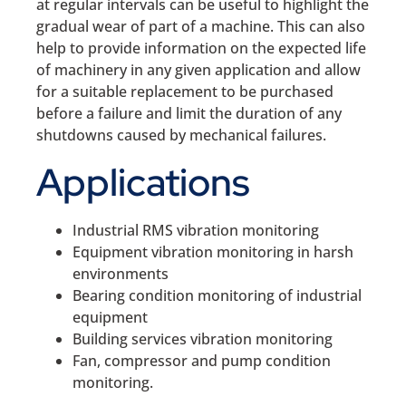
at regular intervals can be useful to highlight the
gradual wear of part of a machine. This can also
help to provide information on the expected life
of machinery in any given application and allow
for a suitable replacement to be purchased
before a failure and limit the duration of any
shutdowns caused by mechanical failures.
Applications
Industrial RMS vibration monitoring
Equipment vibration monitoring in harsh
environments
Bearing condition monitoring of industrial
equipment
Building services vibration monitoring
Fan, compressor and pump condition
monitoring.