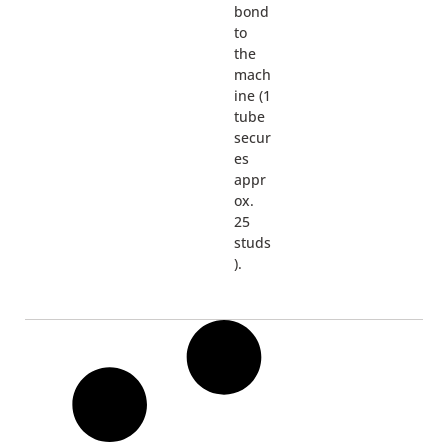
bond
to
the
mach
ine (1
tube
secur
es
appr
ox.
25
studs
).