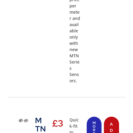
per
mete
r and
avail
able
only
with
new
MTN
Serie
s
Sens
ors.
M
Quic
£
3
M
A
k-fit
TN
O
R
D
to