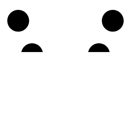
LINKS
About