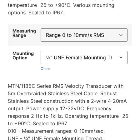
temperature -25 to +90°C. Various mounting
options. Sealed to IP67.
Measuring
Range
Mounting
Option
Clear
MTN/1185C Series RMS Velocity Transducer with
5m Overbraided Stainless Steel Cable. Robust
Stainless Steel construction with a 2-wire 4-20mA
output. Power supply 12-32vDC. Frequency
response 2 Hz to 1kHz. Operating temperature -25
to +90°C. Sealed to IP67.
010 – Measurement ranges: 0-10mm/sec.
UNF – ¼” UNF Female Mounting Thread.