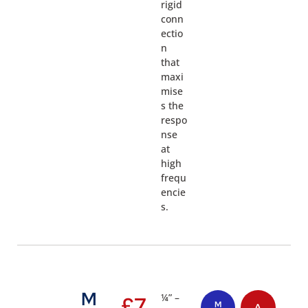
rigid
conn
ectio
n
that
maxi
mise
s the
respo
nse
at
high
frequ
encie
s.
M
¼” –
£
7
M
A