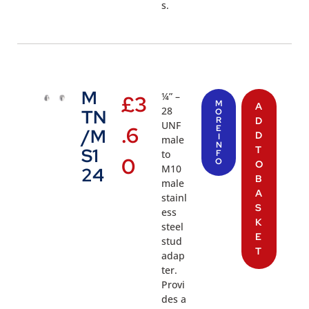
s.
M
¼” –
£
3
M
A
28
TN
O
R
D
UNF
.6
E
/M
D
I
male
N
T
S1
to
F
0
O
O
M10
24
B
male
A
stainl
S
ess
K
steel
E
stud
T
adap
ter.
Provi
des a