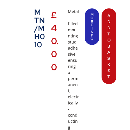
M
Metal
£
M
A
-
TN
O
R
D
filled
4
E
/M
D
I
mou
N
T
H0
nting
F
0.
O
O
stud
10
B
adhe
0
A
sive
S
ensu
0
K
ring
E
a
T
perm
anen
t,
electr
ically
-
cond
uctin
g