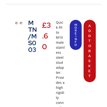
M
Quic
£
3
M
A
k-fit
TN
O
R
D
to
.6
E
/M
D
I
M10
N
T
S0
male
F
0
O
O
stainl
03
B
ess
A
steel
S
stud
K
adap
E
ter.
T
Provi
des a
high
rigidi
ty
conn