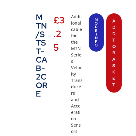
M
Addit
£
3
M
A
ional
TN
O
R
D
cable
.2
E
/S
D
I
for
N
T
TS
the
F
5
O
O
MTN
T-
B
Serie
CA
A
s
S
B-
Veloc
K
ity
2C
E
Trans
OR
T
duce
E
rs
and
Accel
erati
on
Sens
ors