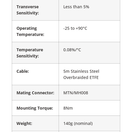
Transverse
Less than 5%
Sensitivity:
Operating
-25 to +90°C
Temperature:
Temperature
0.08%/°C
Sensitivity:
Cable:
5m Stainless Steel
Overbraided ETFE
Mating Connector:
MTN/MH008
Mounting Torque:
8Nm
Weight:
140g (nominal)