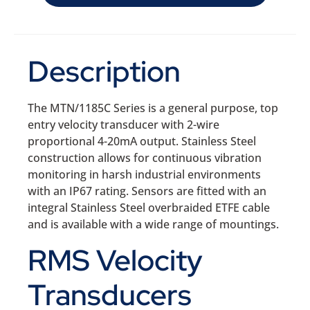
Description
The MTN/1185C Series is a general purpose, top
entry velocity transducer with 2-wire
proportional 4-20mA output. Stainless Steel
construction allows for continuous vibration
monitoring in harsh industrial environments
with an IP67 rating. Sensors are fitted with an
integral Stainless Steel overbraided ETFE cable
and is available with a wide range of mountings.
RMS Velocity
Transducers