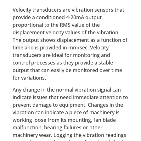
Velocity transducers are vibration sensors that
provide a conditioned 4-20mA output
proportional to the RMS value of the
displacement velocity values of the vibration.
The output shows displacement as a function of
time and is provided in mm/sec. Velocity
transducers are ideal for monitoring and
control processes as they provide a stable
output that can easily be monitored over time
for variations.
Any change in the normal vibration signal can
indicate issues that need immediate attention to
prevent damage to equipment. Changes in the
vibration can indicate a piece of machinery is
working loose from its mounting, fan blade
malfunction, bearing failures or other
machinery wear. Logging the vibration readings