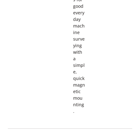
good
every
day
mach
ine
surve
ying
with
a
simpl
e,
quick
magn
etic
mou
nting
.