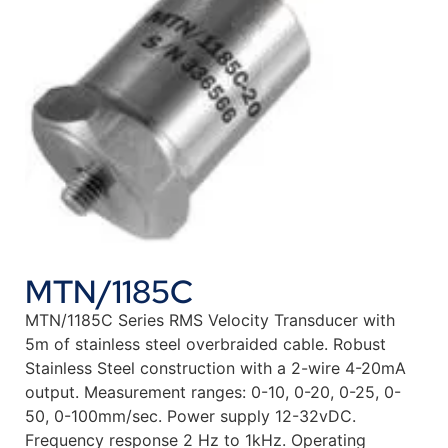
MTN/1185C
MTN/1185C Series RMS Velocity Transducer with
5m of stainless steel overbraided cable. Robust
Stainless Steel construction with a 2-wire 4-20mA
output. Measurement ranges: 0-10, 0-20, 0-25, 0-
50, 0-100mm/sec. Power supply 12-32vDC.
Frequency response 2 Hz to 1kHz. Operating