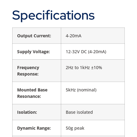
Specifications
Output Current:
4-20mA
Supply Voltage:
12-32V DC (4-20mA)
Frequency
2Hz to 1kHz ±10%
Response:
Mounted Base
5kHz (nominal)
Resonance:
Isolation:
Base isolated
Dynamic Range:
50g peak