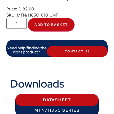
Price:
£
182.00
SKU:
MTN/1185C-010-UNF
ADD TO BASKET
Need help finding the
right product?
CONTACT US
Downloads
DATASHEET
MTN/1185C SERIES