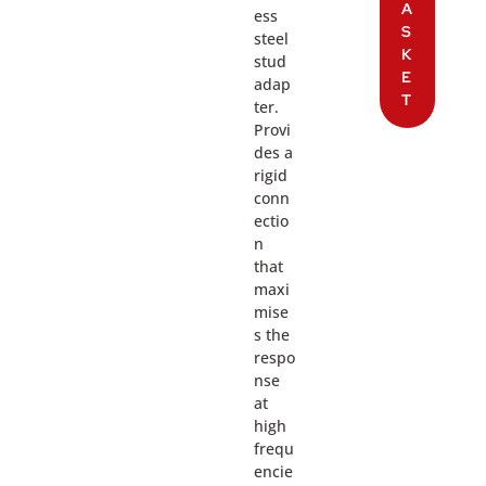
A
ess
S
steel
K
stud
E
adap
T
ter.
Provi
des a
rigid
conn
ectio
n
that
maxi
mise
s the
respo
nse
at
high
frequ
encie