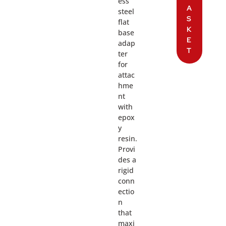
ess
A
steel
S
flat
K
base
E
adap
T
ter
for
attac
hme
nt
with
epox
y
resin.
Provi
des a
rigid
conn
ectio
n
that
maxi