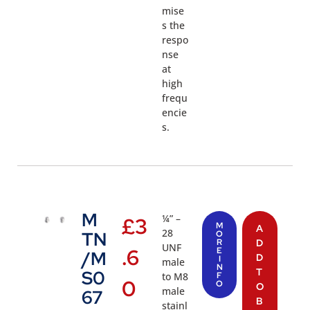
mise
s the
respo
nse
at
high
frequ
encie
s.
M
¼” –
£
3
M
A
28
TN
O
R
D
UNF
.6
E
/M
D
I
male
N
T
S0
to M8
F
0
O
O
male
67
B
stainl