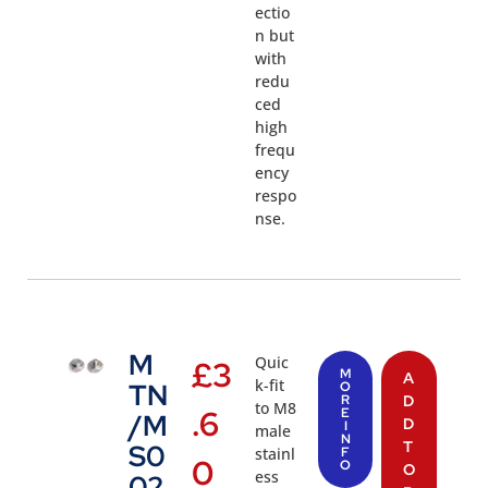
ectio
n but
with
redu
ced
high
frequ
ency
respo
nse.
M
Quic
£
3
M
A
k-fit
TN
O
R
D
to M8
.6
E
/M
D
I
male
N
T
S0
stainl
F
0
O
O
ess
02