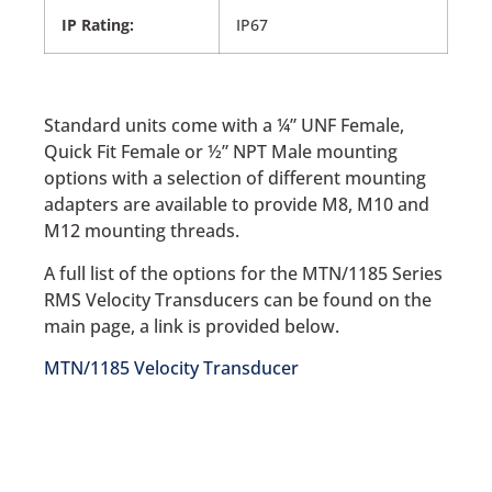
IP Rating:
IP67
Standard units come with a ¼” UNF Female,
Quick Fit Female or ½” NPT Male mounting
options with a selection of different mounting
adapters are available to provide M8, M10 and
M12 mounting threads.
A full list of the options for the MTN/1185 Series
RMS Velocity Transducers can be found on the
main page, a link is provided below.
MTN/1185 Velocity Transducer