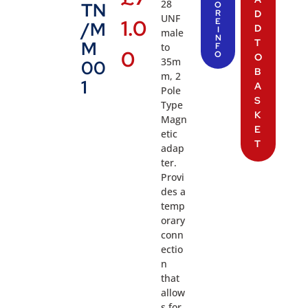
28
TN
O
R
D
UNF
1.0
E
/M
D
I
male
N
T
M
to
F
0
O
O
35m
00
B
m, 2
1
A
Pole
S
Type
K
Magn
E
etic
T
adap
ter.
Provi
des a
temp
orary
conn
ectio
n
that
allow
s for