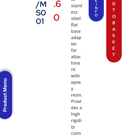
.6
E
/M
D
I
stainl
N
T
S0
ess
F
0
O
O
steel
01
B
flat
A
base
S
adap
K
ter
E
for
T
attac
hme
nt
with
Product Menu
epox
y
resin.
Provi
des a
high
rigidi
ty
conn