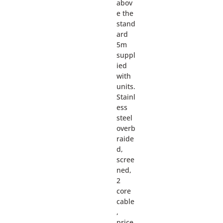
abov
e the
stand
ard
5m
suppl
ied
with
units.
Stainl
ess
steel
overb
raide
d,
scree
ned,
2
core
cable
,
price