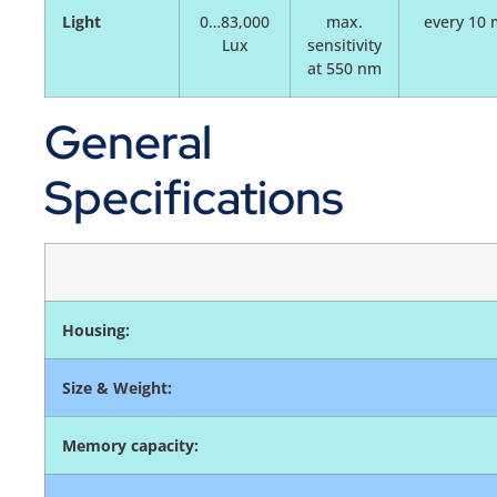
Light
0…83,000
max.
every 10 
Lux
sensitivity
at 550 nm
General
Specifications
Housing:
Size & Weight:
Memory capacity: