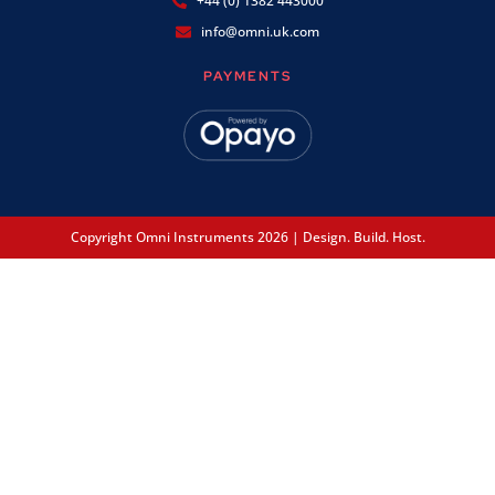
+44 (0) 1382 443000
info@omni.uk.com
PAYMENTS
Copyright Omni Instruments 2026 | Design. Build. Host.