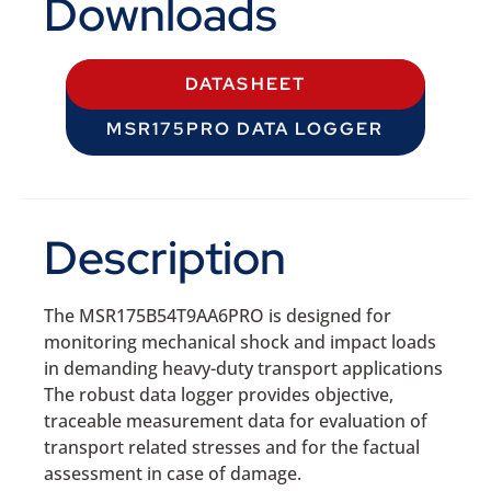
Downloads
DATASHEET
MSR175PRO DATA LOGGER
Description
The MSR175B54T9AA6PRO is designed for
monitoring mechanical shock and impact loads
in demanding heavy-duty transport applications
The robust data logger provides objective,
traceable measurement data for evaluation of
transport related stresses and for the factual
assessment in case of damage.