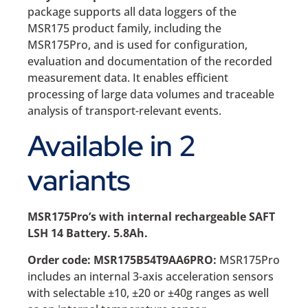
package supports all data loggers of the
MSR175 product family, including the
MSR175Pro, and is used for configuration,
evaluation and documentation of the recorded
measurement data. It enables efficient
processing of large data volumes and traceable
analysis of transport-relevant events.
Available in 2
variants
MSR175Pro’s with internal rechargeable SAFT
LSH 14 Battery. 5.8Ah.
Order code: MSR175B54T9AA6PRO:
MSR175Pro
includes an internal 3-axis acceleration sensors
with selectable ±10, ±20 or ±40g ranges as well