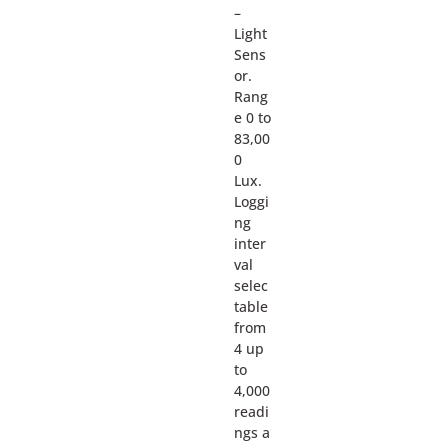
–
Light
Sens
or.
Rang
e 0 to
83,00
0
Lux.
Loggi
ng
inter
val
selec
table
from
4 up
to
4,000
readi
ngs a