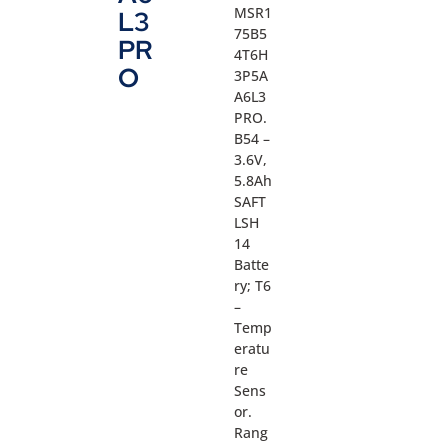
MSR1
L3
75B5
PR
4T6H
O
3P5A
A6L3
PRO.
B54 –
3.6V,
5.8Ah
SAFT
LSH
14
Batte
ry; T6
–
Temp
eratu
re
Sens
or.
Rang