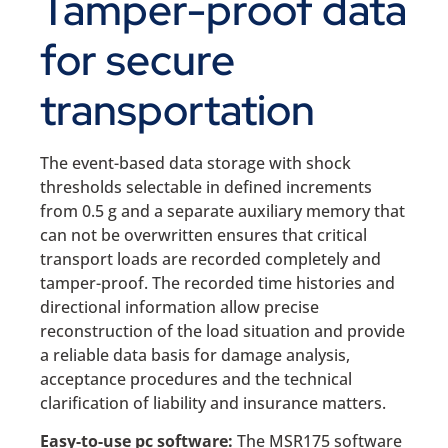
Tamper-proof data
for secure
transportation
The event-based data storage with shock
thresholds selectable in defined increments
from 0.5 g and a separate auxiliary memory that
can not be overwritten ensures that critical
transport loads are recorded completely and
tamper-proof. The recorded time histories and
directional information allow precise
reconstruction of the load situation and provide
a reliable data basis for damage analysis,
acceptance procedures and the technical
clarification of liability and insurance matters.
Easy-to-use pc software:
The MSR175 software