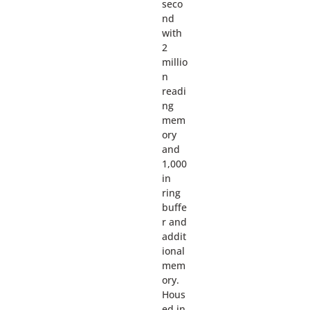
seco
nd
with
2
millio
n
readi
ng
mem
ory
and
1,000
in
ring
buffe
r and
addit
ional
mem
ory.
Hous
ed in