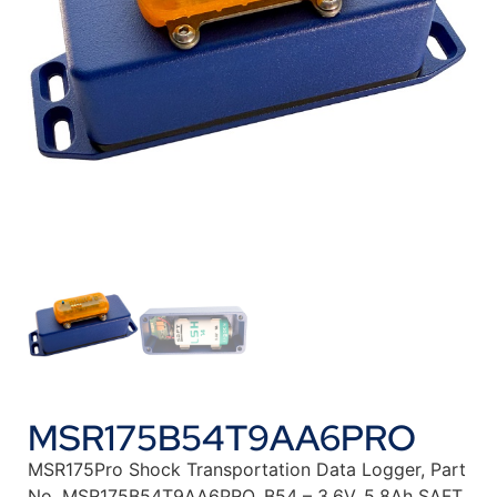
MSR175B54T9AA6PRO
MSR175Pro Shock Transportation Data Logger, Part
No. MSR175B54T9AA6PRO. B54 – 3.6V, 5.8Ah SAFT