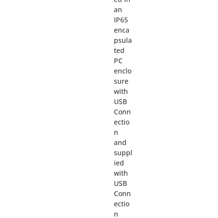
an
IP65
enca
psula
ted
PC
enclo
sure
with
USB
Conn
ectio
n
and
suppl
ied
with
USB
Conn
ectio
n