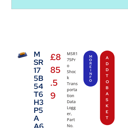
M
MSR1
£
8
M
A
75Pr
SR
O
R
D
o
85
E
17
D
I
Shoc
N
T
5B
k
F
.5
O
O
Trans
54
B
porta
T6
9
A
tion
S
H3
Data
K
Logg
P5
E
er,
A
T
Part
A6
No.