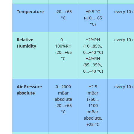
Temperature
-20…+65
±0.5 °C
every 10 
°C
(-10…+65
°C)
Relative
0…
±2%RH
every 10 
Humidity
100%RH
(10…85%,
-20…+65
0…+40 °C)
°C
±4%RH
(85…95%,
0…+40 °C)
Air Pressure
0…2000
±2.5
every 10 
absolute
mBar
mBar
absolute
(750…
-20…+65
1100
°C
mBar
absolute,
+25 °C