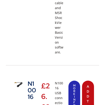
cable
and
MSR
Shoc
kVie
wer
Basic
Versi
on
softw
are.
N1
N100
£
2
M
A
16
00
O
R
D
USB
6.
E
16
D
I
conn
N
T
ectio
F