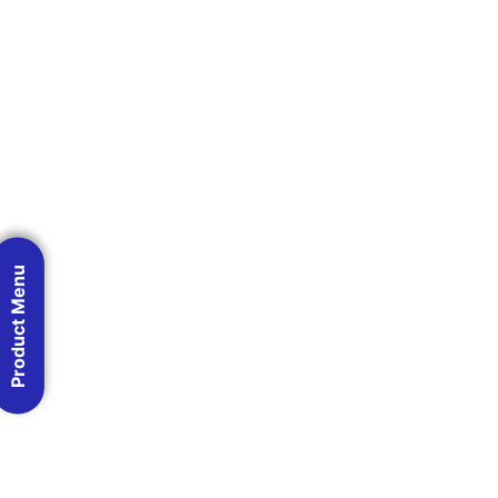
Product Menu