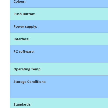
Colour:
Push Button:
Power supply:
Interface:
PC software:
Operating Temp:
Storage Conditions:
Standards: