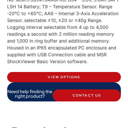
LSH 14 Battery; T9 – Temperature Sensor. Range
-20°C to +65°C; AA6 – Internal 3-Axis Acceleration
Sensor. selectable ±10, ±20 or ±40g Range.
Logging interval selectable from 4 up to 4,000
readings a second with 2 million reading memory
and 1,000 in ring buffer and additional memory.
Housed in an IP65 encapsulated PC enclosure and
supplied with USB Connection cable and MSR
ShockViewer Basic Version software.
VIEW OPTIONS
Need help finding the
right product?
CONTACT US