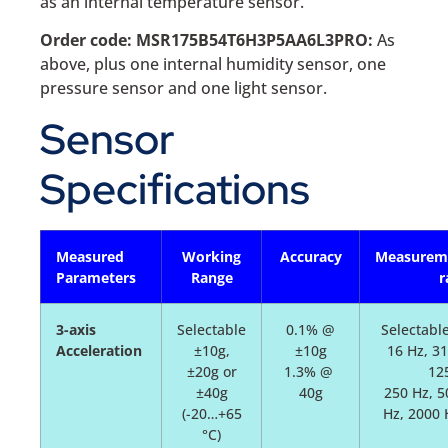
as an internal temperature sensor.
Order code: MSR175B54T6H3P5AA6L3PRO:
As
above, plus one internal humidity sensor, one
pressure sensor and one light sensor.
Sensor
Specifications
Measured
Working
Accuracy
Measurem
Parameters
Range
r
3-axis
Selectable
0.1% @
Selectable
Acceleration
±10g,
±10g
16 Hz, 31
±20g or
1.3% @
12
±40g
40g
250 Hz, 5
(-20…+65
Hz, 2000 
°C)