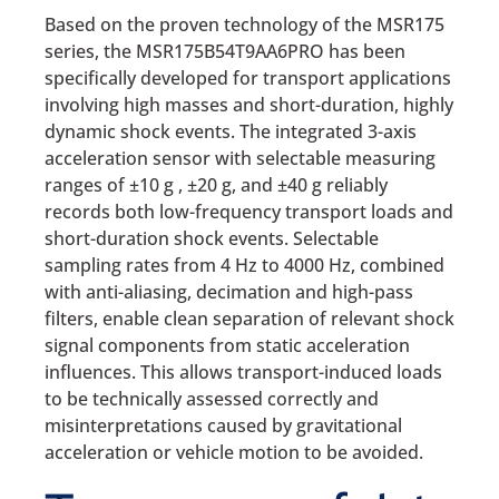
Based on the proven technology of the MSR175
series, the MSR175B54T9AA6PRO has been
specifically developed for transport applications
involving high masses and short-duration, highly
dynamic shock events. The integrated 3-axis
acceleration sensor with selectable measuring
ranges of ±10 g , ±20 g, and ±40 g reliably
records both low-frequency transport loads and
short-duration shock events. Selectable
sampling rates from 4 Hz to 4000 Hz, combined
with anti-aliasing, decimation and high-pass
filters, enable clean separation of relevant shock
signal components from static acceleration
influences. This allows transport-induced loads
to be technically assessed correctly and
misinterpretations caused by gravitational
acceleration or vehicle motion to be avoided.