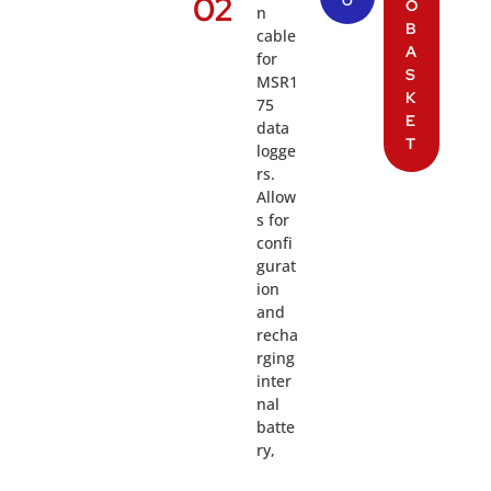
02
O
O
n
B
cable
A
for
S
MSR1
K
75
E
data
T
logge
rs.
Allow
s for
confi
gurat
ion
and
recha
rging
inter
nal
batte
ry,