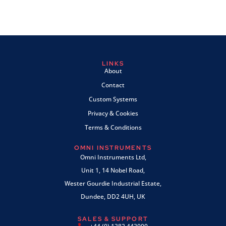
LINKS
About
Contact
Custom Systems
Privacy & Cookies
Terms & Conditions
OMNI INSTRUMENTS
Omni Instruments Ltd,
Unit 1, 14 Nobel Road,
Wester Gourdie Industrial Estate,
Dundee, DD2 4UH, UK
SALES & SUPPORT