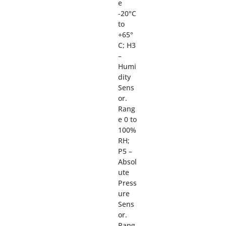
e
-20°C
to
+65°
C; H3
–
Humi
dity
Sens
or.
Rang
e 0 to
100%
RH;
P5 –
Absol
ute
Press
ure
Sens
or.
Rang