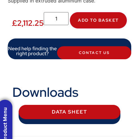
Supplied in extruded aluminium case.
ADD TO BASKET
£
2,112.25
Need help finding the
right product?
CONTACT US
Downloads
Product Menu
DATA SHEET