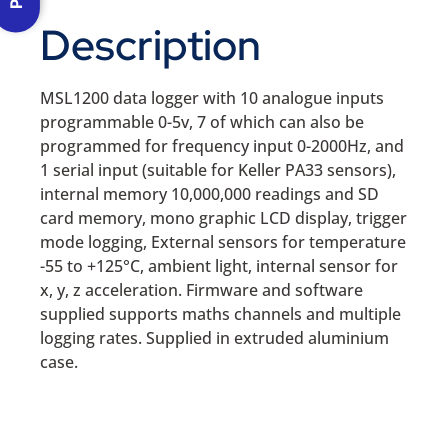
Description
MSL1200 data logger with 10 analogue inputs
programmable 0-5v, 7 of which can also be
programmed for frequency input 0-2000Hz, and
1 serial input (suitable for Keller PA33 sensors),
internal memory 10,000,000 readings and SD
card memory, mono graphic LCD display, trigger
mode logging, External sensors for temperature
-55 to +125°C, ambient light, internal sensor for
x, y, z acceleration. Firmware and software
supplied supports maths channels and multiple
logging rates. Supplied in extruded aluminium
case.