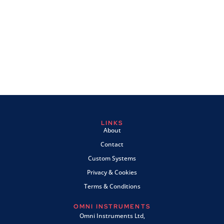
LINKS
About
Contact
Custom Systems
Privacy & Cookies
Terms & Conditions
OMNI INSTRUMENTS
Omni Instruments Ltd,