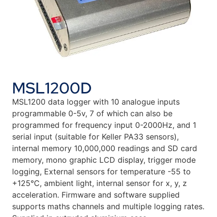
MSL1200D
MSL1200 data logger with 10 analogue inputs
programmable 0-5v, 7 of which can also be
programmed for frequency input 0-2000Hz, and 1
serial input (suitable for Keller PA33 sensors),
internal memory 10,000,000 readings and SD card
memory, mono graphic LCD display, trigger mode
logging, External sensors for temperature -55 to
+125°C, ambient light, internal sensor for x, y, z
acceleration. Firmware and software supplied
supports maths channels and multiple logging rates.