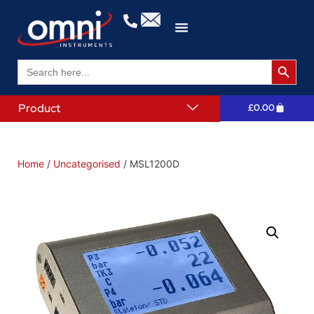
Search 
Search
for:
Product
£
0.00
Home
/
Uncategorised
/ MSL1200D