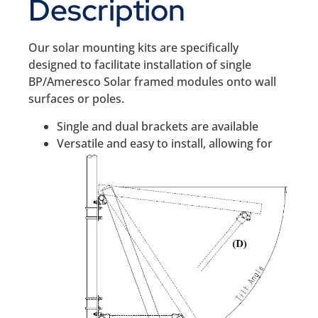
Description
Our solar mounting kits are specifically
designed to facilitate installation of single
BP/Ameresco Solar framed modules onto wall
surfaces or poles.
Single and dual brackets are available
Versatile and easy to install, allowing for