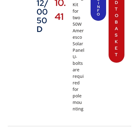
10.
12/
D
I
Kit
N
T
00
for
F
41
O
O
two
50
B
50W
D
A
Amer
S
esco
K
Solar
E
Panel
T
U-
bolts
are
requi
red
for
pole
mou
nting