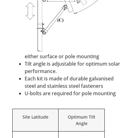
either surface or pole mounting
Tilt angle is adjustable for optimum solar
performance.
Each kit is made of durable galvanised
steel and stainless steel fasteners
U-bolts are required for pole mounting
Site Latitude
Optimum Tilt
Angle