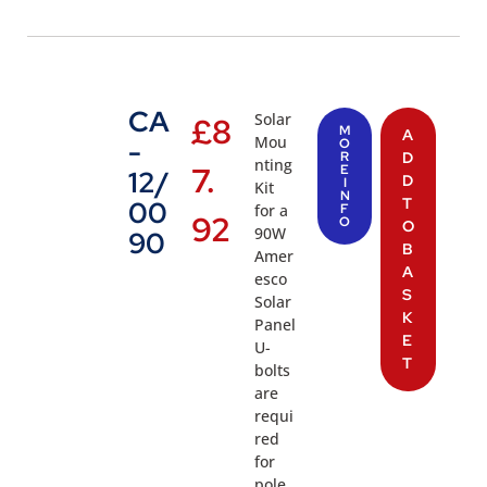
CA
Solar
£
8
M
A
Mou
-
O
R
D
nting
7.
E
12/
D
I
Kit
N
T
00
for a
F
92
O
O
90W
90
B
Amer
A
esco
S
Solar
K
Panel
E
U-
T
bolts
are
requi
red
for
pole