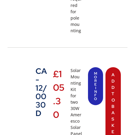
red
for
pole
mou
nting
CA
Solar
£
1
M
A
Mou
-
O
R
D
nting
05
E
12/
D
I
Kit
N
T
00
for
F
.3
O
O
two
30
B
30W
D
0
A
Amer
S
esco
K
Solar
E
Panel