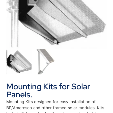
Mounting Kits for Solar
Panels.
Mounting Kits designed for easy installation of
BP/Ameresco and other framed solar modules. Kits