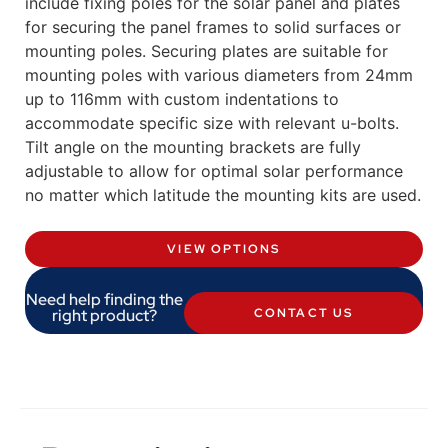
include fixing poles for the solar panel and plates
for securing the panel frames to solid surfaces or
mounting poles. Securing plates are suitable for
mounting poles with various diameters from 24mm
up to 116mm with custom indentations to
accommodate specific size with relevant u-bolts.
Tilt angle on the mounting brackets are fully
adjustable to allow for optimal solar performance
no matter which latitude the mounting kits are used.
VIEW OPTIONS
Need help finding the
right product?
CONTACT US