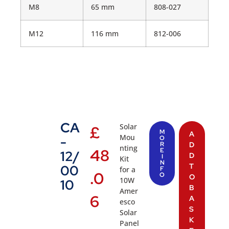
M8
65 mm
808-027
M12
116 mm
812-006
CA
Solar
£
M
A
Mou
-
O
R
D
nting
48
E
12/
D
I
Kit
N
T
00
for a
F
.0
O
O
10W
10
B
Amer
6
A
esco
S
Solar
K
Panel