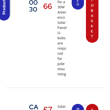
Product Menu
T
00
for a
F
66
O
O
30W
30
B
Amer
A
esco
S
Solar
K
Panel
E
U-
T
bolts
are
requi
red
for
pole
mou
nting
CA
Solar
£
7
M
A