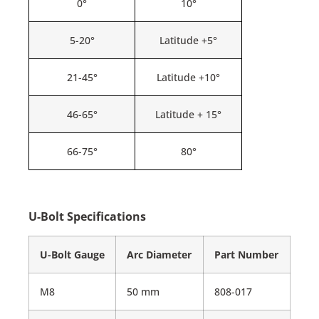
0°
10°
5-20°
Latitude +5°
21-45°
Latitude +10°
46-65°
Latitude + 15°
66-75°
80°
U-Bolt Specifications
U-Bolt Gauge
Arc Diameter
Part Number
M8
50 mm
808-017