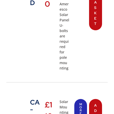
D
0
A
Amer
S
esco
K
Solar
E
Panel
T
U-
bolts
are
requi
red
for
pole
mou
nting
CA
Solar
£
1
M
A
Mou
-
O
R
D
nting
E