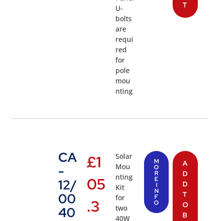
T
U-
bolts
are
requi
red
for
pole
mou
nting
CA
Solar
£
1
M
A
Mou
-
O
R
D
nting
05
E
12/
D
I
Kit
N
T
00
for
F
.3
O
O
two
40
B
40W