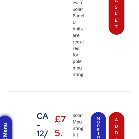
A
esco
S
Solar
K
Panel
E
U-
T
bolts
are
requi
red
for
pole
mou
nting
CA
Solar
£
7
M
A
Mou
-
O
R
D
nting
5.
E
12/
D
I
Kit
N