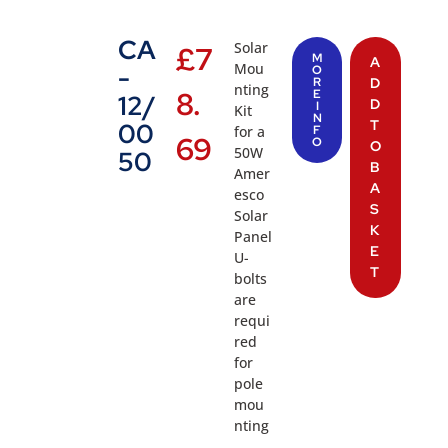
CA
Solar
£
7
M
A
Mou
-
O
R
D
nting
8.
E
12/
D
I
Kit
N
T
00
for a
F
69
O
O
50W
50
B
Amer
A
esco
S
Solar
K
Panel
E
U-
T
bolts
are
requi
red
for
pole
mou
nting