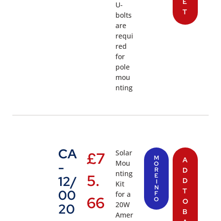
E
U-
T
bolts
are
requi
red
for
pole
mou
nting
CA
Solar
£
7
M
A
Mou
-
O
R
D
nting
5.
E
12/
D
I
Kit
N
T
00
for a
F
66
O
O
20W
20
B
Amer