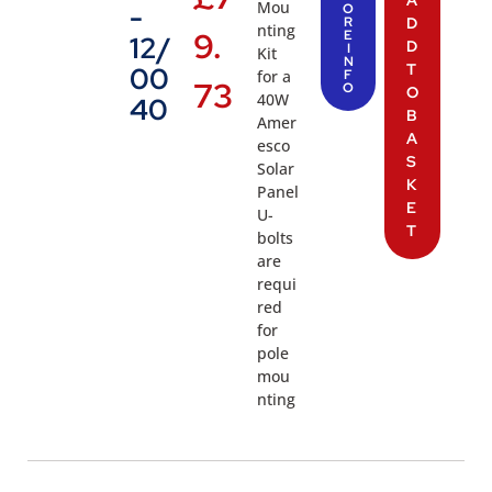
Mou
-
O
R
D
nting
9.
E
12/
D
I
Kit
N
T
00
for a
F
73
O
O
40W
40
B
Amer
A
esco
S
Solar
K
Panel
E
U-
T
bolts
are
requi
red
for
pole
mou
nting