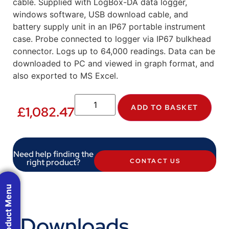
cable. Supplied with LogBox-DA data logger,
windows software, USB download cable, and
battery supply unit in an IP67 portable instrument
case. Probe connected to logger via IP67 bulkhead
connector. Logs up to 64,000 readings. Data can be
downloaded to PC and viewed in graph format, and
also exported to MS Excel.
ADD TO BASKET
£
1,082.47
Need help finding the
right product?
CONTACT US
Product Menu
Downloads