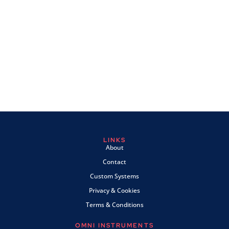
LINKS
About
Contact
Custom Systems
Privacy & Cookies
Terms & Conditions
OMNI INSTRUMENTS