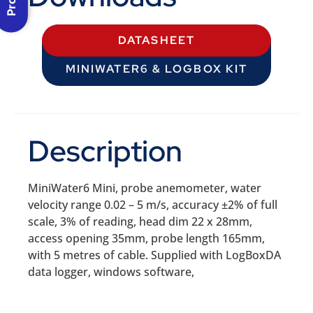
DATASHEET
MINIWATER6 & LOGBOX KIT
Description
MiniWater6 Mini, probe anemometer, water
velocity range 0.02 – 5 m/s, accuracy ±2% of full
scale, 3% of reading, head dim 22 x 28mm,
access opening 35mm, probe length 165mm,
with 5 metres of cable. Supplied with LogBoxDA
data logger, windows software,