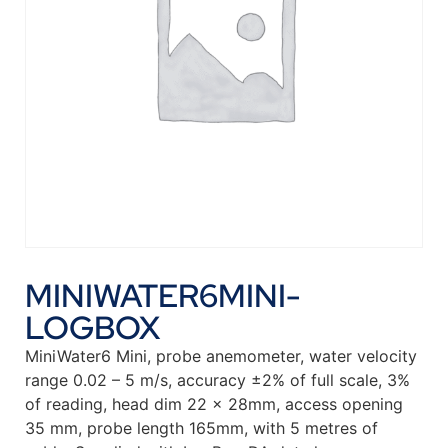
MINIWATER6MINI-
LOGBOX
MiniWater6 Mini, probe anemometer, water velocity
range 0.02 – 5 m/s, accuracy ±2% of full scale, 3%
of reading, head dim 22 x 28mm, access opening
35 mm, probe length 165mm, with 5 metres of