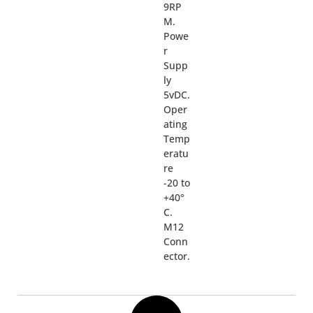
9RP
M.
Powe
r
Supp
ly
5vDC.
Oper
ating
Temp
eratu
re
-20 to
+40°
C.
M12
Conn
ector.