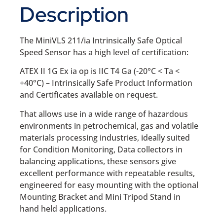
Description
The MiniVLS 211/ia Intrinsically Safe Optical
Speed Sensor has a high level of certification:
ATEX II 1G Ex ia op is IIC T4 Ga (-20°C < Ta <
+40°C) – Intrinsically Safe Product Information
and Certificates available on request.
That allows use in a wide range of hazardous
environments in petrochemical, gas and volatile
materials processing industries, ideally suited
for Condition Monitoring, Data collectors in
balancing applications, these sensors give
excellent performance with repeatable results,
engineered for easy mounting with the optional
Mounting Bracket and Mini Tripod Stand in
hand held applications.