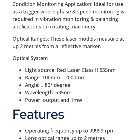
Condition Monitoring Application: Ideal for use
as a trigger where phase & speed monitoring is
required in vibration monitoring & balancing
applications on rotating machinery.
Optical Ranges: These laser models measure at
up 2 metres from a reflective marker.
Optical System
Light source: Red Laser Class II 635nm
Range: 100mm – 2000mm
Angle: ± 80° degree
Wavelength: 635nm
Power: output and 1mw
Features
Operating frequency up to 99999 rpm
Long optical range up to 2 metres