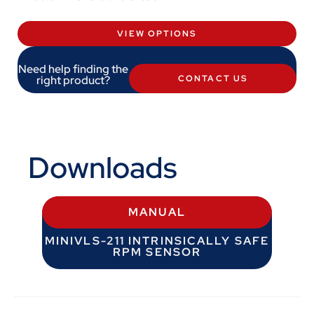
VIEW OPTIONS
Need help finding the
right product?
CONTACT US
Downloads
MANUAL
MINIVLS-211 INTRINSICALLY SAFE
RPM SENSOR