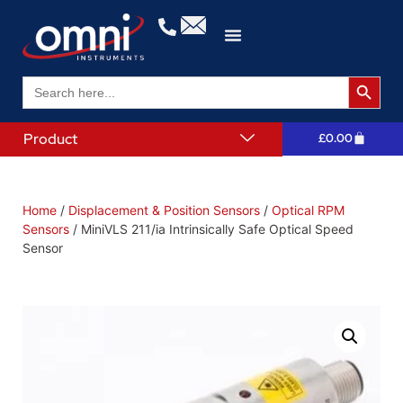
Search 
Search
for:
Product
£
0.00
Home
/
Displacement & Position Sensors
/
Optical RPM
Sensors
/ MiniVLS 211/ia Intrinsically Safe Optical Speed
Sensor