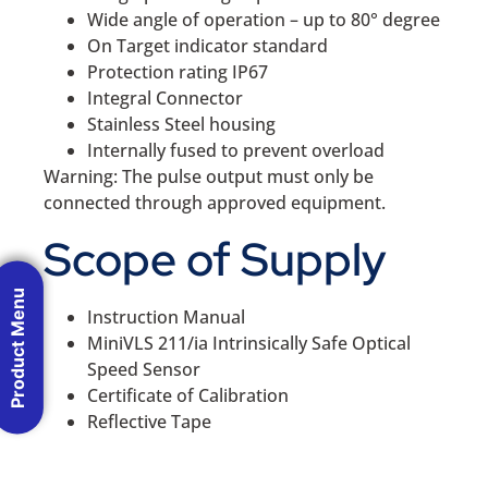
Wide angle of operation – up to 80° degree
On Target indicator standard
Protection rating IP67
Integral Connector
Stainless Steel housing
Internally fused to prevent overload
Warning: The pulse output must only be
connected through approved equipment.
Scope of Supply
Product Menu
Instruction Manual
MiniVLS 211/ia Intrinsically Safe Optical
Speed Sensor
Certificate of Calibration
Reflective Tape