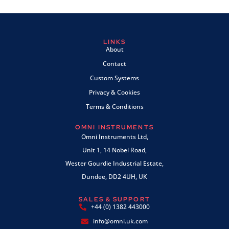
LINKS
About
Contact
Custom Systems
Privacy & Cookies
Terms & Conditions
OMNI INSTRUMENTS
Omni Instruments Ltd,
Unit 1, 14 Nobel Road,
Wester Gourdie Industrial Estate,
Dundee, DD2 4UH, UK
SALES & SUPPORT
+44 (0) 1382 443000
info@omni.uk.com