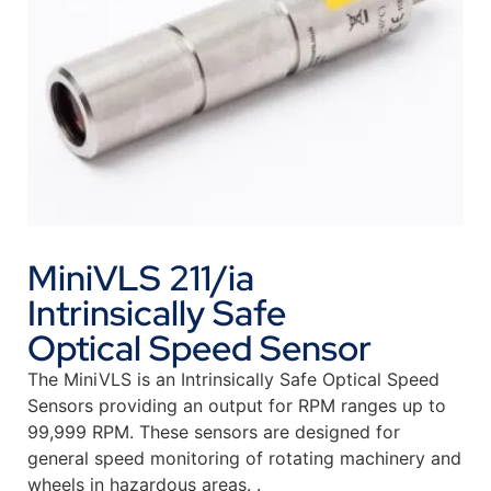
MiniVLS 211/ia
Intrinsically Safe
Optical Speed Sensor
The MiniVLS is an Intrinsically Safe Optical Speed
Sensors providing an output for RPM ranges up to
99,999 RPM. These sensors are designed for
general speed monitoring of rotating machinery and
wheels in hazardous areas. .