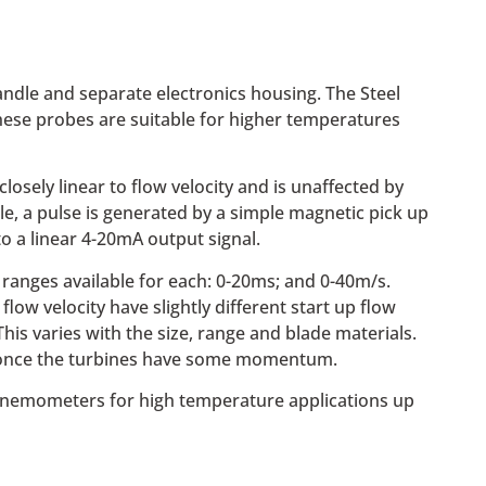
dle and separate electronics housing. The Steel
hese probes are suitable for higher temperatures
sely linear to flow velocity and is unaffected by
e, a pulse is generated by a simple magnetic pick up
o a linear 4-20mA output signal.
 ranges available for each: 0-20ms; and 0-40m/s.
low velocity have slightly different start up flow
 This varies with the size, range and blade materials.
ds once the turbines have some momentum.
l anemometers for high temperature applications up