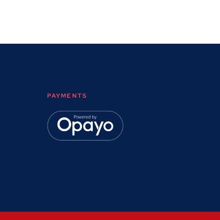
PAYMENTS