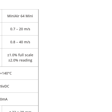
MiniAir 64 Mini
0.7 – 20 m/s
0.8 – 40 m/s
±1.0% full scale
±2.0% reading
 +140°C
 26vDC
20mA