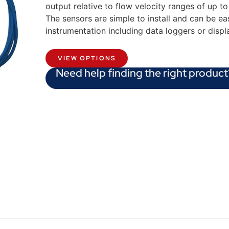
output relative to flow velocity ranges of up t
The sensors are simple to install and can be eas
instrumentation including data loggers or displ
VIEW OPTIONS
Need help finding the right product