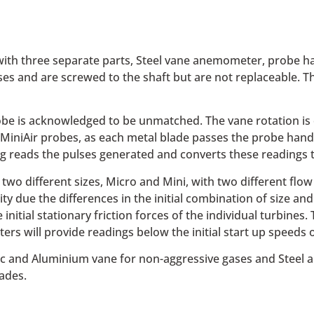
th three separate parts, Steel vane anemometer, probe han
s and are screwed to the shaft but are not replaceable. T
e is acknowledged to be unmatched. The vane rotation is clo
 MiniAir probes, as each metal blade passes the probe handl
ng reads the pulses generated and converts these readings t
two different sizes, Micro and Mini, with two different flow
 due the differences in the initial combination of size and f
initial stationary friction forces of the individual turbines.
rs will provide readings below the initial start up spee
stic and Aluminium vane for non-aggressive gases and Stee
ades.