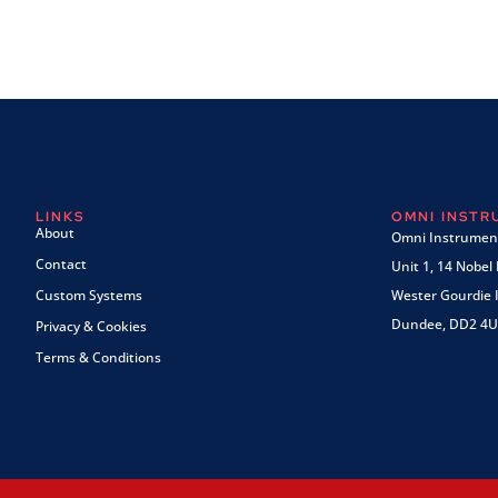
LINKS
OMNI INST
About
Omni Instrument
Contact
Unit 1, 14 Nobel
Custom Systems
Wester Gourdie I
Dundee, DD2 4U
Privacy & Cookies
Terms & Conditions