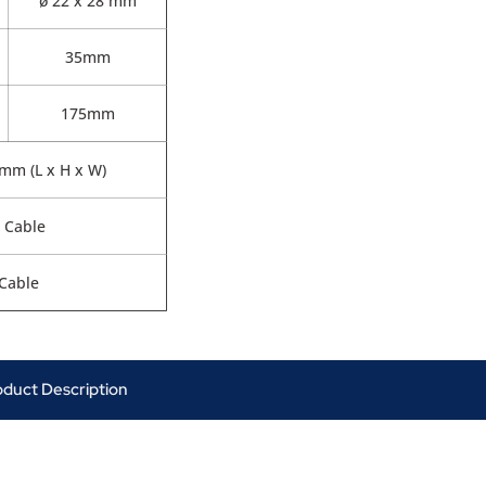
ø 22 x 28 mm
35mm
175mm
0mm (L x H x W)
 Cable
Cable
oduct Description