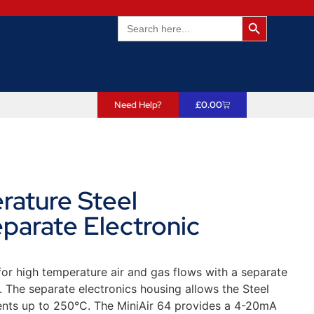
Search Butto
Search
for:
Need Help?
£
0.00
rature Steel
arate Electronic
or high temperature air and gas flows with a separate
t. The separate electronics housing allows the Steel
nts up to 250°C. The MiniAir 64 provides a 4-20mA