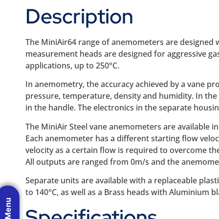
Description
The MiniAir64 range of anemometers are designed wi
measurement heads are designed for aggressive gase
applications, up to 250°C.
In anemometry, the accuracy achieved by a vane prob
pressure, temperature, density and humidity. In the
in the handle. The electronics in the separate housi
The MiniAir Steel vane anemometers are available in 
Each anemometer has a different starting flow velocity
velocity as a certain flow is required to overcome the 
All outputs are ranged from 0m/s and the anemomete
Separate units are available with a replaceable pla
to 140°C, as well as a Brass heads with Aluminium bl
Specifications