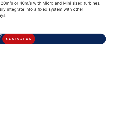
o 20m/s or 40m/s with Micro and Mini sized turbines.
ily integrate into a fixed system with other
ays.
?
CONTACT US