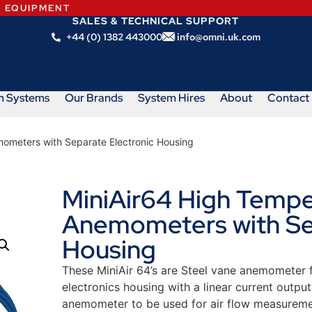
N EQUIPMENT
SALES & TECHNICAL SUPPORT
+44 (0) 1382 443000
info@omni.uk.com
m Systems
Our Brands
System Hires
About
Contact
mometers with Separate Electronic Housing
MiniAir64 High Tempe
Anemometers with Sep
Housing
These MiniAir 64’s are Steel vane anemometer f
electronics housing with a linear current outpu
anemometer to be used for air flow measureme