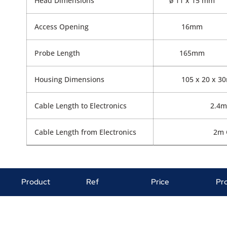
Head Dimensions
ø 11 x 15 mm
Access Opening
16mm
Probe Length
165mm
Housing Dimensions
105 x 20 x 3
Cable Length to Electronics
2.4m
Cable Length from Electronics
2m 
Product
Ref
Price
Pr