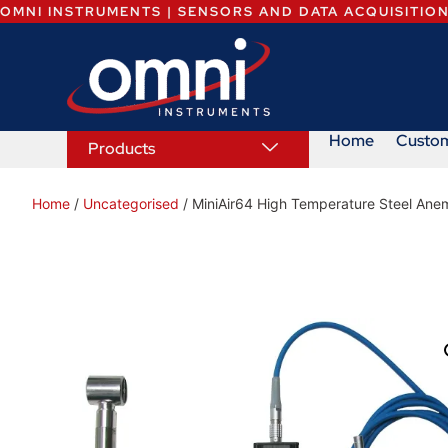
OMNI INSTRUMENTS | SENSORS AND DATA ACQUISITIO
Home
Custo
Products
Home
/
Uncategorised
/ MiniAir64 High Temperature Steel Ane