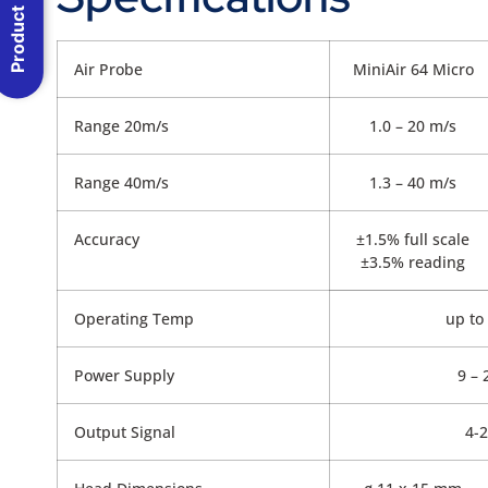
Product Menu
Air Probe
MiniAir 64 Micro
Range 20m/s
1.0 – 20 m/s
Range 40m/s
1.3 – 40 m/s
Accuracy
±1.5% full scale
±3.5% reading
Operating Temp
up to
Power Supply
9 –
Output Signal
4-