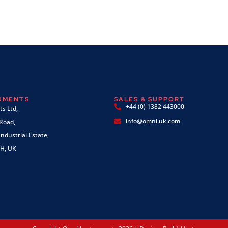
RUMENTS
SALES & SUPPORT
+44 (0) 1382 443000
s Ltd,
info@omni.uk.com
 Road,
ndustrial Estate,
H, UK