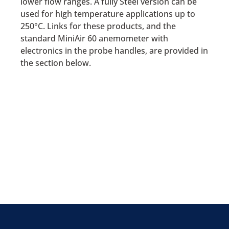
lower flow ranges. A fully Steel version can be
used for high temperature applications up to
250°C. Links for these products, and the
standard MiniAir 60 anemometer with
electronics in the probe handles, are provided in
the section below.