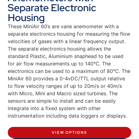
Separate Electronic
Housing
These MiniAir 60’s are vane anemometer with a
separate electronics housing for measuring the flow
velocities of gases with a linear frequency output.
The separate electronics housing allows the
standard Plastic, Aluminium snaphead to be used
for air flow measurements up to 140°C. The
electronics can be used to a maximum of 80°C. The
MiniAir 60 provides a 0-4vDC/TTL output relative
to flow velocity ranges of up to 20m/s or 40m/s
with Micro, Mini and Macro sized turbines. The
sensors are simple to install and can be easily
integrate into a fixed system with other
instrumentation including data loggers or displays.
VIEW OPTIONS