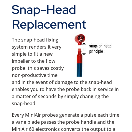
Snap-Head
Replacement
The snap-head fixing
system renders it very
simple to fit a new
impeller to the flow
probe: this saves costly
non-productive time
and in the event of damage to the snap-head
enables you to have the probe back in service in
a matter of seconds by simply changing the
snap-head.
Every MiniAir probes generate a pulse each time
a vane blade passes the probe handle and the
MiniAir 60 electronics converts the output to a