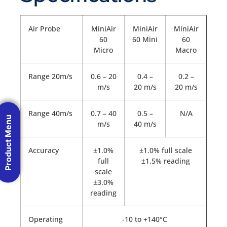
Air Probe
MiniAir
MiniAir
MiniAir
60
60 Mini
60
Micro
Macro
Range 20m/s
0.6 – 20
0.4 –
0.2 –
m/s
20 m/s
20 m/s
Range 40m/s
0.7 – 40
0.5 –
N/A
Product Menu
m/s
40 m/s
Accuracy
±1.0%
±1.0% full scale
full
±1.5% reading
scale
±3.0%
reading
Operating
-10 to +140°C