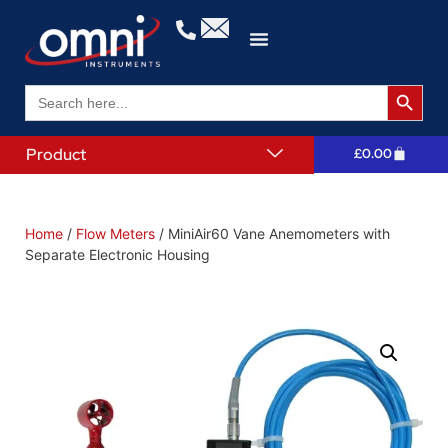
Search 
Search
for:
Product
£
0.00
Home
/
Flow Meters
/ MiniAir60 Vane Anemometers with
Separate Electronic Housing