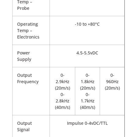
Temp –
Probe
Operating
-10 to +80°C
Temp –
Electronics
Power
4.5-5.5vDC
Supply
Output
0-
0-
0-
Frequency
2.9kHz
1.8kHz
960Hz
(20m/s)
(20m/s)
(20m/s)
0-
0-
2.8kHz
1.7kHz
(40m/s)
(40m/s)
Output
Impulse 0-4vDC/TTL
Signal