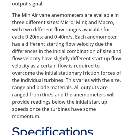
output signal.
The MiniAir vane anemometers are available in
three different sizes: Micro; Mini; and Macro,
with two different flow ranges available for
each: 0-20ms; and 0-40m/s. Each anemometer
has a different starting flow velocity due the
differences in the initial combination of size and
flow velocity have slightly different start up flow
velocity as a certain flow is required to
overcome the initial stationary friction forces of
the individual turbines. This varies with the size,
range and blade materials. All outputs are
ranged from 0m/s and the anemometers will
provide readings below the initial start up
speeds once the turbines have some
momentum.
Specifications