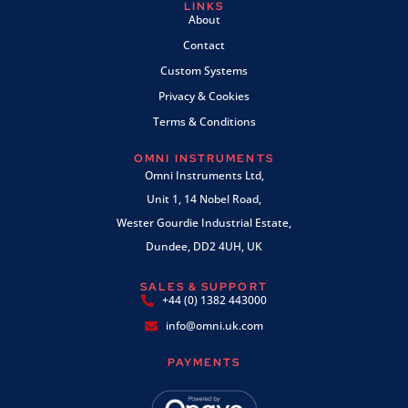
LINKS
About
Contact
Custom Systems
Privacy & Cookies
Terms & Conditions
OMNI INSTRUMENTS
Omni Instruments Ltd,
Unit 1, 14 Nobel Road,
Wester Gourdie Industrial Estate,
Dundee, DD2 4UH, UK
SALES & SUPPORT
+44 (0) 1382 443000
info@omni.uk.com
PAYMENTS