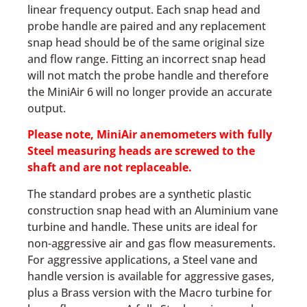
linear frequency output. Each snap head and
probe handle are paired and any replacement
snap head should be of the same original size
and flow range. Fitting an incorrect snap head
will not match the probe handle and therefore
the MiniAir 6 will no longer provide an accurate
output.
Please note, MiniAir
anemometers
with fully
Steel measuring heads are screwed to the
shaft and are not replaceable.
The standard probes are a synthetic plastic
construction snap head with an Aluminium vane
turbine and handle. These units are ideal for
non-aggressive air and gas flow measurements.
For aggressive applications, a Steel vane and
handle version is available for aggressive gases,
plus a Brass version with the Macro turbine for