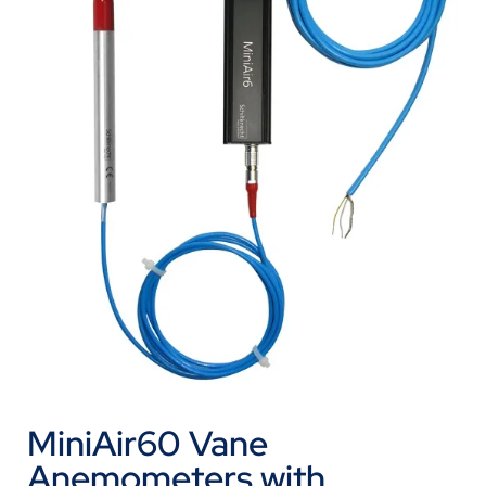
MiniAir60 Vane
Anemometers with