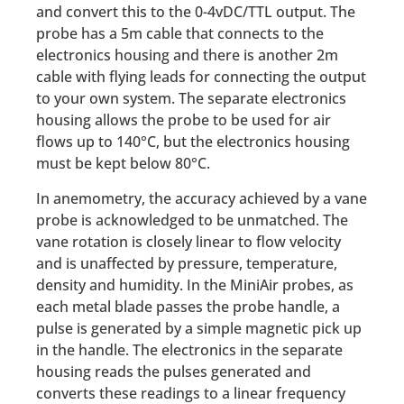
and convert this to the 0-4vDC/TTL output. The
probe has a 5m cable that connects to the
electronics housing and there is another 2m
cable with flying leads for connecting the output
to your own system. The separate electronics
housing allows the probe to be used for air
flows up to 140°C, but the electronics housing
must be kept below 80°C.
In anemometry, the accuracy achieved by a vane
probe is acknowledged to be unmatched. The
vane rotation is closely linear to flow velocity
and is unaffected by pressure, temperature,
density and humidity. In the MiniAir probes, as
each metal blade passes the probe handle, a
pulse is generated by a simple magnetic pick up
in the handle. The electronics in the separate
housing reads the pulses generated and
converts these readings to a linear frequency