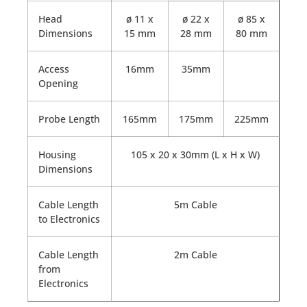
Head
ø 11 x
ø 22 x
ø 85 x
Dimensions
15 mm
28 mm
80 mm
Access
16mm
35mm
Opening
Probe Length
165mm
175mm
225mm
Housing
105 x 20 x 30mm (L x H x W)
Dimensions
Cable Length
5m Cable
to Electronics
Cable Length
2m Cable
from
Electronics