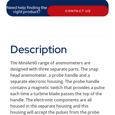
Need help finding the
right product?
CONTACT US
Description
The MiniAir60 range of anemometers are
designed with three separate parts. The snap
head anemometer, a probe handle and a
separate elecronic housing. The probe handle
contains a magnetic switch that provides a pulse
each time a turbine blade passes the top of the
handle. The electronic components are all
housed in the separate housing and this
housing will accept the pulses from the probe