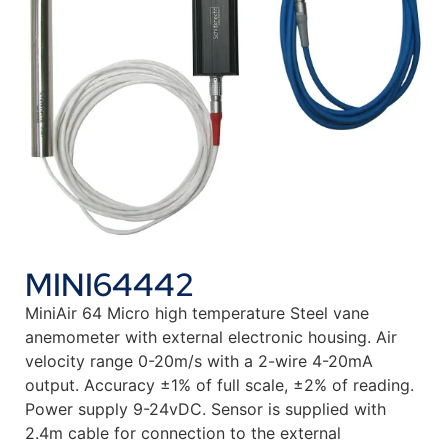
MINI64442
MiniAir 64 Micro high temperature Steel vane
anemometer with external electronic housing. Air
velocity range 0-20m/s with a 2-wire 4-20mA
output. Accuracy ±1% of full scale, ±2% of reading.
Power supply 9-24vDC. Sensor is supplied with
2.4m cable for connection to the external