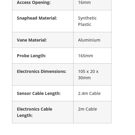
Access Opening:
16mm
Snaphead Material:
Synthetic
Plastic
Vane Material:
Aluminium
Probe Length:
165mm
Electronics Dimensions:
105 x 20 x
30mm
Sensor Cable Length:
2.4m Cable
Electronics Cable
2m Cable
Length: