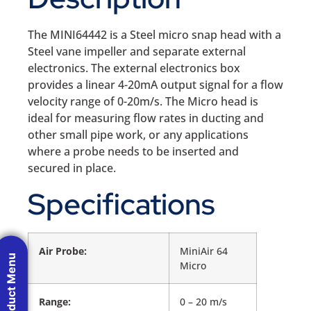
The MINI64442 is a Steel micro snap head with a
Steel vane impeller and separate external
electronics. The external electronics box
provides a linear 4-20mA output signal for a flow
velocity range of 0-20m/s. The Micro head is
ideal for measuring flow rates in ducting and
other small pipe work, or any applications
where a probe needs to be inserted and
secured in place.
Specifications
Air Probe:
MiniAir 64
Product Menu
Micro
Range:
0 – 20 m/s