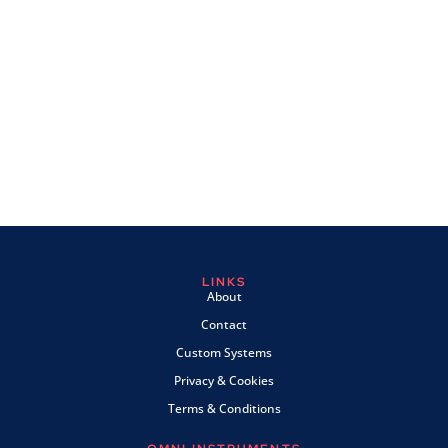
LINKS
About
Contact
Custom Systems
Privacy & Cookies
Terms & Conditions