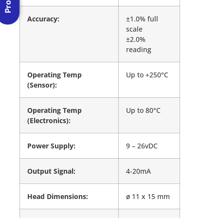
Accuracy:
±1.0% full
scale
±2.0%
reading
Operating Temp
Up to +250°C
(Sensor):
Operating Temp
Up to 80°C
(Electronics):
Power Supply:
9 – 26vDC
Output Signal:
4-20mA
Head Dimensions:
ø 11 x 15 mm