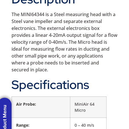
The MINI64344 is a Steel measuring head with a
Steel vane impeller and separate external
electronics. The external electronics box
provides a linear 4-20mA output signal for a flow
velocity range of 0-40m/s. The Micro head is
ideal for measuring flow rates in ducting and
other small pipe work, or any applications
where a probe needs to be inserted and
secured in place.
Specifications
Air Probe:
MiniAir 64
Product Menu
Micro
Range:
0 – 40 m/s