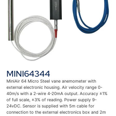
MINI64344
MiniAir 64 Micro Steel vane anemometer with
external electronic housing. Air velocity range 0-
40m/s with a 2-wire 4-20mA output. Accuracy ±1%
of full scale, ±3% of reading. Power supply 9-
24vDC. Sensor is supplied with 5m cable for
connection to the external electronics box and 2m