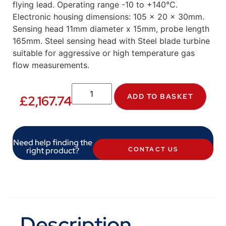
flying lead. Operating range -10 to +140°C.
Electronic housing dimensions: 105 x 20 x 30mm.
Sensing head 11mm diameter x 15mm, probe length
165mm. Steel sensing head with Steel blade turbine
suitable for aggressive or high temperature gas
flow measurements.
ADD TO BASKET
£
2,167.74
Need help finding the
right product?
CONTACT US
Description