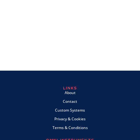
LINKS
About
Contact
Custom Systems
Privacy & Cookies
Terms & Conditions