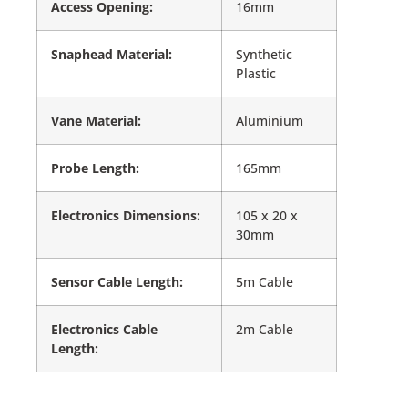
Access Opening:
16mm
Snaphead Material:
Synthetic
Plastic
Vane Material:
Aluminium
Probe Length:
165mm
Electronics Dimensions:
105 x 20 x
30mm
Sensor Cable Length:
5m Cable
Electronics Cable
2m Cable
Length: