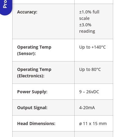
Accuracy:
±1.0% full
scale
±3.0%
reading
Operating Temp
Up to +140°C
(Sensor):
Operating Temp
Up to 80°C
(Electronics):
Power Supply:
9 – 26vDC
Output Signal:
4-20mA
Head Dimensions:
ø 11 x 15 mm