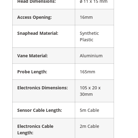
Head Dimensions:
ø 11 x 15 mm
Access Opening:
16mm
Snaphead Material:
Synthetic
Plastic
Vane Material:
Aluminium
Probe Length:
165mm
Electronics Dimensions:
105 x 20 x
30mm
Sensor Cable Length:
5m Cable
Electronics Cable
2m Cable
Length: