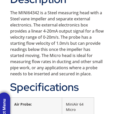
The MINI64342 is a Steel measuring head with a
Steel vane impeller and separate external
electronics. The external electronics box
provides a linear 4-20mA output signal for a flow
velocity range of 0-20m/s. The probe has a
starting flow velocity of 1.0m/s but can provide
readings below this once the impeller has
started moving. The Micro head is ideal for
measuring flow rates in ducting and other small
pipe work, or any applications where a probe
needs to be inserted and secured in place.
Specifications
Product Menu
Air Probe:
MiniAir 64
Micro