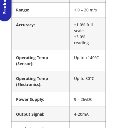
Range:
1.0 – 20 m/s
Accuracy:
±1.0% full
scale
±3.0%
reading
Operating Temp
Up to +140°C
(Sensor):
Operating Temp
Up to 80°C
(Electronics):
Power Supply:
9 – 26vDC
Output Signal:
4-20mA