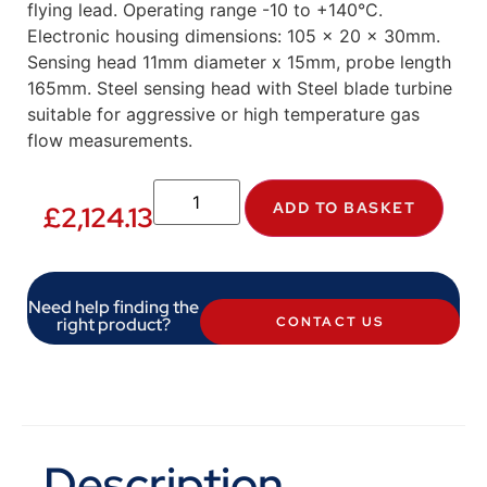
flying lead. Operating range -10 to +140°C.
Electronic housing dimensions: 105 x 20 x 30mm.
Sensing head 11mm diameter x 15mm, probe length
165mm. Steel sensing head with Steel blade turbine
suitable for aggressive or high temperature gas
flow measurements.
ADD TO BASKET
£
2,124.13
Need help finding the
right product?
CONTACT US
Description