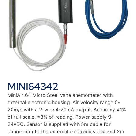
MINI64342
MiniAir 64 Micro Steel vane anemometer with
external electronic housing. Air velocity range 0-
20m/s with a 2-wire 4-20mA output. Accuracy ±1%
of full scale, ±3% of reading. Power supply 9-
24vDC. Sensor is supplied with 5m cable for
connection to the external electronics box and 2m