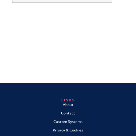
LINKS
About
Contact
Custom Systems
Privacy & Cookies