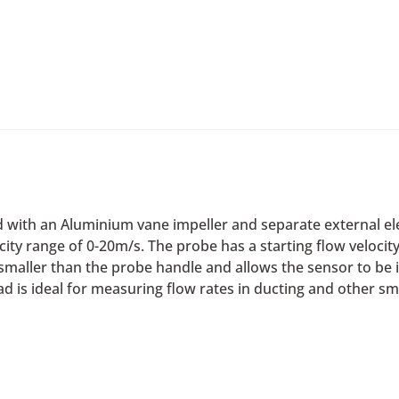
d with an Aluminium vane impeller and separate external ele
ocity range of 0-20m/s. The probe has a starting flow veloci
s smaller than the probe handle and allows the sensor to be
is ideal for measuring flow rates in ducting and other sma