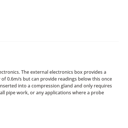
ctronics. The external electronics box provides a
ty of 0.6m/s but can provide readings below this once
 inserted into a compression gland and only requires
ll pipe work, or any applications where a probe