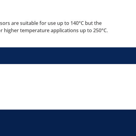
ors are suitable for use up to 140°C but the
or higher temperature applications up to 250°C.