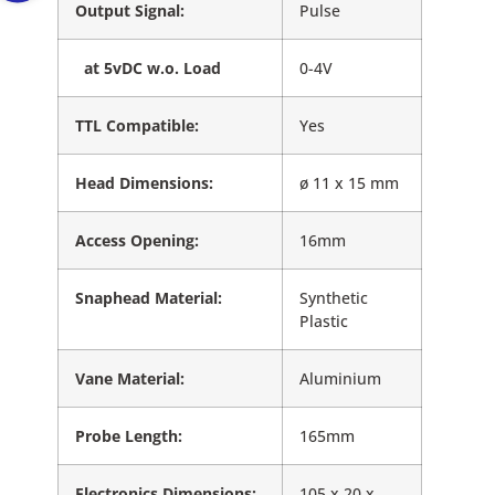
Output Signal:
Pulse
at 5vDC w.o. Load
0-4V
TTL Compatible:
Yes
Head Dimensions:
ø 11 x 15 mm
Access Opening:
16mm
Snaphead Material:
Synthetic
Plastic
Vane Material:
Aluminium
Probe Length:
165mm
Electronics Dimensions:
105 x 20 x