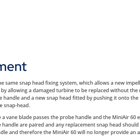
ment
 the same snap head fixing system, which allows a new impell
r by allowing a damaged turbine to be replaced without the 
e handle and a new snap head fitted by pushing it onto the 
he snap-head.
 a vane blade passes the probe handle and the MiniAir 60 
 handle are paired and any replacement snap head should be
e and therefore the MiniAir 60 will no longer provide an ac