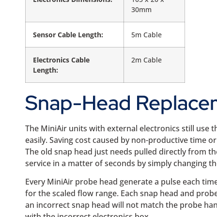
30mm
Sensor Cable Length:
5m Cable
Electronics Cable
2m Cable
Length:
Snap-Head Replace
The MiniAir units with external electronics still use
easily. Saving cost caused by non-productive time o
The old snap head just needs pulled directly from th
service in a matter of seconds by simply changing t
Every MiniAir probe head generate a pulse each time
for the scaled flow range. Each snap head and probe
an incorrect snap head will not match the probe handl
with the incorrect electronics box.