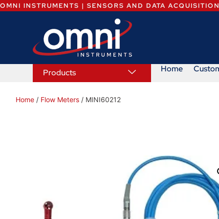
OMNI INSTRUMENTS | SENSORS AND DATA ACQUISITIO
Home
Custo
Products
Home
/
Flow Meters
/ MINI60212