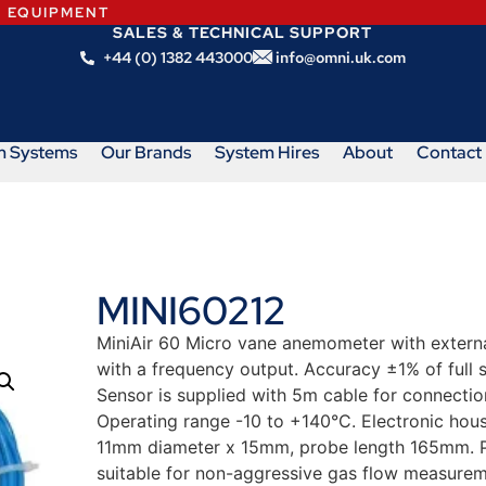
N EQUIPMENT
SALES & TECHNICAL SUPPORT
+44 (0) 1382 443000
info@omni.uk.com
m Systems
Our Brands
System Hires
About
Contact
MINI60212
MiniAir 60 Micro vane anemometer with external
with a frequency output. Accuracy ±1% of full 
Sensor is supplied with 5m cable for connection
Operating range -10 to +140°C. Electronic ho
11mm diameter x 15mm, probe length 165mm. Pl
suitable for non-aggressive gas flow measurem