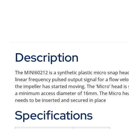
Description
The MINI60212 is a synthetic plastic micro snap hea
linear frequency pulsed output signal for a flow vel
the impeller has started moving. The ‘Micro’ head i
a minimum access diameter of 16mm. The Micro head 
needs to be inserted and secured in place
Specifications