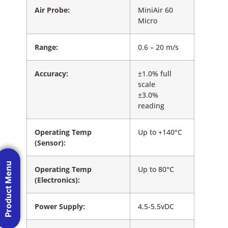
Air Probe:
MiniAir 60
Micro
Range:
0.6 – 20 m/s
Accuracy:
±1.0% full
scale
±3.0%
reading
Operating Temp
Up to +140°C
(Sensor):
Product Menu
Operating Temp
Up to 80°C
(Electronics):
Power Supply:
4.5-5.5vDC