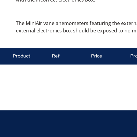
The MiniAir vane anemometers featuring the external
external electronics box should be exposed to no mo
Product
Ref
Price
Pr