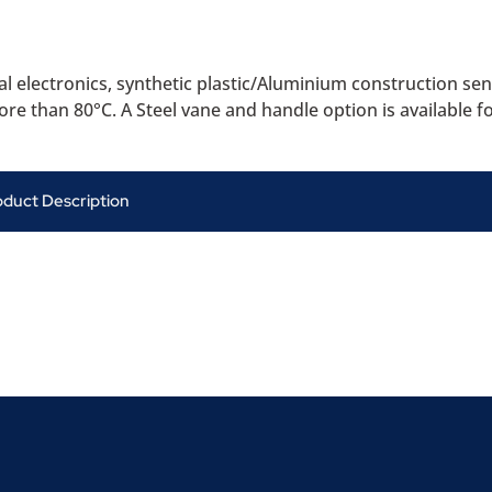
 electronics, synthetic plastic/Aluminium construction sens
re than 80°C. A Steel vane and handle option is available f
oduct Description