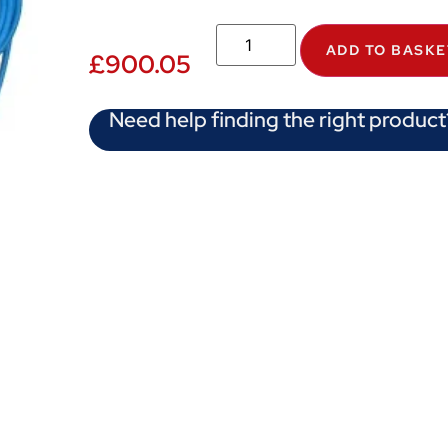
ADD TO BASKE
£
900.05
Need help finding the right product