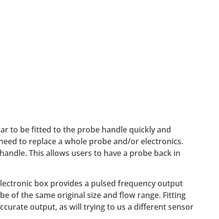
ar to be fitted to the probe handle quickly and
need to replace a whole probe and/or electronics.
handle. This allows users to have a probe back in
electronic box provides a pulsed frequency output
 of the same original size and flow range. Fitting
curate output, as will trying to us a different sensor