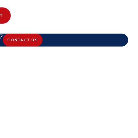
T
?
CONTACT US