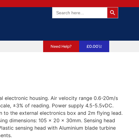
Search Butto
Search
for:
Need Help?
£
0.00
 electronic housing. Air velocity range 0.6-20m/s
scale, ±3% of reading. Power supply 4.5-5.5vDC.
 to the external electronics box and 2m flying lead.
using dimensions: 105 x 20 x 30mm. Sensing head
astic sensing head with Aluminium blade turbine
ents.