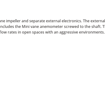
e impeller and separate external electronics. The external 
 includes the Mini vane anemometer screwed to the shaft. T
 flow rates in open spaces with an aggressive environments.