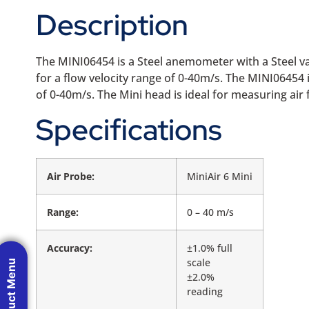
Description
The MINI06454 is a Steel anemometer with a Steel van
for a flow velocity range of 0-40m/s. The MINI06454
of 0-40m/s. The Mini head is ideal for measuring air
Specifications
Air Probe:
MiniAir 6 Mini
Range:
0 – 40 m/s
Accuracy:
±1.0% full
scale
Product Menu
±2.0%
reading