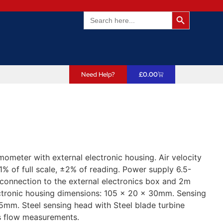
Search Butto
Search
for:
Need Help?
£
0.00
ometer with external electronic housing. Air velocity
% of full scale, ±2% of reading. Power supply 6.5-
connection to the external electronics box and 2m
ectronic housing dimensions: 105 x 20 x 30mm. Sensing
m. Steel sensing head with Steel blade turbine
as flow measurements.