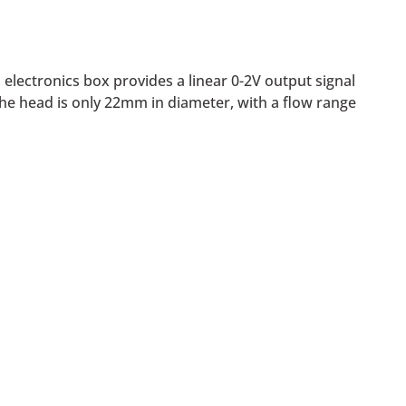
electronics box provides a linear 0-2V output signal
he head is only 22mm in diameter, with a flow range