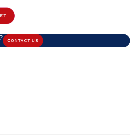
KET
?
CONTACT US