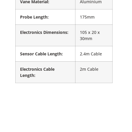
Vane Material:
Aluminium
Probe Length:
175mm
Electronics Dimensions:
105 x 20 x
30mm
Sensor Cable Length:
2.4m Cable
Electronics Cable
2m Cable
Length: