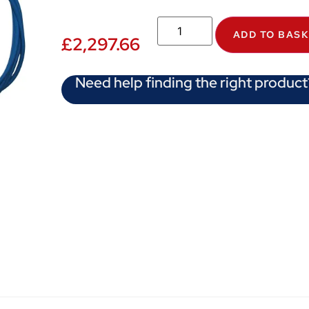
ADD TO BAS
£
2,297.66
Need help finding the right product