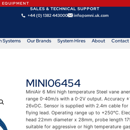
N EQUIPMENT
SALES & TECHNICAL SUPPORT
+44 (0) 1382 443000
info@omni.uk.com
m Systems
Our Brands
System Hires
About
Contact
MINI06454
MiniAir 6 Mini high temperature Steel vane anem
range 0-40m/s with a 0-2V output. Accuracy ±1
26vDC. Sensor is supplied with 2.4m cable for 
flying lead. Operating range up to +250°C. El
head 22mm diameter x 28mm, probe length 175m
suitable for aggressive or high temperature g