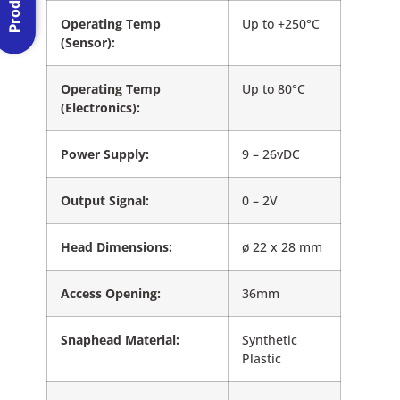
Operating Temp
Up to +250°C
(Sensor):
Operating Temp
Up to 80°C
(Electronics):
Power Supply:
9 – 26vDC
Output Signal:
0 – 2V
Head Dimensions:
ø 22 x 28 mm
Access Opening:
36mm
Snaphead Material:
Synthetic
Plastic