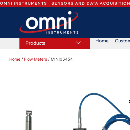
OMNI INSTRUMENTS | SENSORS AND DATA ACQUISITIO
Home
Custo
Products
Home
/
Flow Meters
/ MINI06454