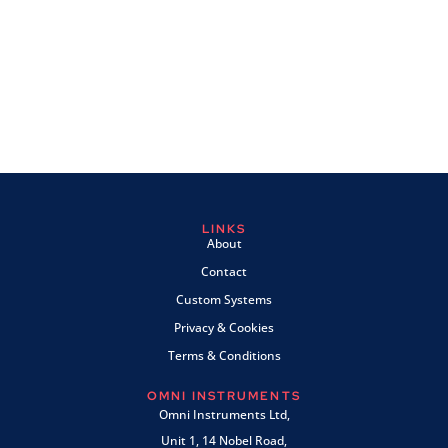
LINKS
About
Contact
Custom Systems
Privacy & Cookies
Terms & Conditions
OMNI INSTRUMENTS
Omni Instruments Ltd,
Unit 1, 14 Nobel Road,