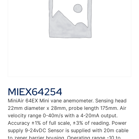
MIEX64254
MiniAir 64EX Mini vane anemometer. Sensing head
22mm diameter x 28mm, probe length 175mm. Air
velocity range 0-40m/s with a 4-20mA output.
Accuracy ±1% of full scale, ±3% of reading. Power
supply 9-24vDC Sensor is supplied with 20m cable
to zener barrier housing. Operating range -10 to