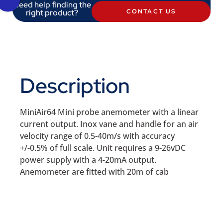
Need help finding the
right product?
CONTACT US
Description
MiniAir64 Mini probe anemometer with a linear
current output. Inox vane and handle for an air
velocity range of 0.5-40m/s with accuracy
+/-0.5% of full scale. Unit requires a 9-26vDC
power supply with a 4-20mA output.
Anemometer are fitted with 20m of cab