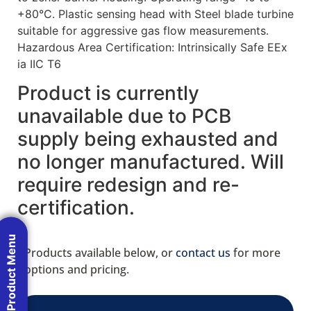
+80°C. Plastic sensing head with Steel blade turbine
suitable for aggressive gas flow measurements.
Hazardous Area Certification: Intrinsically Safe EEx
ia IIC T6
Product is currently
unavailable due to PCB
supply being exhausted and
no longer manufactured. Will
require redesign and re-
certification.
Product Menu
Products available below, or
contact us
for more
options and pricing.