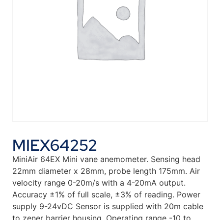
MIEX64252
MiniAir 64EX Mini vane anemometer. Sensing head
22mm diameter x 28mm, probe length 175mm. Air
velocity range 0-20m/s with a 4-20mA output.
Accuracy ±1% of full scale, ±3% of reading. Power
supply 9-24vDC Sensor is supplied with 20m cable
to zener barrier housing. Operating range -10 to