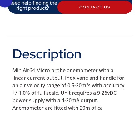
Need help finding the
right product?
CONTACT US
Description
MiniAir64 Micro probe anemometer with a
linear current output. Inox vane and handle for
an air velocity range of 0.5-20m/s with accuracy
+/-1.0% of full scale. Unit requires a 9-26vDC
power supply with a 4-20mA output.
Anemometer are fitted with 20m of ca