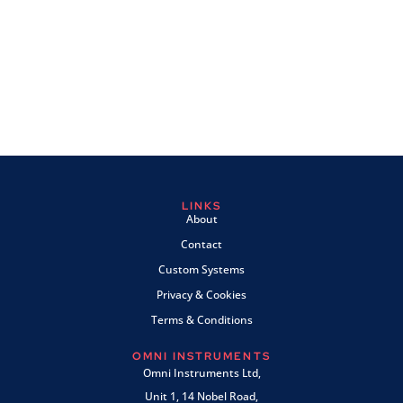
LINKS
About
Contact
Custom Systems
Privacy & Cookies
Terms & Conditions
OMNI INSTRUMENTS
Omni Instruments Ltd,
Unit 1, 14 Nobel Road,