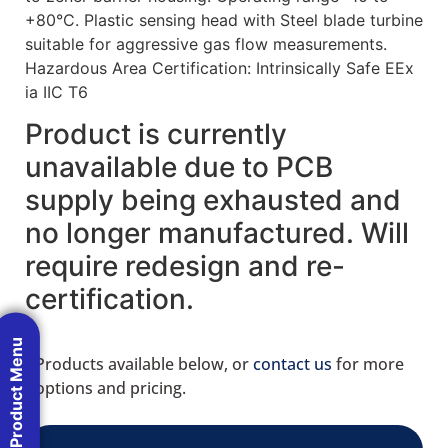
+80°C. Plastic sensing head with Steel blade turbine
suitable for aggressive gas flow measurements.
Hazardous Area Certification: Intrinsically Safe EEx
ia IIC T6
Product is currently
unavailable due to PCB
supply being exhausted and
no longer manufactured. Will
require redesign and re-
certification.
Product Menu
Products available below, or
contact us
for more
options and pricing.