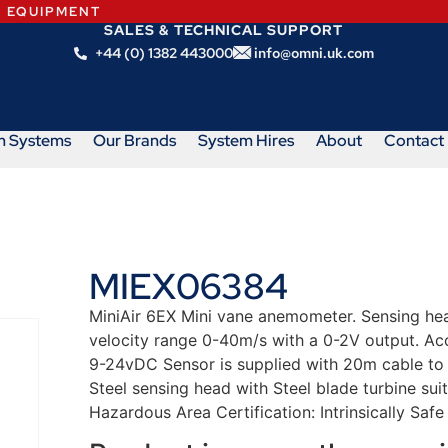
N EQUIPMENT
SALES & TECHNICAL SUPPORT
+44 (0) 1382 443000
info@omni.uk.com
m Systems
Our Brands
System Hires
About
Contact
MIEX06384
MiniAir 6EX Mini vane anemometer. Sensing h
velocity range 0-40m/s with a 0-2V output. Acc
9-24vDC Sensor is supplied with 20m cable to 
Steel sensing head with Steel blade turbine su
Hazardous Area Certification: Intrinsically Safe