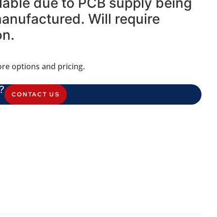
ilable due to PCB supply being
nufactured. Will require
on.
re options and pricing.
?
CONTACT US