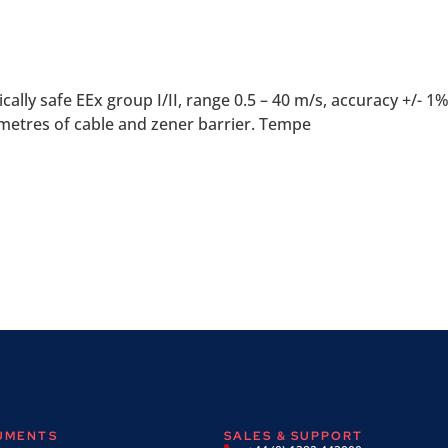
ly safe EEx group I/II, range 0.5 – 40 m/s, accuracy +/- 1% o
etres of cable and zener barrier. Tempe
RUMENTS
SALES & SUPPORT