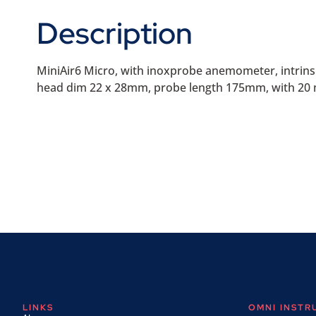
Description
MiniAir6 Micro, with inoxprobe anemometer, intrinsical
head dim 22 x 28mm, probe length 175mm, with 20 m
LINKS
OMNI INST