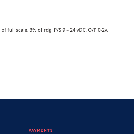
f full scale, 3% of rdg, P/S 9 – 24 vDC, O/P 0-2v,
PAYMENTS