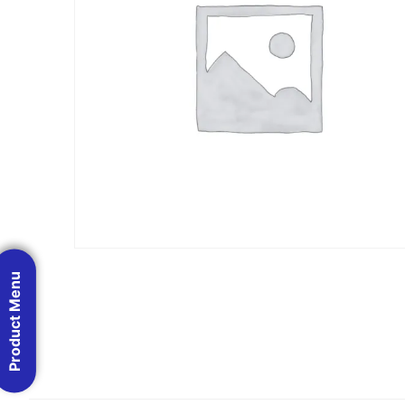
Product Menu