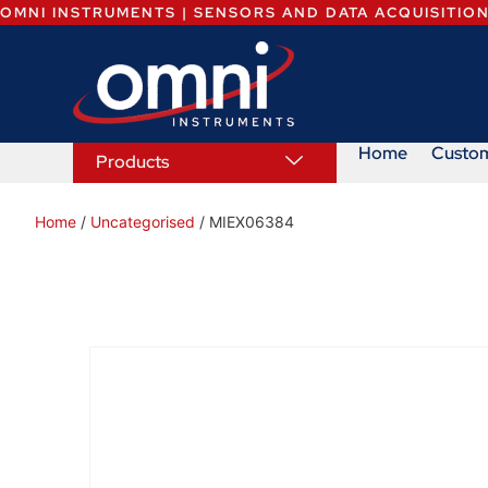
OMNI INSTRUMENTS | SENSORS AND DATA ACQUISITIO
Home
Custo
Products
Home
/
Uncategorised
/ MIEX06384