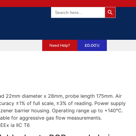
Search Butto
Search
for:
Need Help?
£
0.00
ead 22mm diameter x 28mm, probe length 175mm. Air
uracy ±1% of full scale, ±3% of reading. Power supply
zener barrier housing. Operating range up to +140°C.
itable for aggressive gas flow measurements.
 EEx ia IIC T6