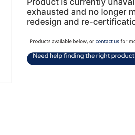
Product is currently unava
exhausted and no longer ma
redesign and re-certificati
Products available below, or
contact us
for mo
Need help finding the right product