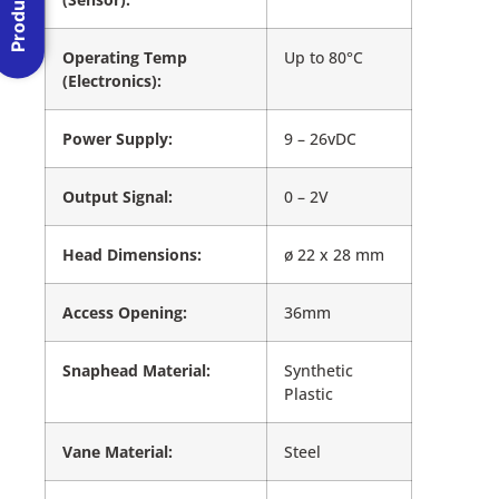
Operating Temp
Up to 80°C
(Electronics):
Power Supply:
9 – 26vDC
Output Signal:
0 – 2V
Head Dimensions:
ø 22 x 28 mm
Access Opening:
36mm
Snaphead Material:
Synthetic
Plastic
Vane Material:
Steel