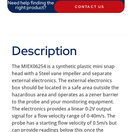
Need help finding the
right product?
CONTACT US
Description
The MIEX06254 is a synthetic plastic mini snap
head with a Steel vane impeller and separate
external electronics. The external electronics
box should be located in a safe area outside the
hazardous area and operates as a zener barrier
to the probe and your monitoring equipment.
The electronics provides a linear 0-2V output
signal for a flow velocity range of 0-40m/s. The
probe has a starting flow velocity of 0.5m/s but
can provide readings below this once the