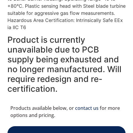
+80°C. Plastic sensing head with Steel blade turbine
suitable for aggressive gas flow measurements.
Hazardous Area Certification: Intrinsically Safe EEx
ia IIC T6
Product is currently
unavailable due to PCB
supply being exhausted and
no longer manufactured. Will
require redesign and re-
certification.
Products available below, or
contact us
for more
options and pricing.