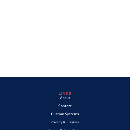
LINKS
About
Contact
Custom Systems
Privacy & Cookies