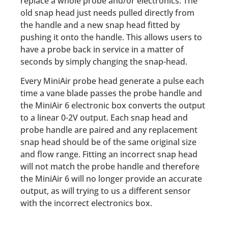
replace a whole probe and/or electronics. The
old snap head just needs pulled directly from
the handle and a new snap head fitted by
pushing it onto the handle. This allows users to
have a probe back in service in a matter of
seconds by simply changing the snap-head.
Every MiniAir probe head generate a pulse each
time a vane blade passes the probe handle and
the MiniAir 6 electronic box converts the output
to a linear 0-2V output. Each snap head and
probe handle are paired and any replacement
snap head should be of the same original size
and flow range. Fitting an incorrect snap head
will not match the probe handle and therefore
the MiniAir 6 will no longer provide an accurate
output, as will trying to us a different sensor
with the incorrect electronics box.