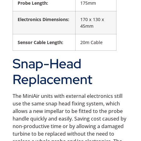
Probe Length:
175mm
Electronics Dimensions:
170 x 130 x
45mm
Sensor Cable Length:
20m Cable
Snap-Head
Replacement
The MiniAir units with external electronics still
use the same snap head fixing system, which
allows a new impellar to be fitted to the probe
handle quickly and easily. Saving cost caused by
non-productive time or by allowing a damaged
turbine to be replaced without the need to