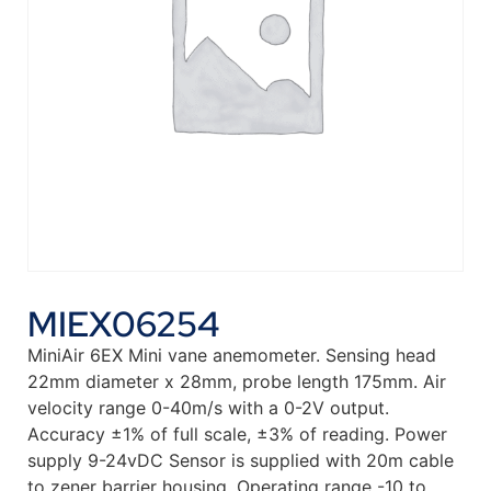
MIEX06254
MiniAir 6EX Mini vane anemometer. Sensing head
22mm diameter x 28mm, probe length 175mm. Air
velocity range 0-40m/s with a 0-2V output.
Accuracy ±1% of full scale, ±3% of reading. Power
supply 9-24vDC Sensor is supplied with 20m cable
to zener barrier housing. Operating range -10 to