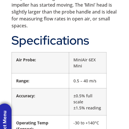
impeller has started moving. The ‘Mini’ head is
slightly larger than the probe handle and is ideal
for measuring flow rates in open air, or small
spaces.
Specifications
Air Probe:
MiniAir 6EX
Mini
Range:
0.5 – 40 m/s
Accuracy:
±0.5% full
scale
±1.5% reading
Product Menu
Operating Temp
-30 to +140°C
(Sensor):