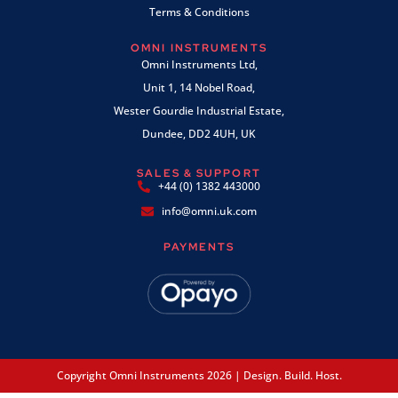
Terms & Conditions
OMNI INSTRUMENTS
Omni Instruments Ltd,
Unit 1, 14 Nobel Road,
Wester Gourdie Industrial Estate,
Dundee, DD2 4UH, UK
SALES & SUPPORT
+44 (0) 1382 443000
info@omni.uk.com
PAYMENTS
Copyright Omni Instruments 2026 | Design. Build. Host.