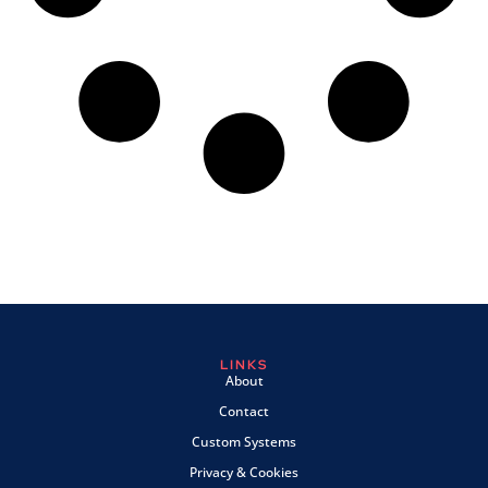
LINKS
About
Contact
Custom Systems
Privacy & Cookies