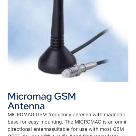
Micromag GSM
Antenna
MICROMAG GSM frequency antenna with magnetic
base for easy mounting. The MICROMAG is an omni-
directional antennasuitable for use with most GSM