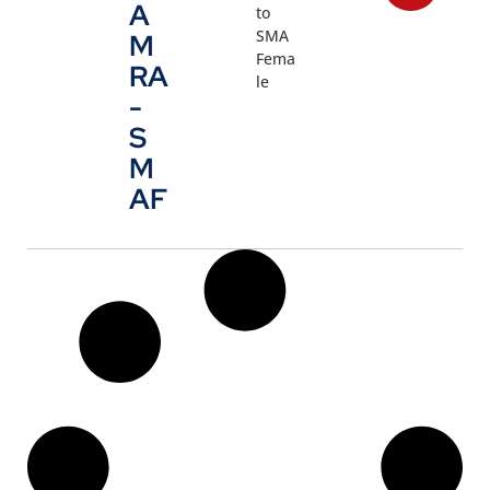
A
to
SMA
M
Fema
RA
le
-
S
M
AF