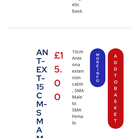
etic
base.
AN
15cm
£
1
M
A
Ante
T-
O
R
D
nna
5.
E
EX
D
I
exten
N
T
T-
sion
F
0
O
O
cable
15
B
, SMA
C
0
A
Male
S
M-
to
K
SMA
S
E
Fema
M
T
le.
A