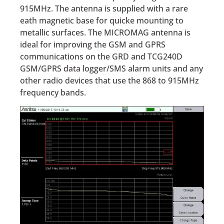
915MHz. The antenna is supplied with a rare
eath magnetic base for quicke mounting to
metallic surfaces. The MICROMAG antenna is
ideal for improving the GSM and GPRS
communications on the GRD and TCG240D
GSM/GPRS data logger/SMS alarm units and any
other radio devices that use the 868 to 915MHz
frequency bands.