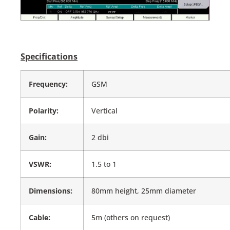
Specifications
Frequency:
GSM
Polarity:
Vertical
Gain:
2 dbi
VSWR:
1.5 to 1
Dimensions:
80mm height, 25mm diameter
Cable:
5m (others on request)