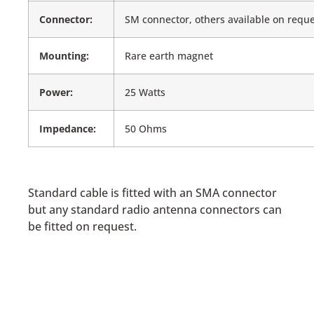
Connector:
SM connector, others available on requ
Mounting:
Rare earth magnet
Power:
25 Watts
Impedance:
50 Ohms
Standard cable is fitted with an SMA connector
but any standard radio antenna connectors can
be fitted on request.