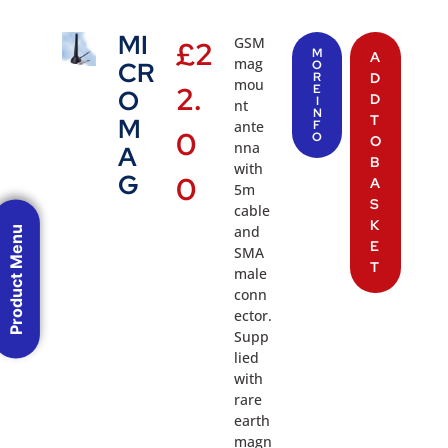
MI
GSM
£
2
M
A
mag
CR
O
R
D
mou
2.
E
O
D
I
nt
N
T
M
ante
F
0
O
O
nna
A
B
with
G
0
A
5m
S
cable
K
and
Product Menu
E
SMA
T
male
conn
ector.
Supp
lied
with
rare
earth
magn