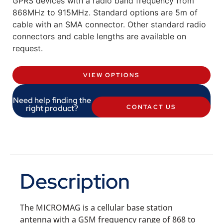
GPRS devices with a radio band frequency from
868MHz to 915MHz. Standard options are 5m of
cable with an SMA connector. Other standard radio
connectors and cable lengths are available on
request.
VIEW OPTIONS
Need help finding the
right product?
CONTACT US
Description
The MICROMAG is a cellular base station
antenna with a GSM frequency range of 868 to