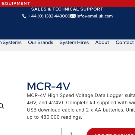
N EQUIPMENT
SALES & TECHNICAL SUPPORT
+44 (0) 1382 443000
info@omni.uk.com
m Systems
Our Brands
System Hires
About
Contact
MCR-4V
MCR-4V High Speed Voltage Data Logger suitabl
±6V; and ±24V). Complete kit supplied with 
USB download cable and 2 x AA batteries. Unit
up to 480,000 readings.