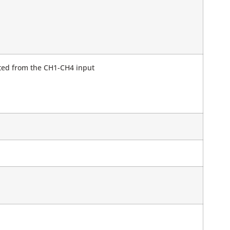
ated from the CH1-CH4 input