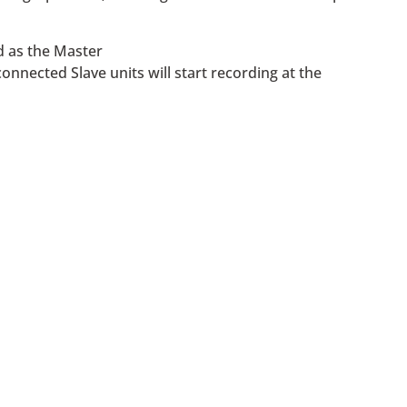
d as the Master
onnected Slave units will start recording at the