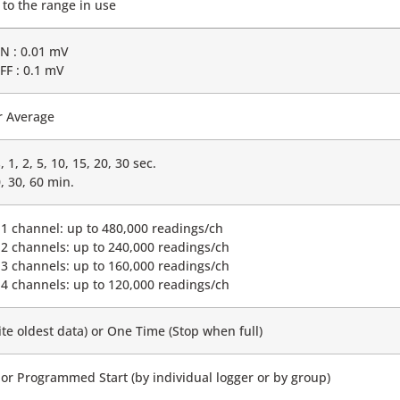
 to the range in use
ON : 0.01 mV
OFF : 0.1 mV
r Average
 1, 2, 5, 10, 15, 20, 30 sec.
0, 30, 60 min.
1 channel: up to 480,000 readings/ch
2 channels: up to 240,000 readings/ch
3 channels: up to 160,000 readings/ch
4 channels: up to 120,000 readings/ch
te oldest data) or One Time (Stop when full)
or Programmed Start (by individual logger or by group)