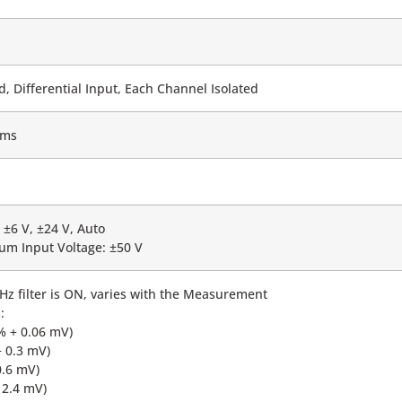
 Differential Input, Each Channel Isolated
hms
 ±6 V, ±24 V, Auto
m Input Voltage: ±50 V
z filter is ON, varies with the Measurement
:
% + 0.06 mV)
+ 0.3 mV)
0.6 mV)
 2.4 mV)