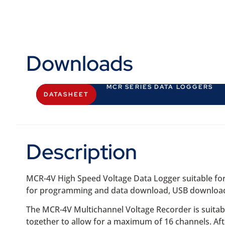
Downloads
MCR SERIES DATA LOGGERS
DATASHEET
Description
MCR-4V High Speed Voltage Data Logger suitable for 
for programming and data download, USB download ca
The MCR-4V Multichannel Voltage Recorder is suitabl
together to allow for a maximum of 16 channels. Aft