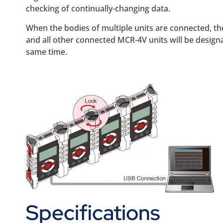
checking of continually-changing data.
When the bodies of multiple units are connected, the
and all other connected MCR-4V units will be designat
same time.
Specifications