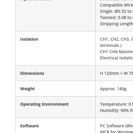
Compatible Wire
Single: Ø0.32 t
Twisted: 0.08 t
Stripping Lengt
Isolation
CH1, CH2, CH3, C
terminals.)
CH1-CH4 Maximu
Electrical Isola
Dimensions
H 120mm × W 7
Weight
Approx. 140g
Operating Environment
Temperature: 0 
Humidity: 90% R
Software
PC Software (Wi
MCR for Window