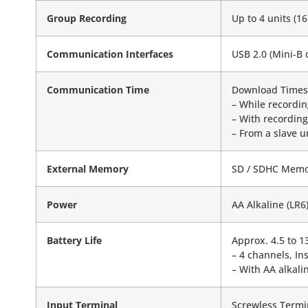
Group Recording
Up to 4 units (
Communication Interfaces
USB 2.0 (Mini-B 
Communication Time
Download Times 
– While recordin
– With recordin
– From a slave u
External Memory
SD / SDHC Memor
Power
AA Alkaline (LR
Battery Life
Approx. 4.5 to 1
– 4 channels, In
– With AA alkali
Input Terminal
Screwless Termi