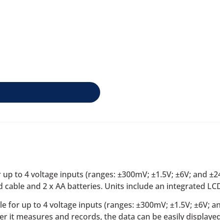
up to 4 voltage inputs (ranges: ±300mV; ±1.5V; ±6V; and ±
ble and 2 x AA batteries. Units include an integrated LCD
e for up to 4 voltage inputs (ranges: ±300mV; ±1.5V; ±6V; 
er it measures and records, the data can be easily display