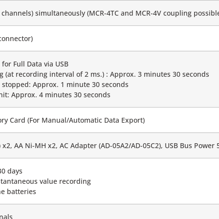
16 channels) simultaneously (MCR-4TC and MCR-4V coupling possibl
connector)
for Full Data via USB
g (at recording interval of 2 ms.) : Approx. 3 minutes 30 seconds
g stopped: Approx. 1 minute 30 seconds
nit: Approx. 4 minutes 30 seconds
y Card (For Manual/Automatic Data Export)
6) x2, AA Ni-MH x2, AC Adapter (AD-05A2/AD-05C2), USB Bus Power
30 days
stantaneous value recording
ne batteries
nals