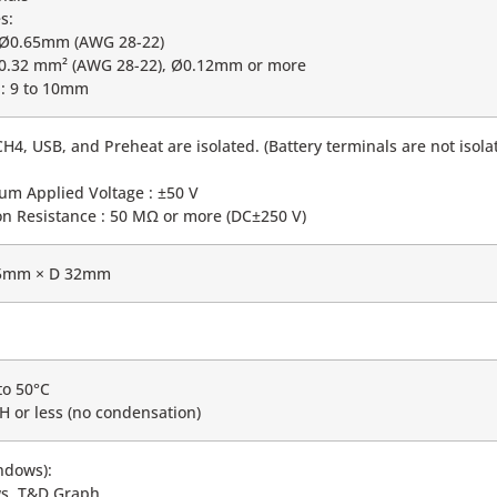
s:
o Ø0.65mm (AWG 28-22)
o 0.32 mm² (AWG 28-22), Ø0.12mm or more
h: 9 to 10mm
H4, USB, and Preheat are isolated. (Battery terminals are not isol
m Applied Voltage : ±50 V
tion Resistance : 50 MΩ or more (DC±250 V)
5mm × D 32mm
to 50°C
H or less (no condensation)
ndows):
s, T&D Graph