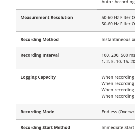
Auto : According
Measurement Resolution
50-60 Hz Filter 
50-60 Hz Filter 
Recording Method
Instantaneous o
Recording Interval
100, 200, 500 ms,
1, 2, 5, 10, 15, 2
Logging Capacity
When recording 
When recording 
When recording 
When recording 
Recording Mode
Endless (Overwri
Recording Start Method
Immediate Start 