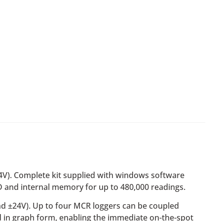
24V). Complete kit supplied with windows software
 and internal memory for up to 480,000 readings.
and ±24V). Up to four MCR loggers can be coupled
ed in graph form, enabling the immediate on-the-spot