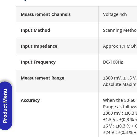
Measurement Channels
Voltage 4ch
Input Method
Scanning Method,
Input Impedance
Approx 1.1 MO
Input Frequency
DC-100Hz
Measurement Range
±300 mV, ±1.5 V,
Absolute Maximu
Product Menu
Accuracy
When the 50-60 H
Range as follows
±300 mV : ±(0.3 
±1.5 V : ±(0.3 % 
±6 V : ±(0.3 % + 
±24 V : ±(0.3 % +