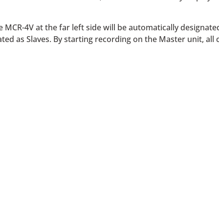
 MCR-4V at the far left side will be automatically designate
ed as Slaves. By starting recording on the Master unit, all c