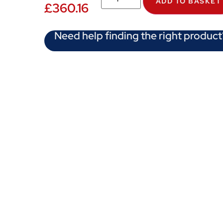
ADD TO BASKET
£
360.16
Need help finding the right product