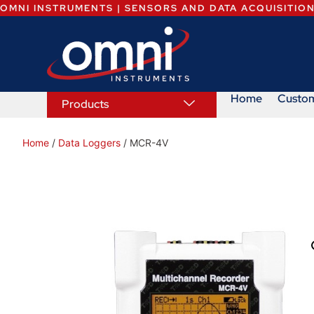
OMNI INSTRUMENTS | SENSORS AND DATA ACQUISITIO
Home
Custo
Products
Home
/
Data Loggers
/ MCR-4V