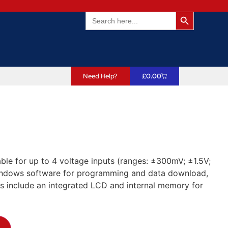
Search Butto
Search
for:
Need Help?
£
0.00
e for up to 4 voltage inputs (ranges: ±300mV; ±1.5V;
windows software for programming and data download,
s include an integrated LCD and internal memory for