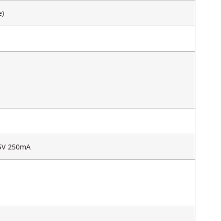
e)
 5V 250mA