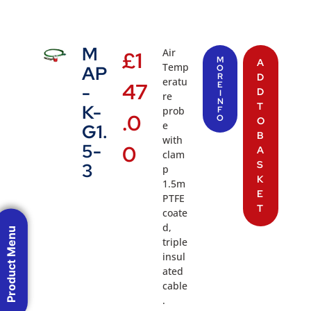
M
Air
£
1
M
A
Temp
AP
O
R
D
eratu
47
E
-
D
I
re
N
T
K-
prob
F
.0
O
O
e
G1.
B
with
5-
0
A
clam
S
3
p
K
1.5m
E
PTFE
T
coate
d,
Product Menu
triple
insul
ated
cable
.