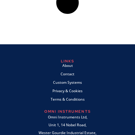
LINKS
About
Contact
Custom Systems
Privacy & Cookies
Terms & Conditions
OMNI INSTRUMENTS
Omni Instruments Ltd,
Unit 1, 14 Nobel Road,
Wester Gourdie Industrial Estate,