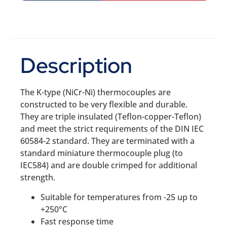
Description
The K-type (NiCr-Ni) thermocouples are
constructed to be very flexible and durable.
They are triple insulated (Teflon-copper-Teflon)
and meet the strict requirements of the DIN IEC
60584-2 standard. They are terminated with a
standard miniature thermocouple plug (to
IEC584) and are double crimped for additional
strength.
Suitable for temperatures from -25 up to
+250°C
Fast response time