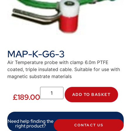
MAP-K-G6-3
Air Temperature probe with clamp 6.0m PTFE
coated, triple insulated cable. Suitable for use with
magnetic substrate materials
ADD TO BASKET
£
189.00
Need help finding the
right product?
CONTACT US