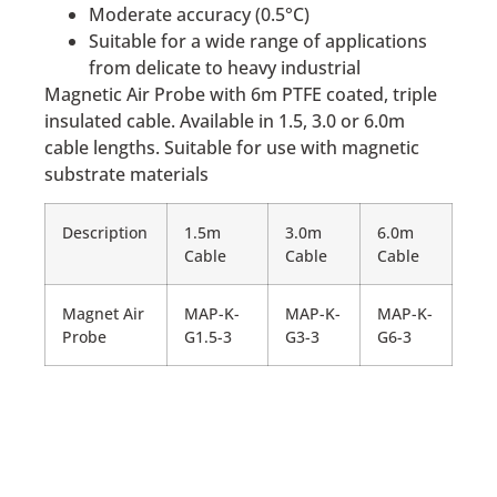
Moderate accuracy (0.5°C)
Suitable for a wide range of applications
from delicate to heavy industrial
Magnetic Air Probe with 6m PTFE coated, triple
insulated cable. Available in 1.5, 3.0 or 6.0m
cable lengths. Suitable for use with magnetic
substrate materials
Description
1.5m
3.0m
6.0m
Cable
Cable
Cable
Magnet Air
MAP-K-
MAP-K-
MAP-K-
Probe
G1.5-3
G3-3
G6-3