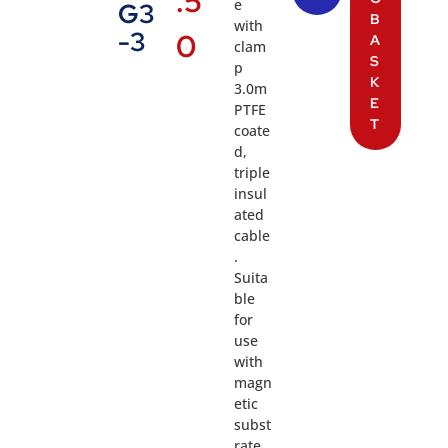
.5
e
G3
B
with
-3
0
A
clam
S
p
K
3.0m
E
PTFE
T
coate
d,
triple
insul
ated
cable
.
Suita
ble
for
use
with
magn
etic
subst
rate