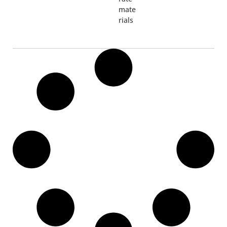
mate
rials