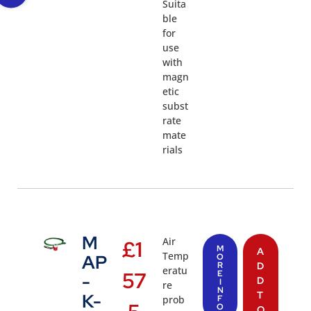
Suita
ble
for
use
with
magn
etic
subst
rate
mate
rials
M
Air
£
1
M
A
Temp
AP
O
R
D
eratu
57
E
-
D
I
re
N
T
K-
prob
F
O
O