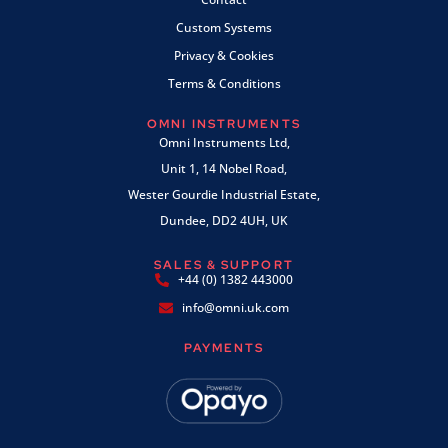
Custom Systems
Privacy & Cookies
Terms & Conditions
OMNI INSTRUMENTS
Omni Instruments Ltd,
Unit 1, 14 Nobel Road,
Wester Gourdie Industrial Estate,
Dundee, DD2 4UH, UK
SALES & SUPPORT
+44 (0) 1382 443000
info@omni.uk.com
PAYMENTS