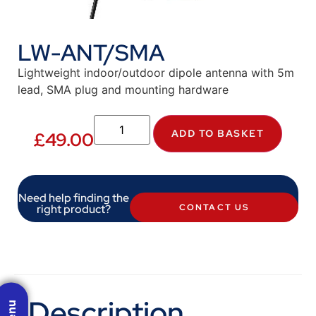
LW-ANT/SMA
Lightweight indoor/outdoor dipole antenna with 5m
lead, SMA plug and mounting hardware
ADD TO BASKET
£
49.00
Need help finding the
right product?
CONTACT US
Description