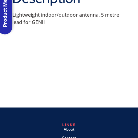
Product Menu
Lightweight indoor/outdoor antenna, 5 metre
lead for GENII
LINKS
About
Contact