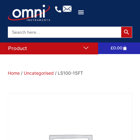
Search 
Search
for:
Product
£
0.00
Home
/
Uncategorised
/ LS100-15FT