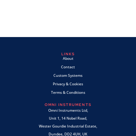
LINKS
About
Contact
Custom Systems
Privacy & Cookies
Terms & Conditions
OMNI INSTRUMENTS
Omni Instruments Ltd,
Unit 1, 14 Nobel Road,
Wester Gourdie Industrial Estate,
Dundee, DD2 4UH, UK