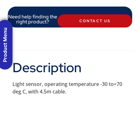
Need help finding the
right product?
CONTACT US
Product Menu
Description
Light sensor, operating temperature -30 to+70
deg C, with 4.5m cable.