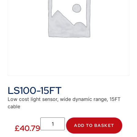
LS100-15FT
Low cost light sensor, wide dynamic range, 15FT
cable
ADD TO BASKET
£
40.79