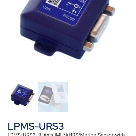
LPMS-URS3
LPMS-URS3: 9-Axis IMU/AHRS/Motion Sensor with