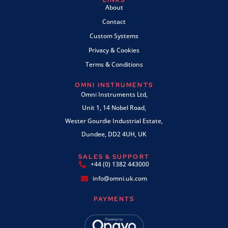
LINKS
About
Contact
Custom Systems
Privacy & Cookies
Terms & Conditions
OMNI INSTRUMENTS
Omni Instruments Ltd,
Unit 1, 14 Nobel Road,
Wester Gourdie Industrial Estate,
Dundee, DD2 4UH, UK
SALES & SUPPORT
+44 (0) 1382 443000
info@omni.uk.com
PAYMENTS