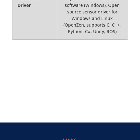
Driver
software (Windows), Open
source sensor driver for
Windows and Linux
(OpenZen, supports C, C++,
Python, C#, Unity, ROS)