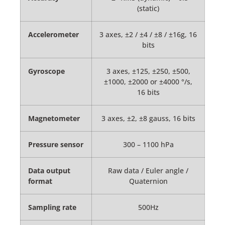
(static)
Accelerometer
3 axes, ±2 / ±4 / ±8 / ±16g, 16
bits
Gyroscope
3 axes, ±125, ±250, ±500,
±1000, ±2000 or ±4000 °/s,
16 bits
Magnetometer
3 axes, ±2, ±8 gauss, 16 bits
Pressure sensor
300 – 1100 hPa
Data output
Raw data / Euler angle /
format
Quaternion
Sampling rate
500Hz