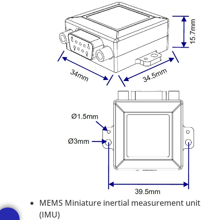
MEMS Miniature inertial measurement unit
(IMU)