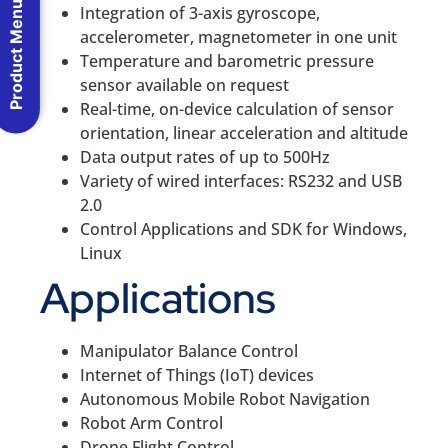
Product Menu
Integration of 3-axis gyroscope,
accelerometer, magnetometer in one unit
Temperature and barometric pressure
sensor available on request
Real-time, on-device calculation of sensor
orientation, linear acceleration and altitude
Data output rates of up to 500Hz
Variety of wired interfaces: RS232 and USB
2.0
Control Applications and SDK for Windows,
Linux
Applications
Manipulator Balance Control
Internet of Things (IoT) devices
Autonomous Mobile Robot Navigation
Robot Arm Control
Drone Flight Control