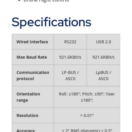
Specifications
Wired Interface
RS232
USB 2.0
Max Baud Rate
921.6KBit/s
921.6KBit/s
Communication
LP-BUS /
LpBUS /
protocol
ASCII
ASCII
Orientation
Roll: ±180°; Pitch: ±90°; Yaw:
range
±180°;
Resolution
< 0.01°
Accuracy
< 2° RMS (dynamic) < 0.5°