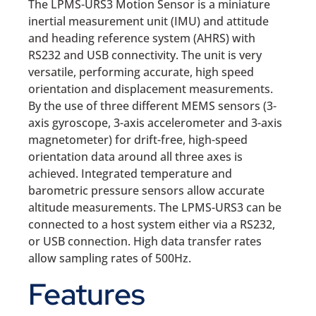
The LPMS-URS3 Motion Sensor is a miniature
inertial measurement unit (IMU) and attitude
and heading reference system (AHRS) with
RS232 and USB connectivity. The unit is very
versatile, performing accurate, high speed
orientation and displacement measurements.
By the use of three different MEMS sensors (3-
axis gyroscope, 3-axis accelerometer and 3-axis
magnetometer) for drift-free, high-speed
orientation data around all three axes is
achieved. Integrated temperature and
barometric pressure sensors allow accurate
altitude measurements. The LPMS-URS3 can be
connected to a host system either via a RS232,
or USB connection. High data transfer rates
allow sampling rates of 500Hz.
Features