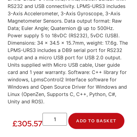
RS232 and USB connectivity. LPMS-URS3 includes
3-Axis Accelerometer, 3-Axis Gyroscope, 3-Axis
Magnetometer Sensors. Data output format: Raw
Data; Euler Angle; Quaternion @ up to 500Hz.
Power supply 5 to 18vDC (RS232), 5vDC (USB).
Dimensions: 34 x 34.5 x 15.7mm, weight: 17.6g. The
LPMS-URS3 includes a DB9 serial port for RS232
output and a micro USB port for USB 2.0 output.
Units supplied with Micro USB cable, User guide
card and 1 year warranty. Software: C++ library for
windows, LpmsControl2 Interface software for
Windows and Open Source Driver for Windows and
Linux (OpenZen, Supports C, C++, Python, C#,
Unity and ROS).
ADD TO BASKET
£
305.57