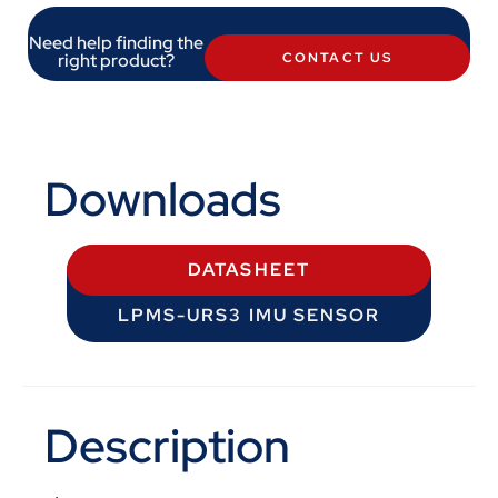
Need help finding the
right product?
CONTACT US
Downloads
DATASHEET
LPMS-URS3 IMU SENSOR
Description