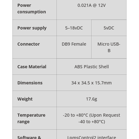
Power
0.021A @ 12V
consumption
Power supply
5–18vDC
5vDC
Connector
DB9 Female
Micro USB-
B
Case Material
ABS Plastic Shell
Dimensions
34 x 34.5 x 15.7mm
Weight
17.6g
Temperature
-20 to +80°C (Upon Request
range
-40 to +80°C)
Software &
LpmsControl2 interface