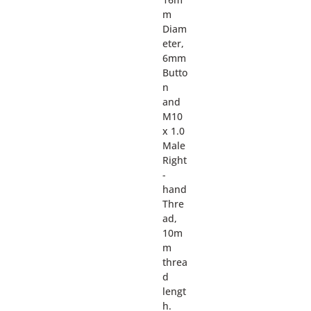
m
Diam
eter,
6mm
Butto
n
and
M10
x 1.0
Male
Right
-
hand
Thre
ad,
10m
m
threa
d
lengt
h.