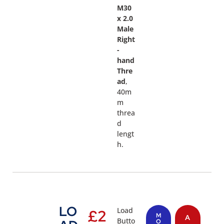
M30
x 2.0
Male
Right
-
hand
Thre
ad
,
40m
m
threa
d
lengt
h.
LO
Load
£
2
M
A
Butto
O