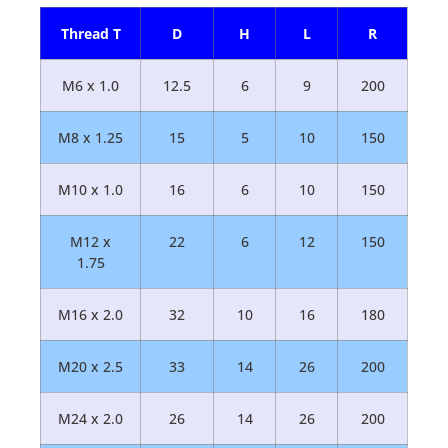
Thread T
D
H
L
R
M6 x 1.0
12.5
6
9
200
M8 x 1.25
15
5
10
150
M10 x 1.0
16
6
10
150
M12 x
22
6
12
150
1.75
M16 x 2.0
32
10
16
180
M20 x 2.5
33
14
26
200
M24 x 2.0
26
14
26
200