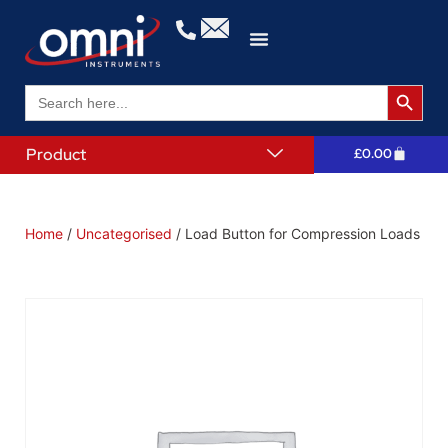
Search 
Search
for:
Product
£
0.00
Home
/
Uncategorised
/ Load Button for Compression Loads