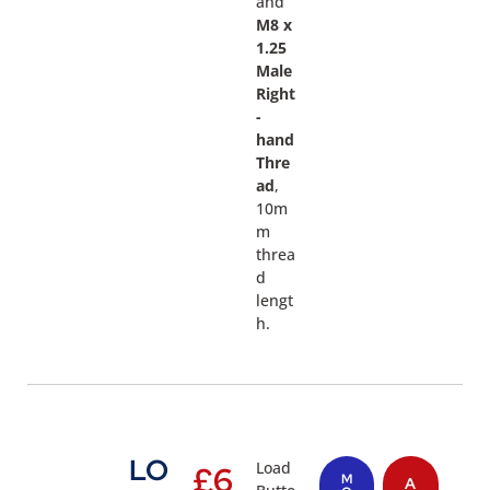
and
M8 x
1.25
Male
Right
-
hand
Thre
ad
,
10m
m
threa
d
lengt
h.
LO
Load
£
6
M
A