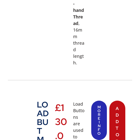
-
hand
Thre
ad
,
16m
m
threa
d
lengt
h.
LO
Load
£
1
M
A
Butto
AD
O
R
D
ns
30
E
BU
D
I
are
N
T
T
used
F
.0
O
O
to
M