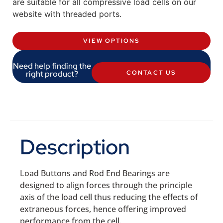
are suitable for all compressive load cells on our
website with threaded ports.
VIEW OPTIONS
Need help finding the
right product?
CONTACT US
Description
Load Buttons and Rod End Bearings are
designed to align forces through the principle
axis of the load cell thus reducing the effects of
extraneous forces, hence offering improved
performance from the cell.