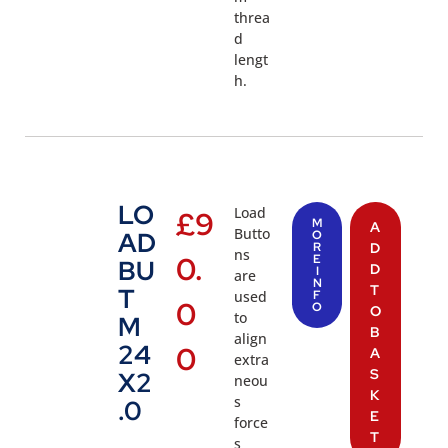
threa
d
lengt
h.
LO
Load
£
9
M
A
Butto
AD
O
R
D
ns
0.
E
BU
D
I
are
N
T
T
used
F
0
O
O
to
M
B
align
24
0
A
extra
S
X2
neou
K
s
.0
E
force
T
s