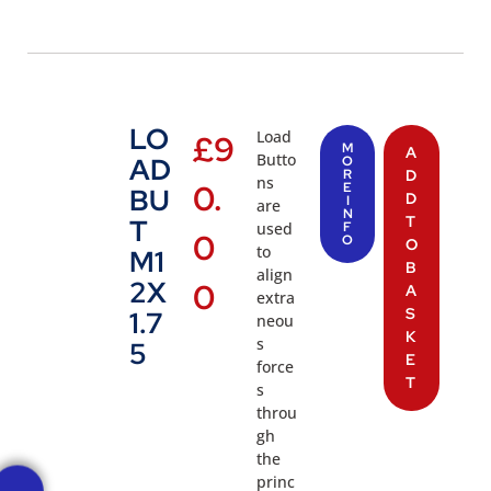
LO
Load
£
9
M
A
Butto
AD
O
R
D
ns
0.
E
BU
D
I
are
N
T
T
used
F
0
O
O
to
M1
B
align
2X
0
A
extra
S
1.7
neou
K
s
5
E
force
T
s
throu
gh
the
princ