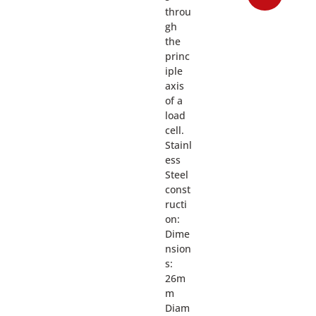
throu
gh
the
princ
iple
axis
of a
load
cell.
Stainl
ess
Steel
const
ructi
on:
Dime
nsion
s:
26m
m
Diam