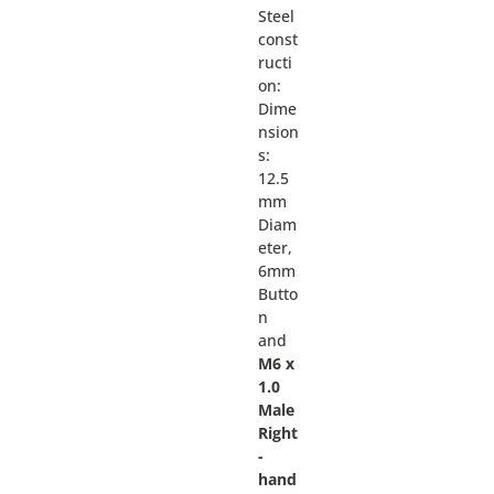
Steel
const
ructi
on:
Dime
nsion
s:
12.5
mm
Diam
eter,
6mm
Butto
n
and
M6 x
1.0
Male
Right
-
hand