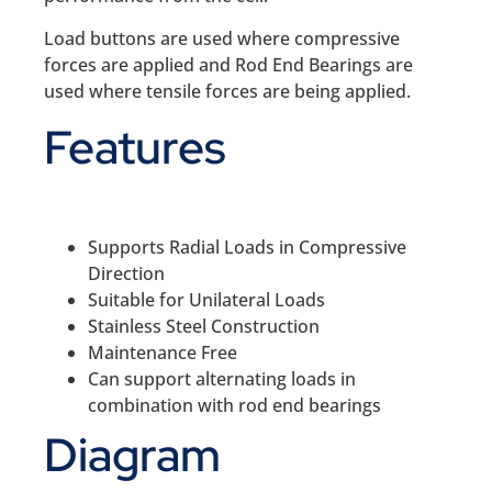
Load buttons are used where compressive
forces are applied and Rod End Bearings are
used where tensile forces are being applied.
Features
Supports Radial Loads in Compressive
Direction
Suitable for Unilateral Loads
Stainless Steel Construction
Maintenance Free
Can support alternating loads in
combination with rod end bearings
Diagram