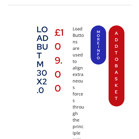
LO
Load
£
1
M
A
Butto
AD
O
R
D
ns
0
E
BU
D
I
are
N
T
T
used
F
9.
O
O
to
M
B
align
30
0
A
extra
S
X2
neou
0
K
s
.0
E
force
T
s
throu
gh
the
princ
iple