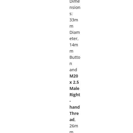
Dime
nsion
s:
33m
m
Diam
eter,
14m
m
Butto
n
and
M20
x 2.5
Male
Right
-
hand
Thre
ad
,
26m
m