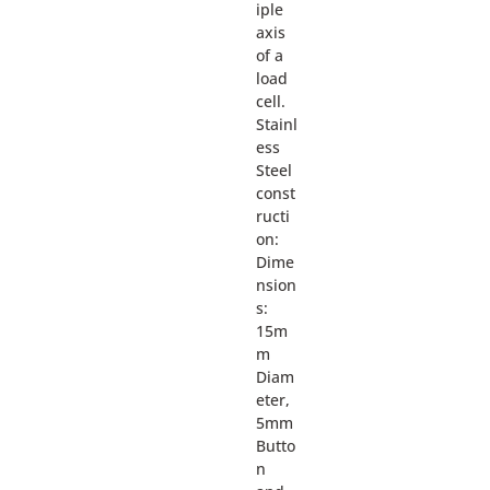
iple
axis
of a
load
cell.
Stainl
ess
Steel
const
ructi
on:
Dime
nsion
s:
15m
m
Diam
eter,
5mm
Butto
n