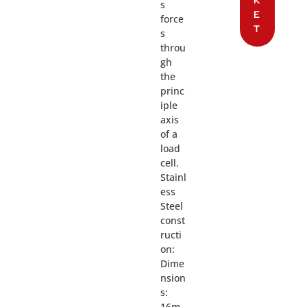
K
s
E
force
T
s
throu
gh
the
princ
iple
axis
of a
load
cell.
Stainl
ess
Steel
const
ructi
on:
Dime
nsion
s:
16m