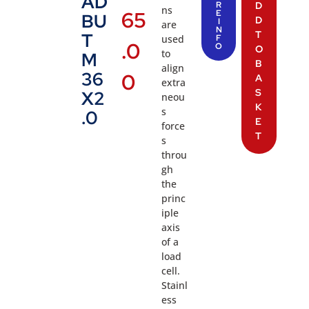
AD
R
D
ns
65
E
BU
D
I
are
N
T
T
used
F
.0
O
O
to
M
B
align
36
0
A
extra
S
X2
neou
K
s
.0
E
force
T
s
throu
gh
the
princ
iple
axis
of a
load
cell.
Stainl
ess