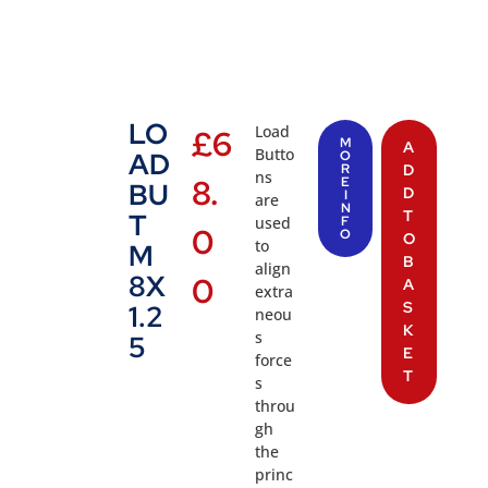
LO
Load
£
6
M
A
Butto
AD
O
R
D
ns
8.
E
BU
D
I
are
N
T
T
used
F
0
O
O
to
M
B
align
8X
0
A
extra
S
1.2
neou
K
s
5
E
force
T
s
throu
gh
the
princ