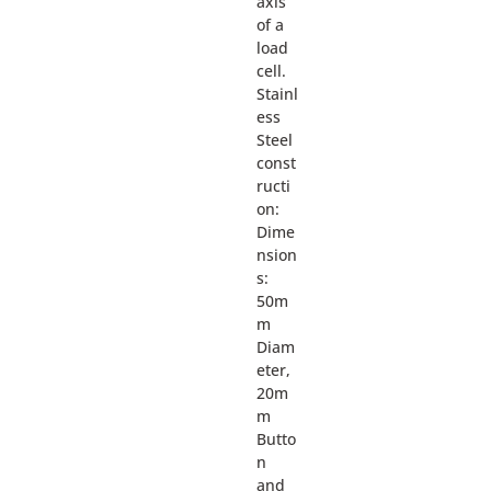
axis
of a
load
cell.
Stainl
ess
Steel
const
ructi
on:
Dime
nsion
s:
50m
m
Diam
eter,
20m
m
Butto
n
and