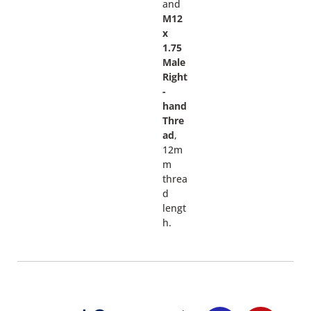
and
M12
x
1.75
Male
Right
-
hand
Thre
ad
,
12m
m
threa
d
lengt
h.