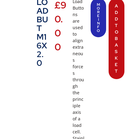
LO
Load
£
9
M
A
Butto
AD
O
R
D
ns
0.
E
BU
D
I
are
N
T
T
used
F
0
O
O
to
M1
B
align
6X
0
A
extra
S
2.
neou
K
s
0
E
force
T
s
throu
gh
the
princ
iple
axis
of a
load
cell.
Stainl