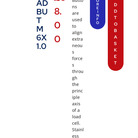
Butto
AD
O
R
D
ns
8.
E
BU
D
I
are
N
T
T
used
F
0
O
O
to
M
B
align
6X
0
A
extra
S
1.0
neou
K
s
E
force
T
s
throu
gh
the
princ
iple
axis
of a
load
cell.
Stainl
ess