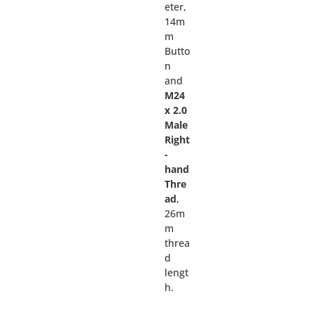
eter,
14m
m
Butto
n
and
M24
x 2.0
Male
Right
-
hand
Thre
ad
,
26m
m
threa
d
lengt
h.