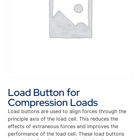
Load Button for
Compression Loads
Load buttons are used to align forces through the
principle axis of the load cell. This reduces the
effects of extraneous forces and improves the
performance of the load cell. These load buttons