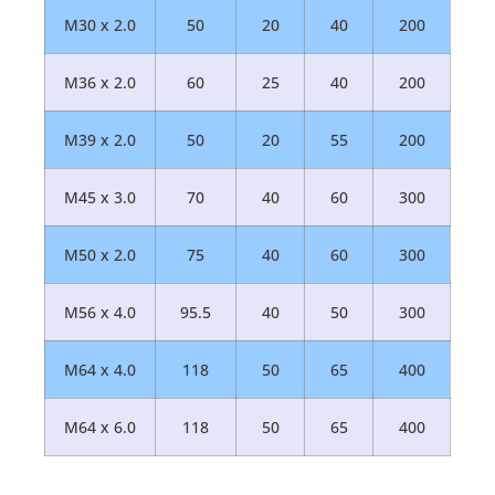
M30 x 2.0
50
20
40
200
M36 x 2.0
60
25
40
200
M39 x 2.0
50
20
55
200
M45 x 3.0
70
40
60
300
M50 x 2.0
75
40
60
300
M56 x 4.0
95.5
40
50
300
M64 x 4.0
118
50
65
400
M64 x 6.0
118
50
65
400