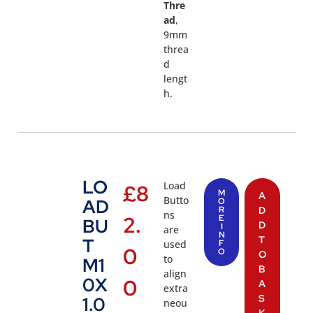
Thre
ad
,
9mm
threa
d
lengt
h.
LO
Load
£
8
M
A
Butto
AD
O
R
D
ns
2.
E
BU
D
I
are
N
T
T
used
F
0
O
O
to
M1
B
align
0X
0
A
extra
S
1.0
neou