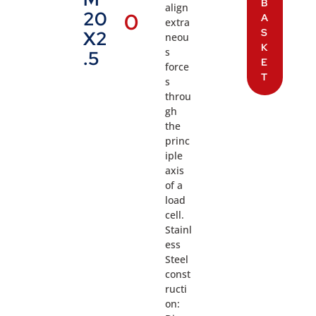
B
align
20
0
A
extra
S
X2
neou
K
s
.5
E
force
T
s
throu
gh
the
princ
iple
axis
of a
load
cell.
Stainl
ess
Steel
const
ructi
on: