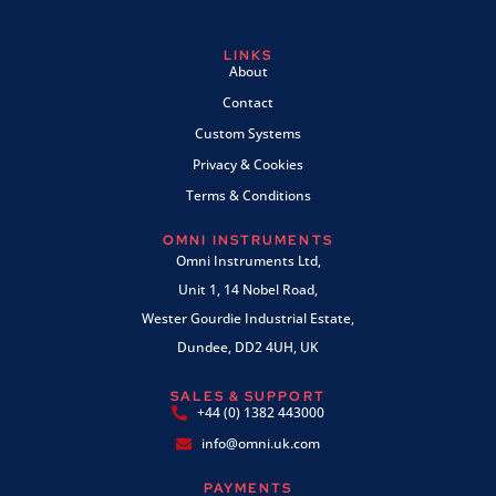
LINKS
About
Contact
Custom Systems
Privacy & Cookies
Terms & Conditions
OMNI INSTRUMENTS
Omni Instruments Ltd,
Unit 1, 14 Nobel Road,
Wester Gourdie Industrial Estate,
Dundee, DD2 4UH, UK
SALES & SUPPORT
+44 (0) 1382 443000
info@omni.uk.com
PAYMENTS