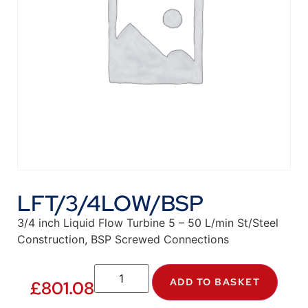
LFT/3/4LOW/BSP
3/4 inch Liquid Flow Turbine 5 – 50 L/min St/Steel
Construction, BSP Screwed Connections
ADD TO BASKET
£
801.08