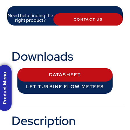
Need help finding the
right product?
CONTACT US
Downloads
Product Menu
DATASHEET
LFT TURBINE FLOW METERS
Description