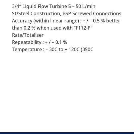
3/4″ Liquid Flow Turbine 5 – 50 L/min
St/Steel Construction, BSP Screwed Connections
Accuracy (within linear range) : + / – 0.5 % better
than 0.2 % when used with “F112-P”
Rate/Totaliser
Repeatability : + / – 0.1 %
Temperature : – 30C to + 120C (350C