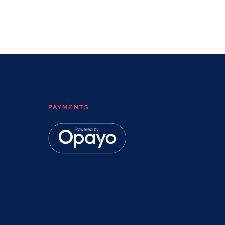
PAYMENTS