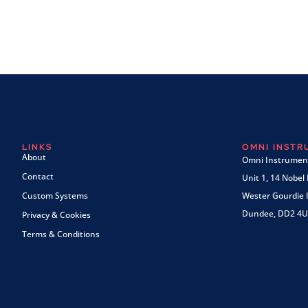
LINKS
OMNI INST
About
Omni Instrument
Contact
Unit 1, 14 Nobel
Custom Systems
Wester Gourdie I
Dundee, DD2 4U
Privacy & Cookies
Terms & Conditions