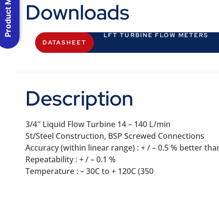
Product Menu
Downloads
LFT TURBINE FLOW METERS
DATASHEET
Description
3/4″ Liquid Flow Turbine 14 – 140 L/min
St/Steel Construction, BSP Screwed Connections
Accuracy (within linear range) : + / – 0.5 % better t
Repeatability : + / – 0.1 %
Temperature : – 30C to + 120C (350