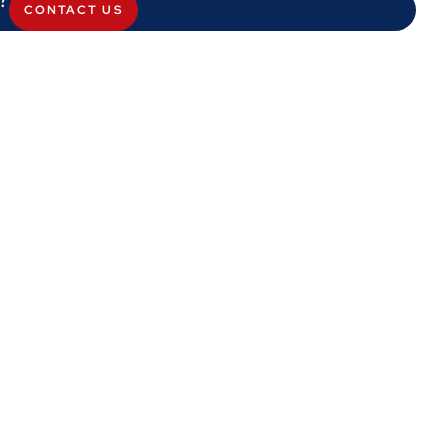
CONTACT US