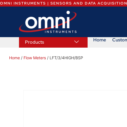
OMNI INSTRUMENTS | SENSORS AND DATA ACQUISITIO
Home
Custo
Products
Home
/
Flow Meters
/ LFT/3/4HIGH/BSP