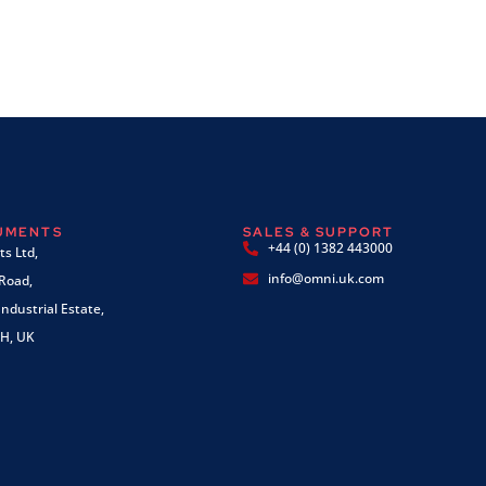
RUMENTS
SALES & SUPPORT
+44 (0) 1382 443000
s Ltd,
info@omni.uk.com
 Road,
ndustrial Estate,
H, UK