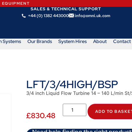
N EQUIPMENT
SALES & TECHNICAL SUPPORT
+44 (0) 1382 443000
info@omni.uk.com
m Systems
Our Brands
System Hires
About
Contact
LFT/3/4HIGH/BSP
3/4 inch Liquid Flow Turbine 14 – 140 L/min S
ADD TO BASKE
£
830.48
Need help finding the right product