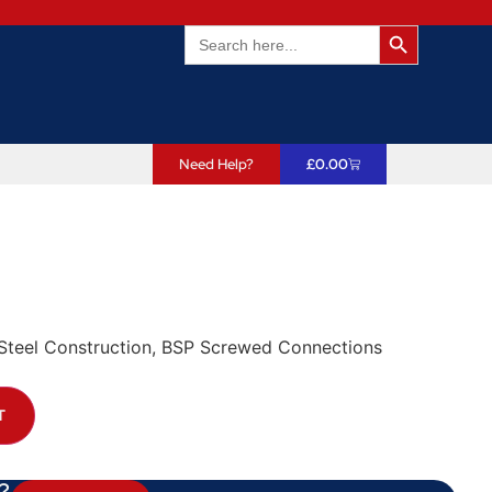
Search Butto
Search
for:
Need Help?
£
0.00
t/Steel Construction, BSP Screwed Connections
T
?