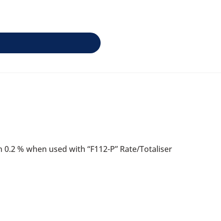
han 0.2 % when used with “F112-P” Rate/Totaliser