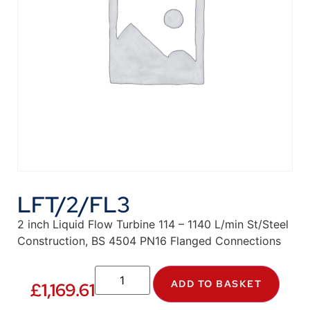
LFT/2/FL3
2 inch Liquid Flow Turbine 114 – 1140 L/min St/Steel
Construction, BS 4504 PN16 Flanged Connections
ADD TO BASKET
£
1,169.61