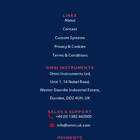
LINKS
About
Contact
Custom Systems
Privacy & Cookies
Terms & Conditions
OMNI INSTRUMENTS
Omni Instruments Ltd,
Unit 1, 14 Nobel Road,
Wester Gourdie Industrial Estate,
Dundee, DD2 4UH, UK
SALES & SUPPORT
+44 (0) 1382 443000
info@omni.uk.com
PAYMENTS