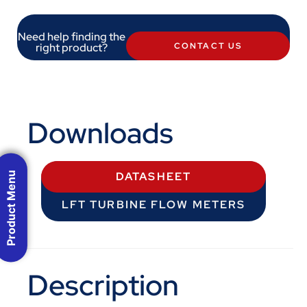
Need help finding the
right product?
CONTACT US
Downloads
Product Menu
DATASHEET
LFT TURBINE FLOW METERS
Description