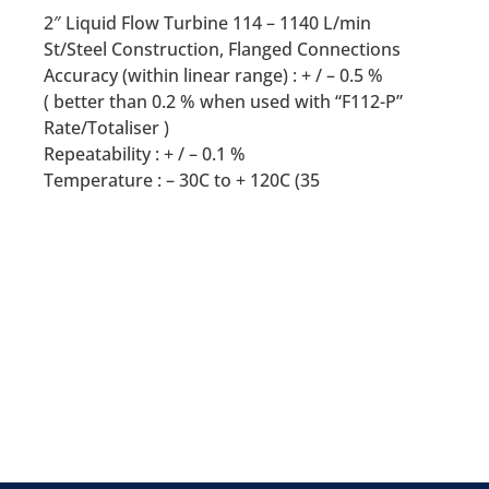
2″ Liquid Flow Turbine 114 – 1140 L/min
St/Steel Construction, Flanged Connections
Accuracy (within linear range) : + / – 0.5 %
( better than 0.2 % when used with “F112-P”
Rate/Totaliser )
Repeatability : + / – 0.1 %
Temperature : – 30C to + 120C (35