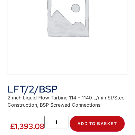
LFT/2/BSP
2 inch Liquid Flow Turbine 114 – 1140 L/min St/Steel
Construction, BSP Screwed Connections
ADD TO BASKET
£
1,393.08