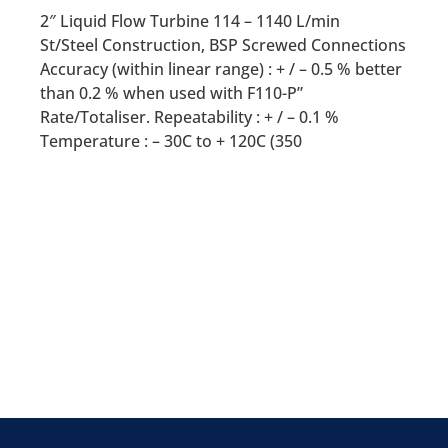
2″ Liquid Flow Turbine 114 – 1140 L/min
St/Steel Construction, BSP Screwed Connections
Accuracy (within linear range) : + / – 0.5 % better
than 0.2 % when used with F110-P”
Rate/Totaliser. Repeatability : + / – 0.1 %
Temperature : – 30C to + 120C (350