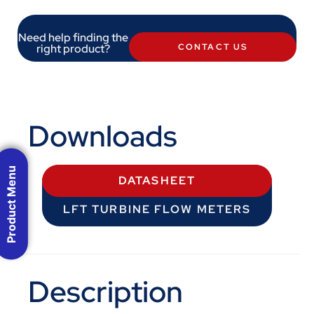
Need help finding the
right product?
CONTACT US
Downloads
Product Menu
DATASHEET
LFT TURBINE FLOW METERS
Description