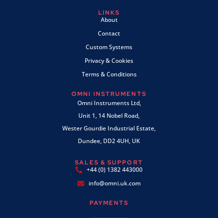
LINKS
About
Contact
Custom Systems
Privacy & Cookies
Terms & Conditions
OMNI INSTRUMENTS
Omni Instruments Ltd,
Unit 1, 14 Nobel Road,
Wester Gourdie Industrial Estate,
Dundee, DD2 4UH, UK
SALES & SUPPORT
+44 (0) 1382 443000
info@omni.uk.com
PAYMENTS