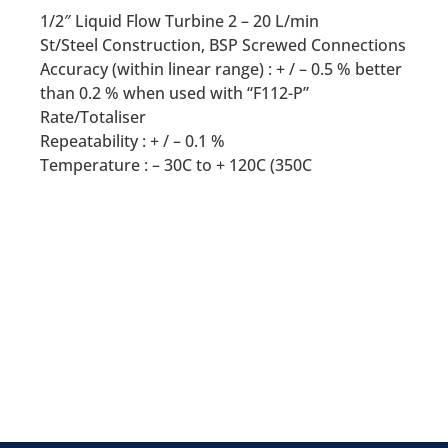
1/2″ Liquid Flow Turbine 2 – 20 L/min
St/Steel Construction, BSP Screwed Connections
Accuracy (within linear range) : + / – 0.5 % better
than 0.2 % when used with “F112-P”
Rate/Totaliser
Repeatability : + / – 0.1 %
Temperature : – 30C to + 120C (350C