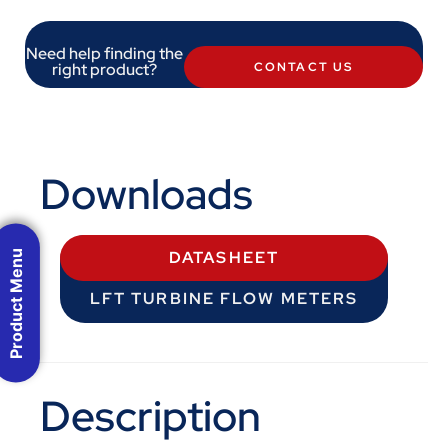
Need help finding the
right product?
CONTACT US
Downloads
Product Menu
DATASHEET
LFT TURBINE FLOW METERS
Description