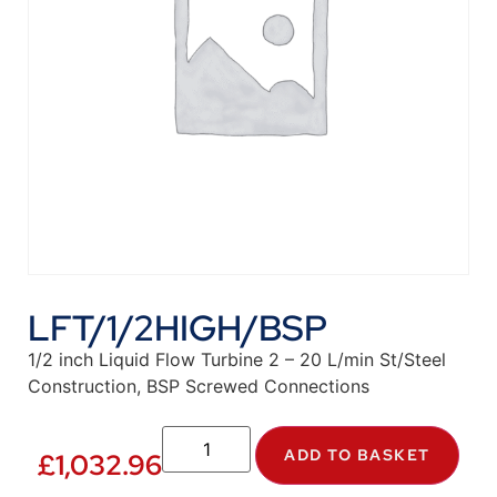
LFT/1/2HIGH/BSP
1/2 inch Liquid Flow Turbine 2 – 20 L/min St/Steel
Construction, BSP Screwed Connections
ADD TO BASKET
£
1,032.96