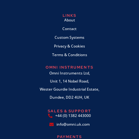
LINKS
About
Contact
Custom Systems
Privacy & Cookies
Terms & Conditions
OMNI INSTRUMENTS
Omni Instruments Ltd,
Unit 1, 14 Nobel Road,
Wester Gourdie Industrial Estate,
Dundee, DD2 4UH, UK
SALES & SUPPORT
+44 (0) 1382 443000
info@omni.uk.com
PAYMENTS