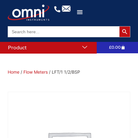
Search 
Search
for:
Product
£
0.00
Home
/
Flow Meters
/ LFT/1 1/2/BSP