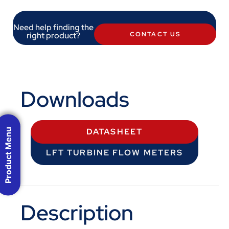
Need help finding the
right product?
CONTACT US
Downloads
Product Menu
DATASHEET
LFT TURBINE FLOW METERS
Description