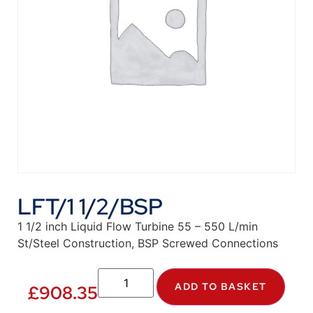
LFT/1 1/2/BSP
1 1/2 inch Liquid Flow Turbine 55 – 550 L/min
St/Steel Construction, BSP Screwed Connections
ADD TO BASKET
£
908.35