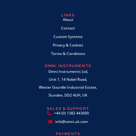
LINKS
About
Contact
Custom Systems
Privacy & Cookies
Terms & Conditions
OMNI INSTRUMENTS
Omni Instruments Ltd,
Unit 1, 14 Nobel Road,
Wester Gourdie Industrial Estate,
Dundee, DD2 4UH, UK
SALES & SUPPORT
+44 (0) 1382 443000
info@omni.uk.com
PAYMENTS