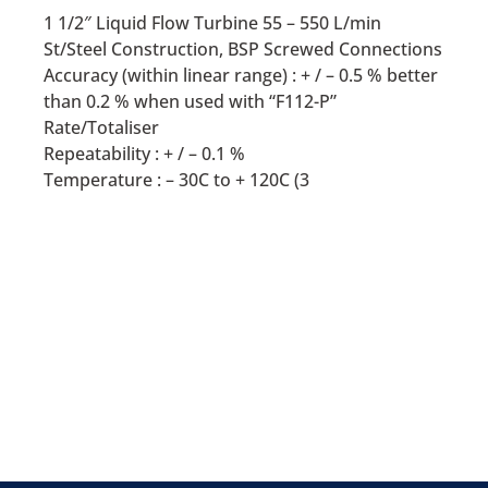
1 1/2″ Liquid Flow Turbine 55 – 550 L/min
St/Steel Construction, BSP Screwed Connections
Accuracy (within linear range) : + / – 0.5 % better
than 0.2 % when used with “F112-P”
Rate/Totaliser
Repeatability : + / – 0.1 %
Temperature : – 30C to + 120C (3