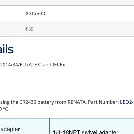
-20 to +0°C
IP65
ils
h 2014/34/EU (ATEX) and IECEx
d using the CR2430 battery from RENATA. Part Number:
LEO2-
0 °C