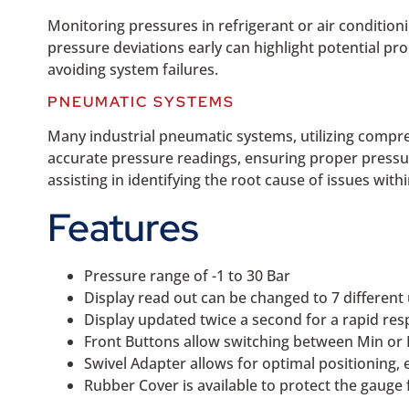
Monitoring pressures in refrigerant or air condition
pressure deviations early can highlight potential pr
avoiding system failures.
PNEUMATIC SYSTEMS
Many industrial pneumatic systems, utilizing compre
accurate pressure readings, ensuring proper pressur
assisting in identifying the root cause of issues wit
Features
Pressure range of -1 to 30 Bar
Display read out can be changed to 7 different
Display updated twice a second for a rapid re
Front Buttons allow switching between Min or
Swivel Adapter allows for optimal positioning,
Rubber Cover is available to protect the gaug