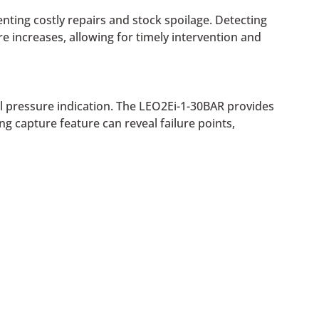
nting costly repairs and stock spoilage. Detecting
e increases, allowing for timely intervention and
l pressure indication. The LEO2Ei-1-30BAR provides
 capture feature can reveal failure points,