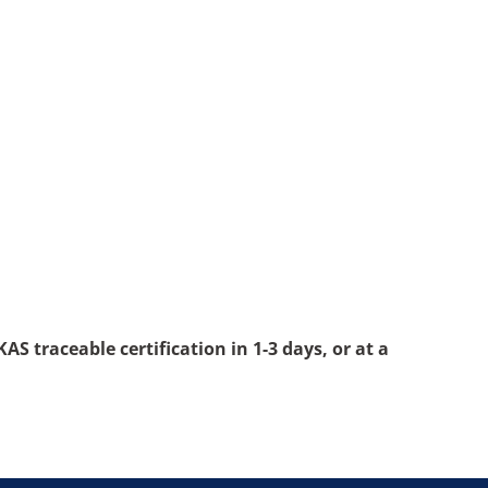
S traceable certification in 1-3 days, or at a