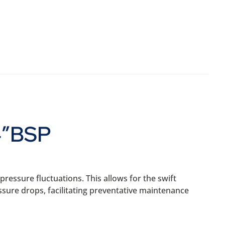
4″BSP
ressure fluctuations. This allows for the swift
ssure drops, facilitating preventative maintenance