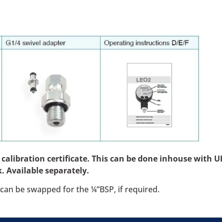
libration certificate. This can be done inhouse with UKA
. Available separately.
can be swapped for the ¼”BSP, if required.