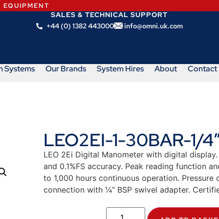
N EQUIPMENT
SALES & TECHNICAL SUPPORT
+44 (0) 1382 443000
info@omni.uk.com
m Systems
Our Brands
System Hires
About
Contact
LEO2EI-1-30BAR-1/4
LEO 2Ei Digital Manometer with digital display.
and 0.1%FS accuracy. Peak reading function and 
to 1,000 hours continuous operation. Pressure 
connection with ¼” BSP swivel adapter. Certifie