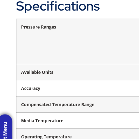
Specifications
Pressure Ranges
Available Units
Accuracy
Compensated Temperature Range
Media Temperature
Operating Temperature