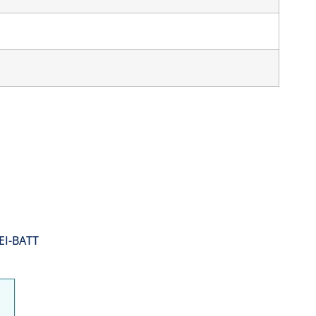
EI-BATT