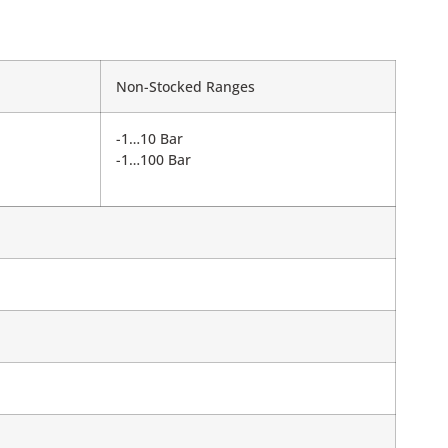
Non-Stocked Ranges
-1…10 Bar
-1…100 Bar