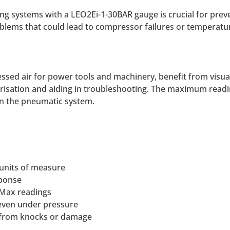
ing systems with a LEO2Ei-1-30BAR gauge is crucial for preve
oblems that could lead to compressor failures or temperatur
ssed air for power tools and machinery, benefit from visua
isation and aiding in troubleshooting. The maximum reading
hin the pneumatic system.
 units of measure
sponse
 Max readings
 even under pressure
e from knocks or damage