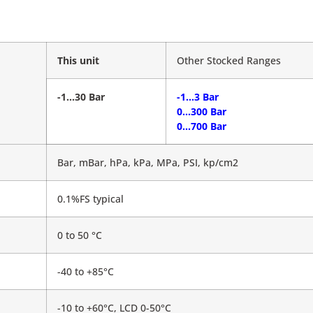
This unit
Other Stocked Ranges
-1…30 Bar
-1…3 Bar
0…300 Bar
0…700 Bar
Bar, mBar, hPa, kPa, MPa, PSI, kp/cm2
0.1%FS typical
0 to 50 °C
-40 to +85°C
-10 to +60°C, LCD 0-50°C