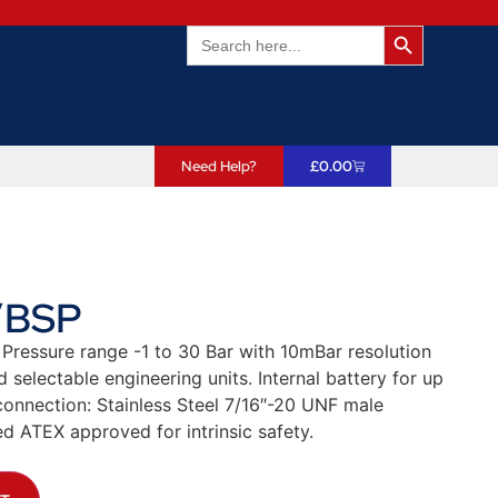
Search Butto
Search
for:
Need Help?
£
0.00
″BSP
 Pressure range -1 to 30 Bar with 10mBar resolution
selectable engineering units. Internal battery for up
connection: Stainless Steel 7/16″-20 UNF male
d ATEX approved for intrinsic safety.