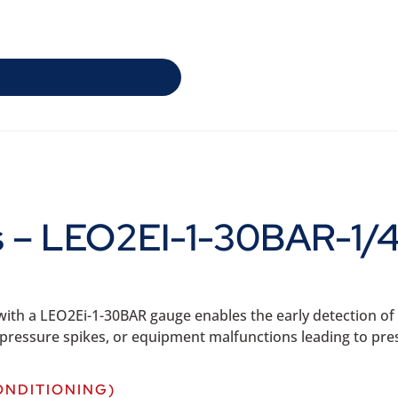
ns – LEO2EI-1-30BAR-1/
th a LEO2Ei-1-30BAR gauge enables the early detection of p
ng pressure spikes, or equipment malfunctions leading to pre
ONDITIONING)