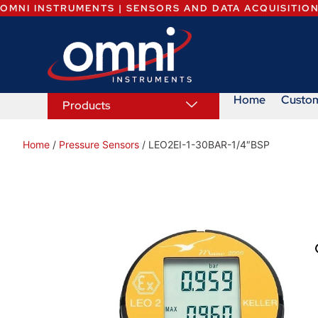
OMNI INSTRUMENTS | SENSORS AND DATA ACQUISITIO
Home
Custo
Products
Home
/
Pressure Sensors
/ LEO2EI-1-30BAR-1/4″BSP