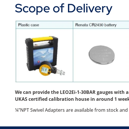
Scope of Delivery
We can provide the LEO2Ei-1-30BAR gauges with a ca
UKAS certified calibration house in around 1 week
¼”NPT Swivel Adapters are available from stock and 