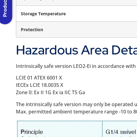
Product Menu
Storage Temperature
Protection
Hazardous Area Deta
Intrinsically safe version LEO2-Ei in accordance wit
LCIE 01 ATEX 6001 X
IECEx LCIE 18.0035 X
Zone 0: Ex II 1G Ex ia IIC T5 Ga
The intrinsically safe version may only be operate
Max. permitted ambient temperature range -10 to 8