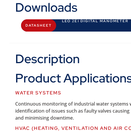
Downloads
LEO 2EI DIGITAL MANOMETER
DATASHEET
Description
Product Applicatio
WATER SYSTEMS
Continuous monitoring of industrial water systems wi
identification of issues such as faulty valves causi
and minimising downtime.
HVAC (HEATING, VENTILATION AND AIR C