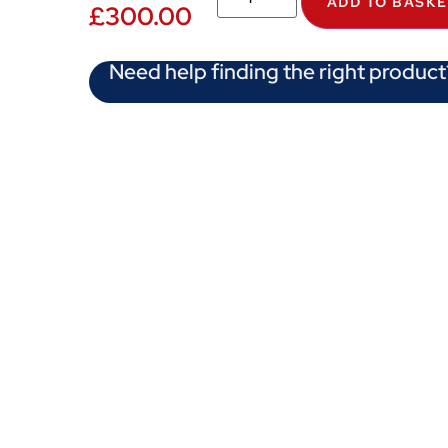
ADD TO BASK
£
300.00
Need help finding the right product